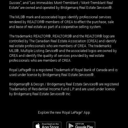
Sussex”, and “Les Immeubles Mont-Tremblant / Mont-Tremblant Real
Estate” are owned and operated by Bridgemarq Real Estate Services®.
The MLS® mark and associated logos identify professional services
rendered by REALTOR® members of CREA to effect the purchase, sale
and lease of real estate as part of a cooperative selling system.
The trademarks REALTOR®, REALTORS® and the REALTOR® logo are
controlled by The Canadian Real Estate Association (CREA) and identify
real estate professionals who are members of CREA. The trademarks
MLS®, Multiple Listing Service® and the associated logos are owned by
CREA and identify the quality of services provided by real estate
professionals who are members of CREA.
Royal LePage® is a registered Trademark of Royal Bank of Canada and is
used under license by Bridgemarq Real Estate Services®.
Bridgemarq® & Design / Bridgemarq Real Estate Services® are registered
Trademarks of Residential Income Fund L.P. and are used under licence
by Bridgemarq Real Estate Services® Inc.
Explore the new Royal LePage
®
App