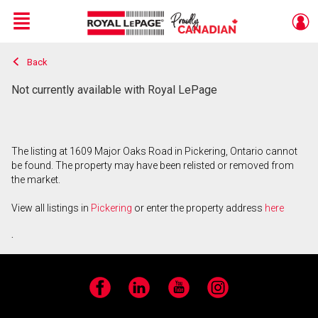
Menu
Back
Live
En Direct
Not currently available with Royal LePage
The listing at 1609 Major Oaks Road in Pickering, Ontario cannot
be found. The property may have been relisted or removed from
the market.
View all listings in
Pickering
or enter the property address
here
.
Facebook
LinkedIn
YouTube
Instagram