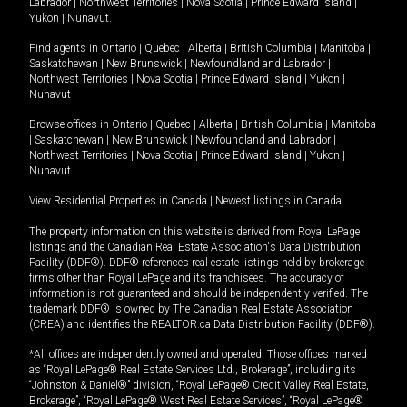
Labrador
|
Northwest Territories
|
Nova Scotia
|
Prince Edward Island
|
Yukon
|
Nunavut
.
Find agents in
Ontario
|
Quebec
|
Alberta
|
British Columbia
|
Manitoba
|
Saskatchewan
|
New Brunswick
|
Newfoundland and Labrador
|
Northwest Territories
|
Nova Scotia
|
Prince Edward Island
|
Yukon
|
Nunavut
Browse offices in
Ontario
|
Quebec
|
Alberta
|
British Columbia
|
Manitoba
|
Saskatchewan
|
New Brunswick
|
Newfoundland and Labrador
|
Northwest Territories
|
Nova Scotia
|
Prince Edward Island
|
Yukon
|
Nunavut
View Residential Properties in Canada
|
Newest listings in Canada
The property information on this website is derived from Royal LePage
listings and the Canadian Real Estate Association's Data Distribution
Facility (DDF®). DDF® references real estate listings held by brokerage
firms other than Royal LePage and its franchisees. The accuracy of
information is not guaranteed and should be independently verified. The
trademark DDF® is owned by The Canadian Real Estate Association
(CREA) and identifies the REALTOR.ca Data Distribution Facility (DDF®).
*All offices are independently owned and operated. Those offices marked
as “Royal LePage® Real Estate Services Ltd., Brokerage”, including its
“Johnston & Daniel®” division, “Royal LePage® Credit Valley Real Estate,
Brokerage”, “Royal LePage® West Real Estate Services”, “Royal LePage®