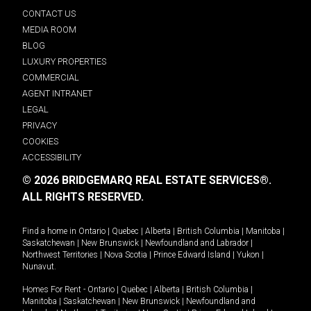
CONTACT US
MEDIA ROOM
BLOG
LUXURY PROPERTIES
COMMERCIAL
AGENT INTRANET
LEGAL
PRIVACY
COOKIES
ACCESSIBILITY
© 2026 BRIDGEMARQ REAL ESTATE SERVICES®.
ALL RIGHTS RESERVED.
Find a home in
Ontario
|
Quebec
|
Alberta
|
British Columbia
|
Manitoba
|
Saskatchewan
|
New Brunswick
|
Newfoundland and Labrador
|
Northwest Territories
|
Nova Scotia
|
Prince Edward Island
|
Yukon
|
Nunavut
.
Homes For Rent -
Ontario
|
Quebec
|
Alberta
|
British Columbia
|
Manitoba
|
Saskatchewan
|
New Brunswick
|
Newfoundland and