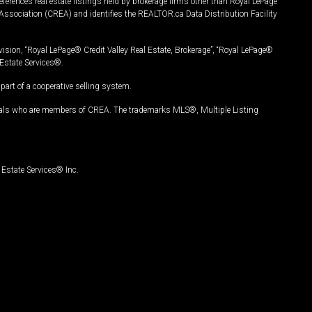
ferences real estate listings held by brokerage firms other than Royal LePage
Association (CREA) and identifies the REALTOR.ca Data Distribution Facility
vision, “Royal LePage® Credit Valley Real Estate, Brokerage”, “Royal LePage®
Estate Services®.
art of a cooperative selling system.
nals who are members of CREA. The trademarks MLS®, Multiple Listing
Estate Services® Inc.