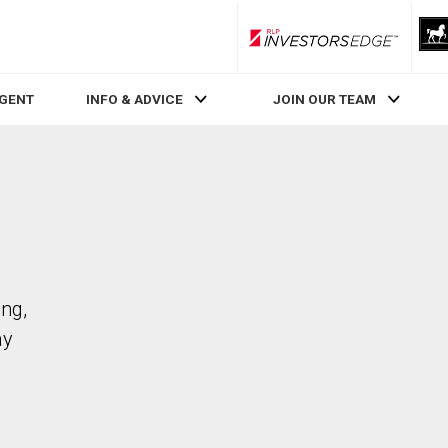
RLP InvestorsEdge
AGENT
INFO & ADVICE
JOIN OUR TEAM
ing,
ay