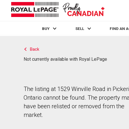
BUY
SELL
FIND AN 
Live
En Direct
Back
Not currently available with Royal LePage
The listing at 1529 Winville Road in Picker
Ontario cannot be found. The property m
have been relisted or removed from the
market.