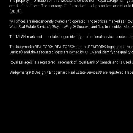
The property information on this website is derived from Royal LePage listings 
and its franchisees. The accuracy of information is not guaranteed and should
(DDF®).
*All offices are independently owned and operated. Those offices marked as “Roya
West Real Estate Services”, “Royal LePage® Sussex”, and “Les Immeubles Mont-
The MLS® mark and associated logos identify professional services rendered by
The trademarks REALTOR®, REALTORS® and the REALTOR® logo are controlled by
Service® and the associated logos are owned by CREA and identify the quality 
Royal LePage® is a registered Trademark of Royal Bank of Canada and is used 
Bridgemarq® & Design / Bridgemarq Real Estate Services® are registered Tradem