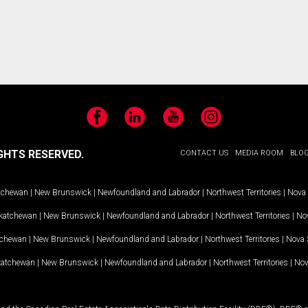
Facebook
LinkedIn
YouTube
Instagram
GHTS RESERVED.
CONTACT US
MEDIA ROOM
BLO
tchewan
|
New Brunswick
|
Newfoundland and Labrador
|
Northwest Territories
|
Nova 
katchewan
|
New Brunswick
|
Newfoundland and Labrador
|
Northwest Territories
|
Nov
tchewan
|
New Brunswick
|
Newfoundland and Labrador
|
Northwest Territories
|
Nova 
katchewan
|
New Brunswick
|
Newfoundland and Labrador
|
Northwest Territories
|
Nov