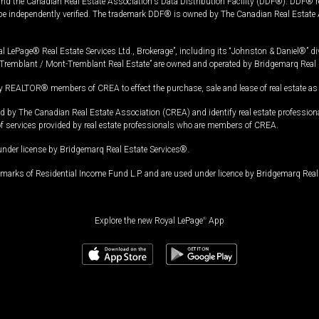
and the Canadian Real Estate Association's Data Distribution Facility (DDF®). DDF® re
 be independently verified. The trademark DDF® is owned by The Canadian Real Estate 
l LePage® Real Estate Services Ltd., Brokerage”, including its “Johnston & Daniel®” di
Tremblant / Mont-Tremblant Real Estate” are owned and operated by Bridgemarq Real 
 REALTOR® members of CREA to effect the purchase, sale and lease of real estate as p
 The Canadian Real Estate Association (CREA) and identify real estate professio
of services provided by real estate professionals who are members of CREA.
under license by Bridgemarq Real Estate Services®.
arks of Residential Income Fund L.P. and are used under licence by Bridgemarq Real 
Explore the new Royal LePage
®
App