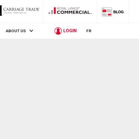
LOGIN
ABOUT US
FR