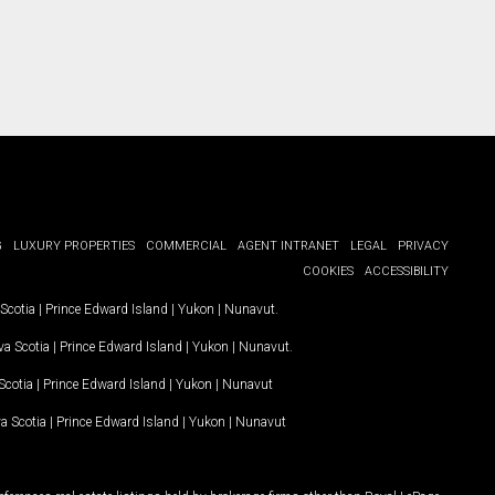
G
LUXURY PROPERTIES
COMMERCIAL
AGENT INTRANET
LEGAL
PRIVACY
COOKIES
ACCESSIBILITY
Scotia
|
Prince Edward Island
|
Yukon
|
Nunavut
.
a Scotia
|
Prince Edward Island
|
Yukon
|
Nunavut
.
Scotia
|
Prince Edward Island
|
Yukon
|
Nunavut
a Scotia
|
Prince Edward Island
|
Yukon
|
Nunavut