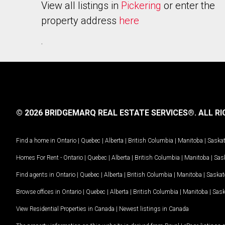
View all listings in
Pickering
or enter the
property address
here
.
© 2026 BRIDGEMARQ REAL ESTATE SERVICES®.
ALL RI
Find a home in
Ontario
|
Quebec
|
Alberta
|
British Columbia
|
Manitoba
|
Saska
Homes For Rent -
Ontario
|
Quebec
|
Alberta
|
British Columbia
|
Manitoba
|
Sas
Find agents in
Ontario
|
Quebec
|
Alberta
|
British Columbia
|
Manitoba
|
Saska
Browse offices in
Ontario
|
Quebec
|
Alberta
|
British Columbia
|
Manitoba
|
Sas
View Residential Properties in Canada
|
Newest listings in Canada