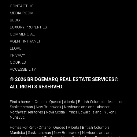
CONTACT US
MEDIA ROOM
BLOG
LUXURY PROPERTIES
COMMERCIAL
AGENT INTRANET
LEGAL
PRIVACY
COOKIES
ACCESSIBILITY
© 2026 BRIDGEMARQ REAL ESTATE SERVICES®.
ALL RIGHTS RESERVED.
Find a home in
Ontario
|
Quebec
|
Alberta
|
British Columbia
|
Manitoba
|
Saskatchewan
|
New Brunswick
|
Newfoundland and Labrador
|
Northwest Territories
|
Nova Scotia
|
Prince Edward Island
|
Yukon
|
Nunavut
.
Homes For Rent -
Ontario
|
Quebec
|
Alberta
|
British Columbia
|
Manitoba
|
Saskatchewan
|
New Brunswick
|
Newfoundland and