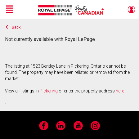
Menu
Back
Live
En Direct
Not currently available with Royal LePage
The listing at 1523 Bentley Lane in Pickering, Ontario cannot be
found. The property may have been relisted or removed from the
market.
View all listings in
Pickering
or enter the property address
here
.
Facebook
LinkedIn
YouTube
Instagram