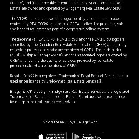
Sussex”, and “Les Immeubles Mont-Tremblant / Mont-Tremblant Real
Estate” are owned and operated by Bridgemarq Real Estate Services®.
The MLS® mark and associated logos identify professional services
rendered by REALTOR® members of CREA to effect the purchase, sale
and lease of real estate as part of a cooperative selling system.
The trademarks REALTOR®, REALTORS® and the REALTOR® logo are
controlled by The Canadian Real Estate Association (CREA) and identify
real estate professionals who are members of CREA. The trademarks
MLS®, Multiple Listing Service® and the associated logos are owned by
CREA and identify the quality of services provided by real estate
professionals who are members of CREA.
Royal LePage® is a registered Trademark of Royal Bank of Canada and is
used under license by Bridgemarq Real Estate Services®.
Bridgemarq® & Design / Bridgemarq Real Estate Services® are registered
Trademarks of Residential Income Fund L.P. and are used under licence
by Bridgemarq Real Estate Services® Inc.
Explore the new Royal LePage
®
App