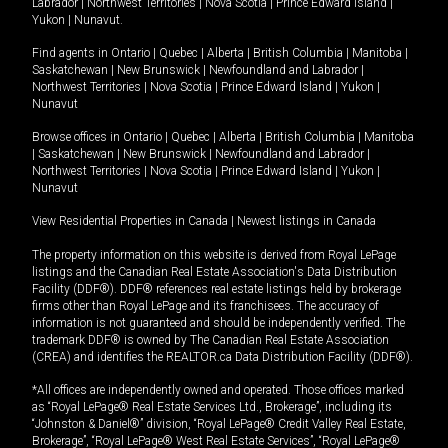
Labrador
|
Northwest Territories
|
Nova Scotia
|
Prince Edward Island
|
Yukon
|
Nunavut
.
Find agents in
Ontario
|
Quebec
|
Alberta
|
British Columbia
|
Manitoba
|
Saskatchewan
|
New Brunswick
|
Newfoundland and Labrador
|
Northwest Territories
|
Nova Scotia
|
Prince Edward Island
|
Yukon
|
Nunavut
Browse offices in
Ontario
|
Quebec
|
Alberta
|
British Columbia
|
Manitoba
|
Saskatchewan
|
New Brunswick
|
Newfoundland and Labrador
|
Northwest Territories
|
Nova Scotia
|
Prince Edward Island
|
Yukon
|
Nunavut
View Residential Properties in Canada
|
Newest listings in Canada
The property information on this website is derived from Royal LePage
listings and the Canadian Real Estate Association's Data Distribution
Facility (DDF®). DDF® references real estate listings held by brokerage
firms other than Royal LePage and its franchisees. The accuracy of
information is not guaranteed and should be independently verified. The
trademark DDF® is owned by The Canadian Real Estate Association
(CREA) and identifies the REALTOR.ca Data Distribution Facility (DDF®).
*All offices are independently owned and operated. Those offices marked
as “Royal LePage® Real Estate Services Ltd., Brokerage”, including its
“Johnston & Daniel®” division, “Royal LePage® Credit Valley Real Estate,
Brokerage”, “Royal LePage® West Real Estate Services”, “Royal LePage®