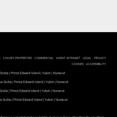
G
LUXURY PROPERTIES
COMMERCIAL
AGENT INTRANET
LEGAL
PRIVACY
COOKIES
ACCESSIBILITY
Scotia
|
Prince Edward Island
|
Yukon
|
Nunavut
.
a Scotia
|
Prince Edward Island
|
Yukon
|
Nunavut
.
Scotia
|
Prince Edward Island
|
Yukon
|
Nunavut
a Scotia
|
Prince Edward Island
|
Yukon
|
Nunavut