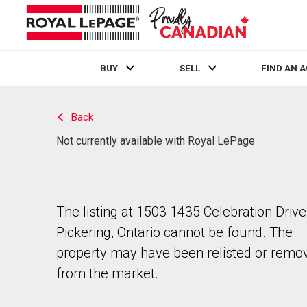
BUY
SELL
FIND AN 
Live
En Direct
Back
Not currently available with Royal LePage
The listing at 1503 1435 Celebration Drive
Pickering, Ontario cannot be found. The
property may have been relisted or remo
from the market.