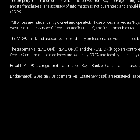
The property information on this website is derived from Royal LePage listings 
and its franchisees. The accuracy of information is not guaranteed and should
(DDF®).
*All offices are independently owned and operated. Those offices marked as “Roya
West Real Estate Services”, “Royal LePage® Sussex”, and “Les Immeubles Mont-
The MLS® mark and associated logos identify professional services rendered by
The trademarks REALTOR®, REALTORS® and the REALTOR® logo are controlled by
Service® and the associated logos are owned by CREA and identify the quality 
Royal LePage® is a registered Trademark of Royal Bank of Canada and is used 
Bridgemarq® & Design / Bridgemarq Real Estate Services® are registered Tradem