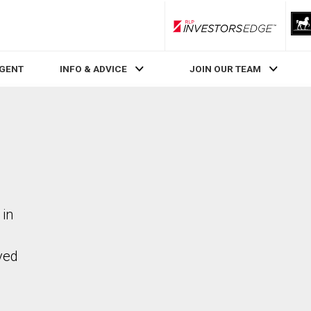
RLP InvestorsEdge
AGENT
INFO & ADVICE
JOIN OUR TEAM
 in
ved