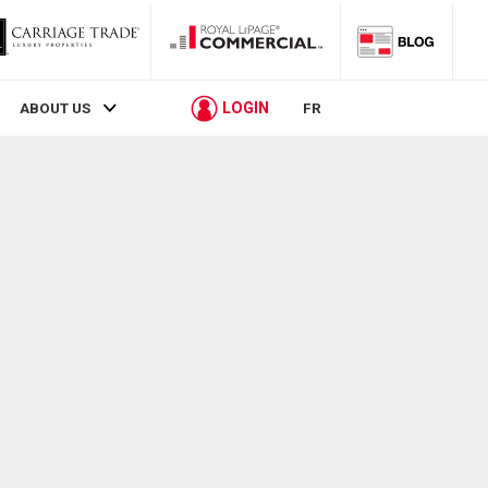
LOGIN
ABOUT US
FR