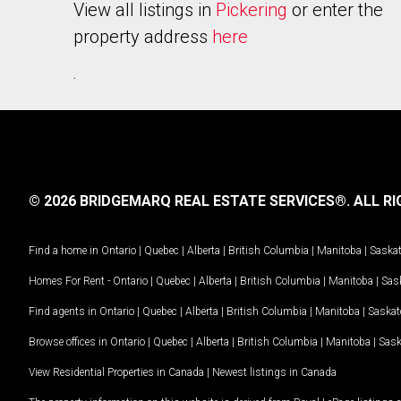
View all listings in
Pickering
or enter the
property address
here
.
© 2026 BRIDGEMARQ REAL ESTATE SERVICES®.
ALL RI
Find a home in
Ontario
|
Quebec
|
Alberta
|
British Columbia
|
Manitoba
|
Saska
Homes For Rent -
Ontario
|
Quebec
|
Alberta
|
British Columbia
|
Manitoba
|
Sas
Find agents in
Ontario
|
Quebec
|
Alberta
|
British Columbia
|
Manitoba
|
Saska
Browse offices in
Ontario
|
Quebec
|
Alberta
|
British Columbia
|
Manitoba
|
Sas
View Residential Properties in Canada
|
Newest listings in Canada