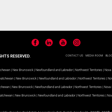
Facebook
LinkedIn
YouTube
Instagram
GHTS RESERVED.
CONTACT US
MEDIA ROOM
BLO
tchewan
|
New Brunswick
|
Newfoundland and Labrador
|
Northwest Territories
|
Nova 
katchewan
|
New Brunswick
|
Newfoundland and Labrador
|
Northwest Territories
|
Nov
tchewan
|
New Brunswick
|
Newfoundland and Labrador
|
Northwest Territories
|
Nova 
katchewan
|
New Brunswick
|
Newfoundland and Labrador
|
Northwest Territories
|
Nov