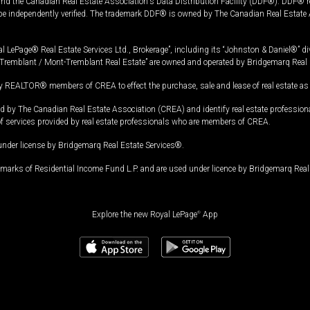
and the Canadian Real Estate Association's Data Distribution Facility (DDF®). DDF® re
 be independently verified. The trademark DDF® is owned by The Canadian Real Estate 
l LePage® Real Estate Services Ltd., Brokerage”, including its “Johnston & Daniel®” di
Tremblant / Mont-Tremblant Real Estate” are owned and operated by Bridgemarq Real 
 REALTOR® members of CREA to effect the purchase, sale and lease of real estate as p
 The Canadian Real Estate Association (CREA) and identify real estate professio
of services provided by real estate professionals who are members of CREA.
under license by Bridgemarq Real Estate Services®.
arks of Residential Income Fund L.P. and are used under licence by Bridgemarq Real 
Explore the new Royal LePage
®
App