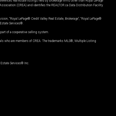
ferences real estate listings held by brokerage firms other than Royal LePage
Association (CREA) and identifies the REALTOR.ca Data Distribution Facility
vision, “Royal LePage® Credit Valley Real Estate, Brokerage”, “Royal LePage®
Estate Services®.
art of a cooperative selling system.
nals who are members of CREA. The trademarks MLS®, Multiple Listing
Estate Services® Inc.