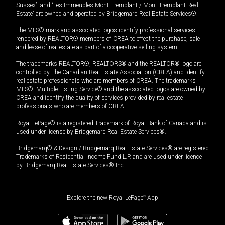
Sussex”, and “Les Immeubles Mont-Tremblant / Mont-Tremblant Real
Estate” are owned and operated by Bridgemarq Real Estate Services®.
The MLS® mark and associated logos identify professional services
rendered by REALTOR® members of CREA to effect the purchase, sale
and lease of real estate as part of a cooperative selling system.
The trademarks REALTOR®, REALTORS® and the REALTOR® logo are
controlled by The Canadian Real Estate Association (CREA) and identify
real estate professionals who are members of CREA. The trademarks
MLS®, Multiple Listing Service® and the associated logos are owned by
CREA and identify the quality of services provided by real estate
professionals who are members of CREA.
Royal LePage® is a registered Trademark of Royal Bank of Canada and is
used under license by Bridgemarq Real Estate Services®.
Bridgemarq® & Design / Bridgemarq Real Estate Services® are registered
Trademarks of Residential Income Fund L.P. and are used under licence
by Bridgemarq Real Estate Services® Inc.
Explore the new Royal LePage
®
App