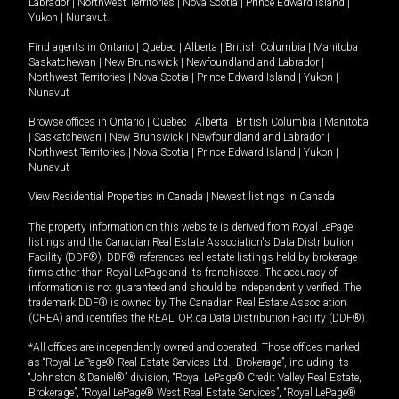
Labrador
|
Northwest Territories
|
Nova Scotia
|
Prince Edward Island
|
Yukon
|
Nunavut
.
Find agents in
Ontario
|
Quebec
|
Alberta
|
British Columbia
|
Manitoba
|
Saskatchewan
|
New Brunswick
|
Newfoundland and Labrador
|
Northwest Territories
|
Nova Scotia
|
Prince Edward Island
|
Yukon
|
Nunavut
Browse offices in
Ontario
|
Quebec
|
Alberta
|
British Columbia
|
Manitoba
|
Saskatchewan
|
New Brunswick
|
Newfoundland and Labrador
|
Northwest Territories
|
Nova Scotia
|
Prince Edward Island
|
Yukon
|
Nunavut
View Residential Properties in Canada
|
Newest listings in Canada
The property information on this website is derived from Royal LePage
listings and the Canadian Real Estate Association's Data Distribution
Facility (DDF®). DDF® references real estate listings held by brokerage
firms other than Royal LePage and its franchisees. The accuracy of
information is not guaranteed and should be independently verified. The
trademark DDF® is owned by The Canadian Real Estate Association
(CREA) and identifies the REALTOR.ca Data Distribution Facility (DDF®).
*All offices are independently owned and operated. Those offices marked
as “Royal LePage® Real Estate Services Ltd., Brokerage”, including its
“Johnston & Daniel®” division, “Royal LePage® Credit Valley Real Estate,
Brokerage”, “Royal LePage® West Real Estate Services”, “Royal LePage®