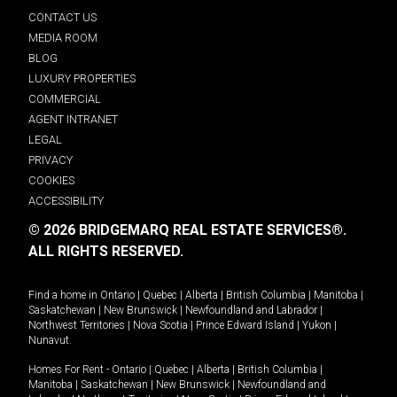
CONTACT US
MEDIA ROOM
BLOG
LUXURY PROPERTIES
COMMERCIAL
AGENT INTRANET
LEGAL
PRIVACY
COOKIES
ACCESSIBILITY
© 2026 BRIDGEMARQ REAL ESTATE SERVICES®.
ALL RIGHTS RESERVED.
Find a home in
Ontario
|
Quebec
|
Alberta
|
British Columbia
|
Manitoba
|
Saskatchewan
|
New Brunswick
|
Newfoundland and Labrador
|
Northwest Territories
|
Nova Scotia
|
Prince Edward Island
|
Yukon
|
Nunavut
.
Homes For Rent -
Ontario
|
Quebec
|
Alberta
|
British Columbia
|
Manitoba
|
Saskatchewan
|
New Brunswick
|
Newfoundland and