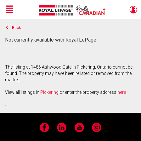
Menu
Back
Live
En Direct
Not currently available with Royal LePage
The listing at 1486 Ashwood Gate in Pickering, Ontario cannot be
found. The property may have been relisted or removed from the
market.
View all listings in
Pickering
or enter the property address
here
.
Facebook
LinkedIn
YouTube
Instagram