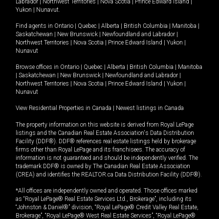
Labrador
|
Northwest Territories
|
Nova Scotia
|
Prince Edward Island
|
Yukon
|
Nunavut
.
Find agents in
Ontario
|
Quebec
|
Alberta
|
British Columbia
|
Manitoba
|
Saskatchewan
|
New Brunswick
|
Newfoundland and Labrador
|
Northwest Territories
|
Nova Scotia
|
Prince Edward Island
|
Yukon
|
Nunavut
Browse offices in
Ontario
|
Quebec
|
Alberta
|
British Columbia
|
Manitoba
|
Saskatchewan
|
New Brunswick
|
Newfoundland and Labrador
|
Northwest Territories
|
Nova Scotia
|
Prince Edward Island
|
Yukon
|
Nunavut
View Residential Properties in Canada
|
Newest listings in Canada
The property information on this website is derived from Royal LePage
listings and the Canadian Real Estate Association's Data Distribution
Facility (DDF®). DDF® references real estate listings held by brokerage
firms other than Royal LePage and its franchisees. The accuracy of
information is not guaranteed and should be independently verified. The
trademark DDF® is owned by The Canadian Real Estate Association
(CREA) and identifies the REALTOR.ca Data Distribution Facility (DDF®).
*All offices are independently owned and operated. Those offices marked
as “Royal LePage® Real Estate Services Ltd., Brokerage”, including its
“Johnston & Daniel®” division, “Royal LePage® Credit Valley Real Estate,
Brokerage”, “Royal LePage® West Real Estate Services”, “Royal LePage®