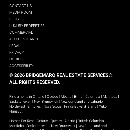
CONTACT US
MEDIA ROOM
BLOG
LUXURY PROPERTIES
COMMERCIAL
AGENT INTRANET
LEGAL
PRIVACY
COOKIES
ACCESSIBILITY
© 2026 BRIDGEMARQ REAL ESTATE SERVICES®.
ALL RIGHTS RESERVED.
Find a home in
Ontario
|
Quebec
|
Alberta
|
British Columbia
|
Manitoba
|
Saskatchewan
|
New Brunswick
|
Newfoundland and Labrador
|
Northwest Territories
|
Nova Scotia
|
Prince Edward Island
|
Yukon
|
Nunavut
.
Homes For Rent -
Ontario
|
Quebec
|
Alberta
|
British Columbia
|
Manitoba
|
Saskatchewan
|
New Brunswick
|
Newfoundland and