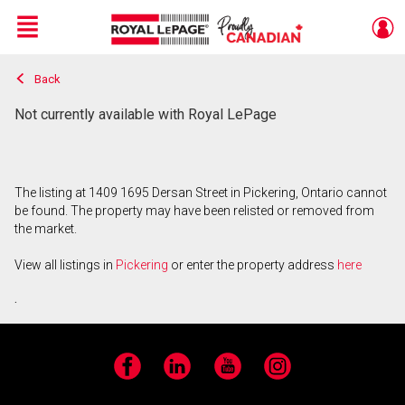
Menu
Back
Live
En Direct
Not currently available with Royal LePage
The listing at 1409 1695 Dersan Street in Pickering, Ontario cannot
be found. The property may have been relisted or removed from
the market.
View all listings in
Pickering
or enter the property address
here
.
Facebook
LinkedIn
YouTube
Instagram