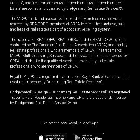
Sussex”, and “Les Immeubles Mont-Tremblant / Mont-Tremblant Real
Estate” are owned and operated by Bridgemarq Real Estate Services®.
The MLS® mark and associated logos identify professional services
rendered by REALTOR® members of CREA to effect the purchase, sale
and lease of real estate as part of a cooperative selling system.
The trademarks REALTOR®, REALTORS® and the REALTOR® logo are
controlled by The Canadian Real Estate Association (CREA) and identify
real estate professionals who are members of CREA. The trademarks
MLS®, Multiple Listing Service® and the associated logos are owned by
CREA and identify the quality of services provided by real estate
professionals who are members of CREA.
Royal LePage® is a registered Trademark of Royal Bank of Canada and is
used under license by Bridgemarq Real Estate Services®.
Bridgemarq® & Design / Bridgemarq Real Estate Services® are registered
Trademarks of Residential Income Fund L.P. and are used under licence
by Bridgemarq Real Estate Services® Inc.
Explore the new Royal LePage
®
App