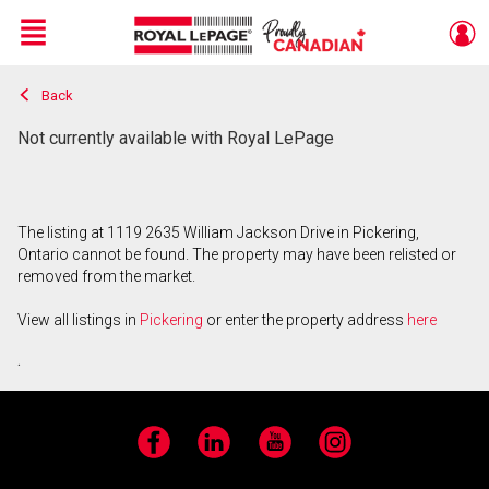
Menu
Back
Live
En Direct
Not currently available with Royal LePage
The listing at 1119 2635 William Jackson Drive in Pickering,
Ontario cannot be found. The property may have been relisted or
removed from the market.
View all listings in
Pickering
or enter the property address
here
.
Facebook
LinkedIn
YouTube
Instagram