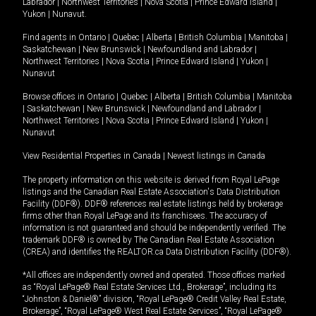
Labrador
|
Northwest Territories
|
Nova Scotia
|
Prince Edward Island
|
Yukon
|
Nunavut
.
Find agents in
Ontario
|
Quebec
|
Alberta
|
British Columbia
|
Manitoba
|
Saskatchewan
|
New Brunswick
|
Newfoundland and Labrador
|
Northwest Territories
|
Nova Scotia
|
Prince Edward Island
|
Yukon
|
Nunavut
Browse offices in
Ontario
|
Quebec
|
Alberta
|
British Columbia
|
Manitoba
|
Saskatchewan
|
New Brunswick
|
Newfoundland and Labrador
|
Northwest Territories
|
Nova Scotia
|
Prince Edward Island
|
Yukon
|
Nunavut
View Residential Properties in Canada
|
Newest listings in Canada
The property information on this website is derived from Royal LePage
listings and the Canadian Real Estate Association's Data Distribution
Facility (DDF®). DDF® references real estate listings held by brokerage
firms other than Royal LePage and its franchisees. The accuracy of
information is not guaranteed and should be independently verified. The
trademark DDF® is owned by The Canadian Real Estate Association
(CREA) and identifies the REALTOR.ca Data Distribution Facility (DDF®).
*All offices are independently owned and operated. Those offices marked
as “Royal LePage® Real Estate Services Ltd., Brokerage”, including its
“Johnston & Daniel®” division, “Royal LePage® Credit Valley Real Estate,
Brokerage”, “Royal LePage® West Real Estate Services”, “Royal LePage®