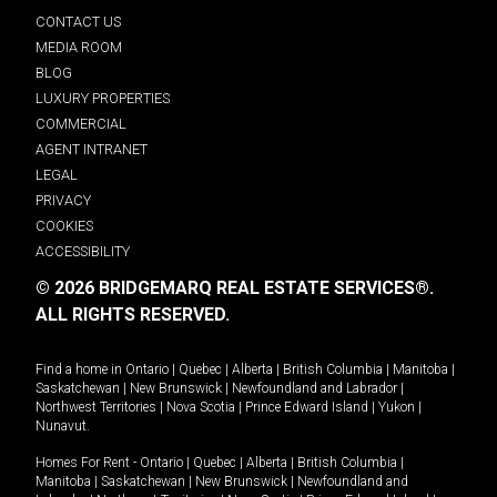
CONTACT US
MEDIA ROOM
BLOG
LUXURY PROPERTIES
COMMERCIAL
AGENT INTRANET
LEGAL
PRIVACY
COOKIES
ACCESSIBILITY
© 2026 BRIDGEMARQ REAL ESTATE SERVICES®.
ALL RIGHTS RESERVED.
Find a home in
Ontario
|
Quebec
|
Alberta
|
British Columbia
|
Manitoba
|
Saskatchewan
|
New Brunswick
|
Newfoundland and Labrador
|
Northwest Territories
|
Nova Scotia
|
Prince Edward Island
|
Yukon
|
Nunavut
.
Homes For Rent -
Ontario
|
Quebec
|
Alberta
|
British Columbia
|
Manitoba
|
Saskatchewan
|
New Brunswick
|
Newfoundland and