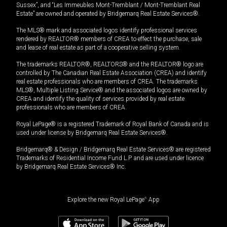
Sussex”, and “Les Immeubles Mont-Tremblant / Mont-Tremblant Real
Estate” are owned and operated by Bridgemarq Real Estate Services®.
The MLS® mark and associated logos identify professional services
rendered by REALTOR® members of CREA to effect the purchase, sale
and lease of real estate as part of a cooperative selling system.
The trademarks REALTOR®, REALTORS® and the REALTOR® logo are
controlled by The Canadian Real Estate Association (CREA) and identify
real estate professionals who are members of CREA. The trademarks
MLS®, Multiple Listing Service® and the associated logos are owned by
CREA and identify the quality of services provided by real estate
professionals who are members of CREA.
Royal LePage® is a registered Trademark of Royal Bank of Canada and is
used under license by Bridgemarq Real Estate Services®.
Bridgemarq® & Design / Bridgemarq Real Estate Services® are registered
Trademarks of Residential Income Fund L.P. and are used under licence
by Bridgemarq Real Estate Services® Inc.
Explore the new Royal LePage
®
App