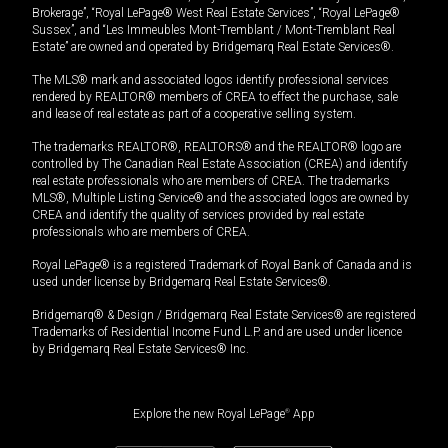
Brokerage”, “Royal LePage® West Real Estate Services”, “Royal LePage®
Sussex”, and “Les Immeubles Mont-Tremblant / Mont-Tremblant Real
Estate” are owned and operated by Bridgemarq Real Estate Services®.
The MLS® mark and associated logos identify professional services
rendered by REALTOR® members of CREA to effect the purchase, sale
and lease of real estate as part of a cooperative selling system.
The trademarks REALTOR®, REALTORS® and the REALTOR® logo are
controlled by The Canadian Real Estate Association (CREA) and identify
real estate professionals who are members of CREA. The trademarks
MLS®, Multiple Listing Service® and the associated logos are owned by
CREA and identify the quality of services provided by real estate
professionals who are members of CREA.
Royal LePage® is a registered Trademark of Royal Bank of Canada and is
used under license by Bridgemarq Real Estate Services®.
Bridgemarq® & Design / Bridgemarq Real Estate Services® are registered
Trademarks of Residential Income Fund L.P. and are used under licence
by Bridgemarq Real Estate Services® Inc.
Explore the new Royal LePage
®
App