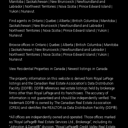
Manitoba
|
Saskatchewan
|
New Brunswick
|
Newfoundland and
Labrador
|
Northwest Territories
|
Nova Scotia
|
Prince Edward Island
|
Yukon
|
Nunavut
.
Find agents in
Ontario
|
Quebec
|
Alberta
|
British Columbia
|
Manitoba
|
Saskatchewan
|
New Brunswick
|
Newfoundland and Labrador
|
Northwest Territories
|
Nova Scotia
|
Prince Edward Island
|
Yukon
|
Nunavut
Browse offices in
Ontario
|
Quebec
|
Alberta
|
British Columbia
|
Manitoba
|
Saskatchewan
|
New Brunswick
|
Newfoundland and Labrador
|
Northwest Territories
|
Nova Scotia
|
Prince Edward Island
|
Yukon
|
Nunavut
View Residential Properties in Canada
|
Newest listings in Canada
The property information on this website is derived from Royal LePage
listings and the Canadian Real Estate Association's Data Distribution
Facility (DDF®). DDF® references real estate listings held by brokerage
firms other than Royal LePage and its franchisees. The accuracy of
information is not guaranteed and should be independently verified. The
trademark DDF® is owned by The Canadian Real Estate Association
(CREA) and identifies the REALTOR.ca Data Distribution Facility (DDF®).
*All offices are independently owned and operated. Those offices marked
as “Royal LePage® Real Estate Services Ltd., Brokerage”, including its
“Johnston & Daniel®” division, “Royal LePage® Credit Valley Real Estate,