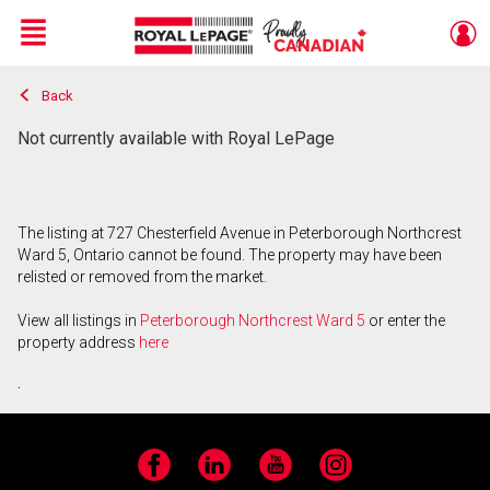
Menu
Back
Live
En Direct
Not currently available with Royal LePage
The listing at 727 Chesterfield Avenue in Peterborough Northcrest
Ward 5, Ontario cannot be found. The property may have been
relisted or removed from the market.
View all listings in
Peterborough Northcrest Ward 5
or enter the
property address
here
.
Facebook
LinkedIn
YouTube
Instagram