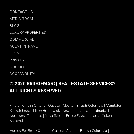
CONTACT US
MEDIA ROOM
BLOG
LUXURY PROPERTIES
COMMERCIAL
AGENT INTRANET
LEGAL
PRIVACY
COOKIES
ACCESSIBILITY
© 2026 BRIDGEMARQ REAL ESTATE SERVICES®.
ALL RIGHTS RESERVED.
Find a home in
Ontario
|
Quebec
|
Alberta
|
British Columbia
|
Manitoba
|
Saskatchewan
|
New Brunswick
|
Newfoundland and Labrador
|
Northwest Territories
|
Nova Scotia
|
Prince Edward Island
|
Yukon
|
Nunavut
.
Homes For Rent -
Ontario
|
Quebec
|
Alberta
|
British Columbia
|