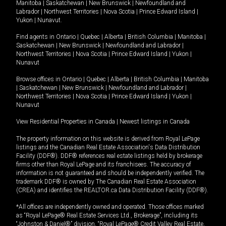
Manitoba
|
Saskatchewan
|
New Brunswick
|
Newfoundland and
Labrador
|
Northwest Territories
|
Nova Scotia
|
Prince Edward Island
|
Yukon
|
Nunavut
.
Find agents in
Ontario
|
Quebec
|
Alberta
|
British Columbia
|
Manitoba
|
Saskatchewan
|
New Brunswick
|
Newfoundland and Labrador
|
Northwest Territories
|
Nova Scotia
|
Prince Edward Island
|
Yukon
|
Nunavut
Browse offices in
Ontario
|
Quebec
|
Alberta
|
British Columbia
|
Manitoba
|
Saskatchewan
|
New Brunswick
|
Newfoundland and Labrador
|
Northwest Territories
|
Nova Scotia
|
Prince Edward Island
|
Yukon
|
Nunavut
View Residential Properties in Canada
|
Newest listings in Canada
The property information on this website is derived from Royal LePage
listings and the Canadian Real Estate Association's Data Distribution
Facility (DDF®). DDF® references real estate listings held by brokerage
firms other than Royal LePage and its franchisees. The accuracy of
information is not guaranteed and should be independently verified. The
trademark DDF® is owned by The Canadian Real Estate Association
(CREA) and identifies the REALTOR.ca Data Distribution Facility (DDF®).
*All offices are independently owned and operated. Those offices marked
as “Royal LePage® Real Estate Services Ltd., Brokerage”, including its
“Johnston & Daniel®” division, “Royal LePage® Credit Valley Real Estate,