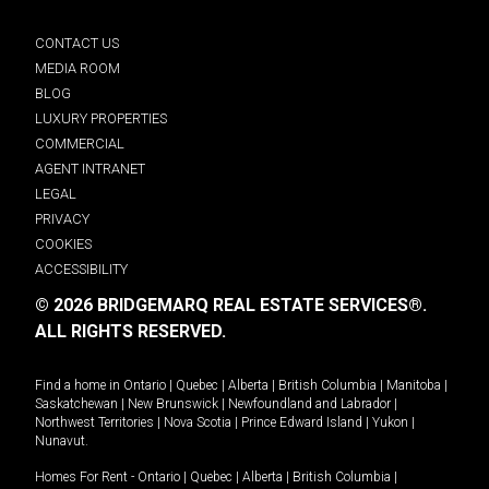
CONTACT US
MEDIA ROOM
BLOG
LUXURY PROPERTIES
COMMERCIAL
AGENT INTRANET
LEGAL
PRIVACY
COOKIES
ACCESSIBILITY
© 2026 BRIDGEMARQ REAL ESTATE SERVICES®.
ALL RIGHTS RESERVED.
Find a home in
Ontario
|
Quebec
|
Alberta
|
British Columbia
|
Manitoba
|
Saskatchewan
|
New Brunswick
|
Newfoundland and Labrador
|
Northwest Territories
|
Nova Scotia
|
Prince Edward Island
|
Yukon
|
Nunavut
.
Homes For Rent -
Ontario
|
Quebec
|
Alberta
|
British Columbia
|