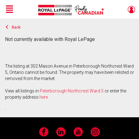
Menu
Back
Live
En Direct
Not currently available with Royal LePage
The listing at 302 Mason Avenue in Peterborough Northcrest Ward
5, Ontario cannot be found. The property may have been relisted or
removed from the market.
View all listings in
Peterborough Northcrest Ward 5
or enter the
property address
here
.
Facebook
LinkedIn
YouTube
Instagram