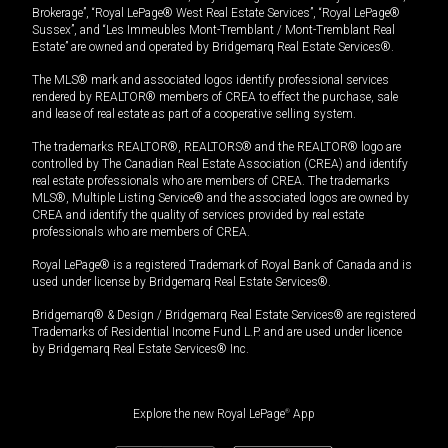
Brokerage”, “Royal LePage® West Real Estate Services”, “Royal LePage®
Sussex”, and “Les Immeubles Mont-Tremblant / Mont-Tremblant Real
Estate” are owned and operated by Bridgemarq Real Estate Services®.
The MLS® mark and associated logos identify professional services
rendered by REALTOR® members of CREA to effect the purchase, sale
and lease of real estate as part of a cooperative selling system.
The trademarks REALTOR®, REALTORS® and the REALTOR® logo are
controlled by The Canadian Real Estate Association (CREA) and identify
real estate professionals who are members of CREA. The trademarks
MLS®, Multiple Listing Service® and the associated logos are owned by
CREA and identify the quality of services provided by real estate
professionals who are members of CREA.
Royal LePage® is a registered Trademark of Royal Bank of Canada and is
used under license by Bridgemarq Real Estate Services®.
Bridgemarq® & Design / Bridgemarq Real Estate Services® are registered
Trademarks of Residential Income Fund L.P. and are used under licence
by Bridgemarq Real Estate Services® Inc.
Explore the new Royal LePage
®
App