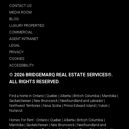
CONTACT US
MEDIA ROOM
BLOG
LUXURY PROPERTIES
COMMERCIAL
AGENT INTRANET
LEGAL
PRIVACY
COOKIES
ACCESSIBILITY
© 2026 BRIDGEMARQ REAL ESTATE SERVICES®.
ALL RIGHTS RESERVED.
Find a home in
Ontario
|
Quebec
|
Alberta
|
British Columbia
|
Manitoba
|
Saskatchewan
|
New Brunswick
|
Newfoundland and Labrador
|
Northwest Territories
|
Nova Scotia
|
Prince Edward Island
|
Yukon
|
Nunavut
.
Homes For Rent -
Ontario
|
Quebec
|
Alberta
|
British Columbia
|
Manitoba
|
Saskatchewan
|
New Brunswick
|
Newfoundland and