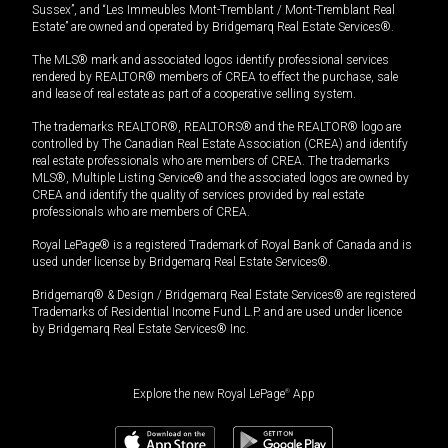
Sussex”, and “Les Immeubles Mont-Tremblant / Mont-Tremblant Real
Estate” are owned and operated by Bridgemarq Real Estate Services®.
The MLS® mark and associated logos identify professional services
rendered by REALTOR® members of CREA to effect the purchase, sale
and lease of real estate as part of a cooperative selling system.
The trademarks REALTOR®, REALTORS® and the REALTOR® logo are
controlled by The Canadian Real Estate Association (CREA) and identify
real estate professionals who are members of CREA. The trademarks
MLS®, Multiple Listing Service® and the associated logos are owned by
CREA and identify the quality of services provided by real estate
professionals who are members of CREA.
Royal LePage® is a registered Trademark of Royal Bank of Canada and is
used under license by Bridgemarq Real Estate Services®.
Bridgemarq® & Design / Bridgemarq Real Estate Services® are registered
Trademarks of Residential Income Fund L.P. and are used under licence
by Bridgemarq Real Estate Services® Inc.
Explore the new Royal LePage
®
App