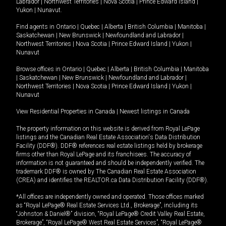
Labrador
|
Northwest Territories
|
Nova Scotia
|
Prince Edward Island
|
Yukon
|
Nunavut
.
Find agents in
Ontario
|
Quebec
|
Alberta
|
British Columbia
|
Manitoba
|
Saskatchewan
|
New Brunswick
|
Newfoundland and Labrador
|
Northwest Territories
|
Nova Scotia
|
Prince Edward Island
|
Yukon
|
Nunavut
Browse offices in
Ontario
|
Quebec
|
Alberta
|
British Columbia
|
Manitoba
|
Saskatchewan
|
New Brunswick
|
Newfoundland and Labrador
|
Northwest Territories
|
Nova Scotia
|
Prince Edward Island
|
Yukon
|
Nunavut
View Residential Properties in Canada
|
Newest listings in Canada
The property information on this website is derived from Royal LePage
listings and the Canadian Real Estate Association's Data Distribution
Facility (DDF®). DDF® references real estate listings held by brokerage
firms other than Royal LePage and its franchisees. The accuracy of
information is not guaranteed and should be independently verified. The
trademark DDF® is owned by The Canadian Real Estate Association
(CREA) and identifies the REALTOR.ca Data Distribution Facility (DDF®).
*All offices are independently owned and operated. Those offices marked
as “Royal LePage® Real Estate Services Ltd., Brokerage”, including its
“Johnston & Daniel®” division, “Royal LePage® Credit Valley Real Estate,
Brokerage”, “Royal LePage® West Real Estate Services”, “Royal LePage®