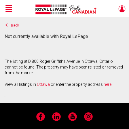
Menu
Back
Live
En Direct
Not currently available with Royal LePage
The listing at D 800 Roger Griffiths Avenue in Ottawa, Ontario
cannot be found. The property may have been relisted or removed
from the market.
View all listings in
Ottawa
or enter the property address
here
.
Facebook
LinkedIn
YouTube
Instagram