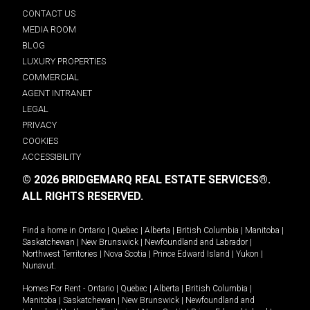
CONTACT US
MEDIA ROOM
BLOG
LUXURY PROPERTIES
COMMERCIAL
AGENT INTRANET
LEGAL
PRIVACY
COOKIES
ACCESSIBILITY
© 2026 BRIDGEMARQ REAL ESTATE SERVICES®.
ALL RIGHTS RESERVED.
Find a home in
Ontario
|
Quebec
|
Alberta
|
British Columbia
|
Manitoba
|
Saskatchewan
|
New Brunswick
|
Newfoundland and Labrador
|
Northwest Territories
|
Nova Scotia
|
Prince Edward Island
|
Yukon
|
Nunavut
.
Homes For Rent -
Ontario
|
Quebec
|
Alberta
|
British Columbia
|
Manitoba
|
Saskatchewan
|
New Brunswick
|
Newfoundland and