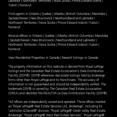
Labrador
|
Northwest Territories
|
Nova Scotia
|
Prince Edward Island
|
Yukon
|
Nunavut
.
Find agents in
Ontario
|
Quebec
|
Alberta
|
British Columbia
|
Manitoba
|
Saskatchewan
|
New Brunswick
|
Newfoundland and Labrador
|
Northwest Territories
|
Nova Scotia
|
Prince Edward Island
|
Yukon
|
Nunavut
Browse offices in
Ontario
|
Quebec
|
Alberta
|
British Columbia
|
Manitoba
|
Saskatchewan
|
New Brunswick
|
Newfoundland and Labrador
|
Northwest Territories
|
Nova Scotia
|
Prince Edward Island
|
Yukon
|
Nunavut
View Residential Properties in Canada
|
Newest listings in Canada
The property information on this website is derived from Royal LePage
listings and the Canadian Real Estate Association's Data Distribution
Facility (DDF®). DDF® references real estate listings held by brokerage
firms other than Royal LePage and its franchisees. The accuracy of
information is not guaranteed and should be independently verified. The
trademark DDF® is owned by The Canadian Real Estate Association
(CREA) and identifies the REALTOR.ca Data Distribution Facility (DDF®).
*All offices are independently owned and operated. Those offices marked
as “Royal LePage® Real Estate Services Ltd., Brokerage”, including its
“Johnston & Daniel®” division, “Royal LePage® Credit Valley Real Estate,
Brokerage”, “Royal LePage® West Real Estate Services”, “Royal LePage®