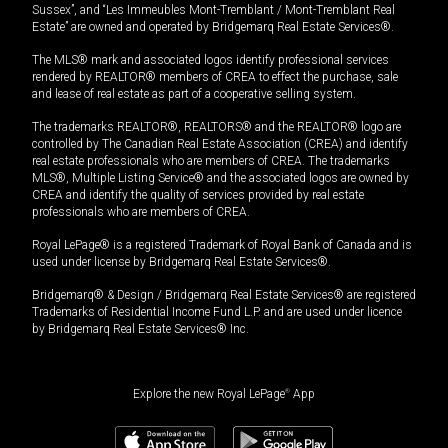
Sussex”, and “Les Immeubles Mont-Tremblant / Mont-Tremblant Real
Estate” are owned and operated by Bridgemarq Real Estate Services®.
The MLS® mark and associated logos identify professional services
rendered by REALTOR® members of CREA to effect the purchase, sale
and lease of real estate as part of a cooperative selling system.
The trademarks REALTOR®, REALTORS® and the REALTOR® logo are
controlled by The Canadian Real Estate Association (CREA) and identify
real estate professionals who are members of CREA. The trademarks
MLS®, Multiple Listing Service® and the associated logos are owned by
CREA and identify the quality of services provided by real estate
professionals who are members of CREA.
Royal LePage® is a registered Trademark of Royal Bank of Canada and is
used under license by Bridgemarq Real Estate Services®.
Bridgemarq® & Design / Bridgemarq Real Estate Services® are registered
Trademarks of Residential Income Fund L.P. and are used under licence
by Bridgemarq Real Estate Services® Inc.
Explore the new Royal LePage
®
App