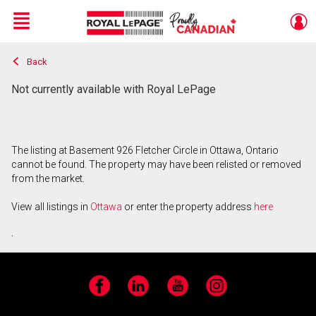
Menu
Back
Live
En Direct
Not currently available with Royal LePage
The listing at Basement 926 Fletcher Circle in Ottawa, Ontario
cannot be found. The property may have been relisted or removed
from the market.
View all listings in
Ottawa
or enter the property address
here
.
Facebook
LinkedIn
YouTube
Instagram