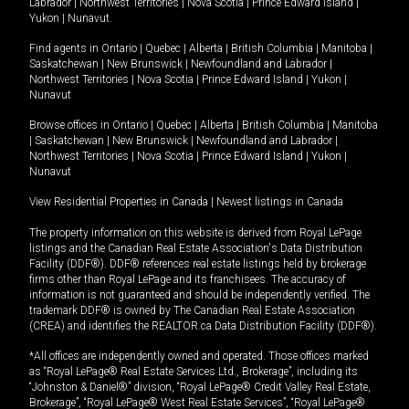
Labrador
|
Northwest Territories
|
Nova Scotia
|
Prince Edward Island
|
Yukon
|
Nunavut
.
Find agents in
Ontario
|
Quebec
|
Alberta
|
British Columbia
|
Manitoba
|
Saskatchewan
|
New Brunswick
|
Newfoundland and Labrador
|
Northwest Territories
|
Nova Scotia
|
Prince Edward Island
|
Yukon
|
Nunavut
Browse offices in
Ontario
|
Quebec
|
Alberta
|
British Columbia
|
Manitoba
|
Saskatchewan
|
New Brunswick
|
Newfoundland and Labrador
|
Northwest Territories
|
Nova Scotia
|
Prince Edward Island
|
Yukon
|
Nunavut
View Residential Properties in Canada
|
Newest listings in Canada
The property information on this website is derived from Royal LePage
listings and the Canadian Real Estate Association's Data Distribution
Facility (DDF®). DDF® references real estate listings held by brokerage
firms other than Royal LePage and its franchisees. The accuracy of
information is not guaranteed and should be independently verified. The
trademark DDF® is owned by The Canadian Real Estate Association
(CREA) and identifies the REALTOR.ca Data Distribution Facility (DDF®).
*All offices are independently owned and operated. Those offices marked
as “Royal LePage® Real Estate Services Ltd., Brokerage”, including its
“Johnston & Daniel®” division, “Royal LePage® Credit Valley Real Estate,
Brokerage”, “Royal LePage® West Real Estate Services”, “Royal LePage®