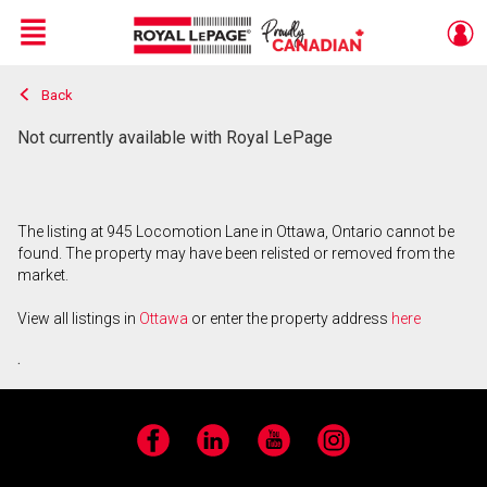
Menu
Back
Live
En Direct
Not currently available with Royal LePage
The listing at 945 Locomotion Lane in Ottawa, Ontario cannot be
found. The property may have been relisted or removed from the
market.
View all listings in
Ottawa
or enter the property address
here
.
Facebook
LinkedIn
YouTube
Instagram