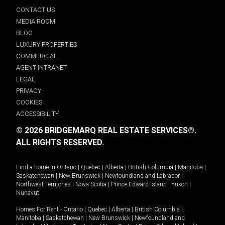
CONTACT US
MEDIA ROOM
BLOG
LUXURY PROPERTIES
COMMERCIAL
AGENT INTRANET
LEGAL
PRIVACY
COOKIES
ACCESSIBILITY
© 2026 BRIDGEMARQ REAL ESTATE SERVICES®.
ALL RIGHTS RESERVED.
Find a home in
Ontario
|
Quebec
|
Alberta
|
British Columbia
|
Manitoba
|
Saskatchewan
|
New Brunswick
|
Newfoundland and Labrador
|
Northwest Territories
|
Nova Scotia
|
Prince Edward Island
|
Yukon
|
Nunavut
.
Homes For Rent -
Ontario
|
Quebec
|
Alberta
|
British Columbia
|
Manitoba
|
Saskatchewan
|
New Brunswick
|
Newfoundland and