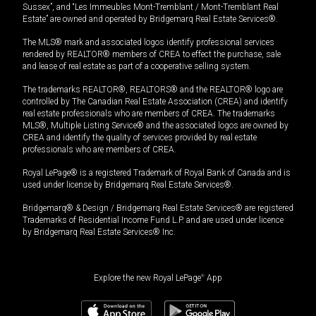
Sussex”, and “Les Immeubles Mont-Tremblant / Mont-Tremblant Real
Estate” are owned and operated by Bridgemarq Real Estate Services®.
The MLS® mark and associated logos identify professional services
rendered by REALTOR® members of CREA to effect the purchase, sale
and lease of real estate as part of a cooperative selling system.
The trademarks REALTOR®, REALTORS® and the REALTOR® logo are
controlled by The Canadian Real Estate Association (CREA) and identify
real estate professionals who are members of CREA. The trademarks
MLS®, Multiple Listing Service® and the associated logos are owned by
CREA and identify the quality of services provided by real estate
professionals who are members of CREA.
Royal LePage® is a registered Trademark of Royal Bank of Canada and is
used under license by Bridgemarq Real Estate Services®.
Bridgemarq® & Design / Bridgemarq Real Estate Services® are registered
Trademarks of Residential Income Fund L.P. and are used under licence
by Bridgemarq Real Estate Services® Inc.
Explore the new Royal LePage
®
App