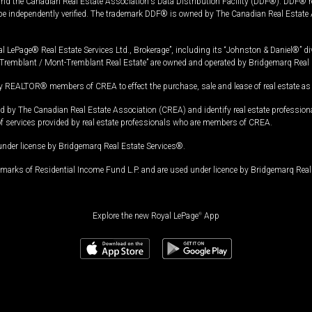
and the Canadian Real Estate Association's Data Distribution Facility (DDF®). DDF® re
 be independently verified. The trademark DDF® is owned by The Canadian Real Estate 
l LePage® Real Estate Services Ltd., Brokerage”, including its “Johnston & Daniel®” di
Tremblant / Mont-Tremblant Real Estate” are owned and operated by Bridgemarq Real 
 REALTOR® members of CREA to effect the purchase, sale and lease of real estate as p
 The Canadian Real Estate Association (CREA) and identify real estate professio
of services provided by real estate professionals who are members of CREA.
under license by Bridgemarq Real Estate Services®.
arks of Residential Income Fund L.P. and are used under licence by Bridgemarq Real 
Explore the new Royal LePage
®
App