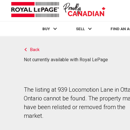
BUY
SELL
FIND AN 
Live
En Direct
Back
Not currently available with Royal LePage
The listing at 939 Locomotion Lane in Ott
Ontario cannot be found. The property m
have been relisted or removed from the
market.