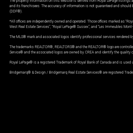
The property information on this website is derived from Royal LePage listings 
and its franchisees. The accuracy of information is not guaranteed and should
(DDF®).
*All offices are independently owned and operated. Those offices marked as “Roya
West Real Estate Services”, “Royal LePage® Sussex”, and “Les Immeubles Mont-
The MLS® mark and associated logos identify professional services rendered by
The trademarks REALTOR®, REALTORS® and the REALTOR® logo are controlled by
Service® and the associated logos are owned by CREA and identify the quality 
Royal LePage® is a registered Trademark of Royal Bank of Canada and is used 
Bridgemarq® & Design / Bridgemarq Real Estate Services® are registered Tradem