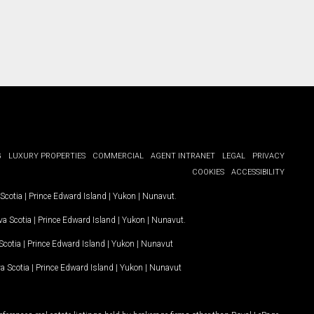
G
LUXURY PROPERTIES
COMMERCIAL
AGENT INTRANET
LEGAL
PRIVACY
COOKIES
ACCESSIBILITY
Scotia
|
Prince Edward Island
|
Yukon
|
Nunavut
.
a Scotia
|
Prince Edward Island
|
Yukon
|
Nunavut
.
Scotia
|
Prince Edward Island
|
Yukon
|
Nunavut
a Scotia
|
Prince Edward Island
|
Yukon
|
Nunavut