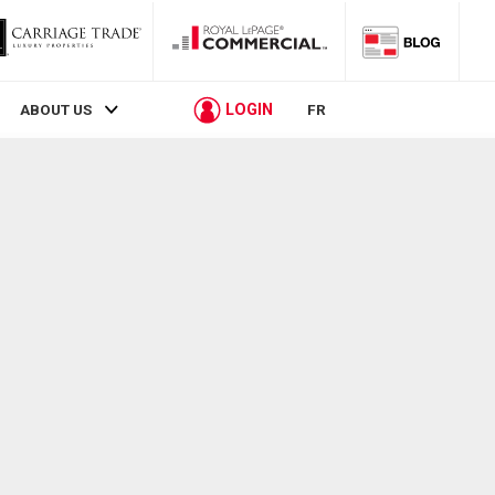
LOGIN
ABOUT US
FR