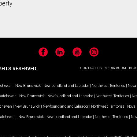
perty
Facebook
LinkedIn
YouTube
Instagram
GHTS RESERVED.
CONTACT US
MEDIA ROOM
BLO
tchewan
|
New Brunswick
|
Newfoundland and Labrador
|
Northwest Territories
|
Nova 
katchewan
|
New Brunswick
|
Newfoundland and Labrador
|
Northwest Territories
|
Nov
tchewan
|
New Brunswick
|
Newfoundland and Labrador
|
Northwest Territories
|
Nova 
katchewan
|
New Brunswick
|
Newfoundland and Labrador
|
Northwest Territories
|
Nov