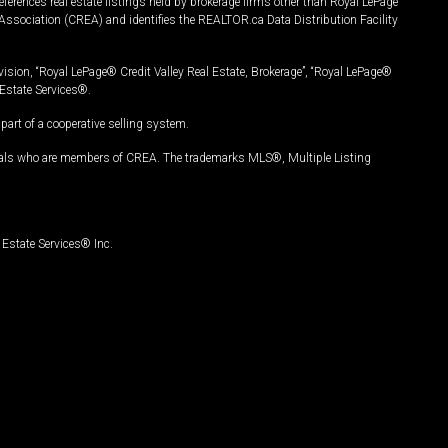
ferences real estate listings held by brokerage firms other than Royal LePage
Association (CREA) and identifies the REALTOR.ca Data Distribution Facility
vision, “Royal LePage® Credit Valley Real Estate, Brokerage”, “Royal LePage®
Estate Services®.
art of a cooperative selling system.
nals who are members of CREA. The trademarks MLS®, Multiple Listing
Estate Services® Inc.