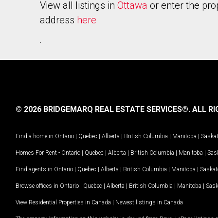
View all listings in
Ottawa
or enter the pro
address
here
.
© 2026 BRIDGEMARQ REAL ESTATE SERVICES®.
ALL RI
Find a home in
Ontario
|
Quebec
|
Alberta
|
British Columbia
|
Manitoba
|
Saska
Homes For Rent -
Ontario
|
Quebec
|
Alberta
|
British Columbia
|
Manitoba
|
Sas
Find agents in
Ontario
|
Quebec
|
Alberta
|
British Columbia
|
Manitoba
|
Saska
Browse offices in
Ontario
|
Quebec
|
Alberta
|
British Columbia
|
Manitoba
|
Sas
View Residential Properties in Canada
|
Newest listings in Canada