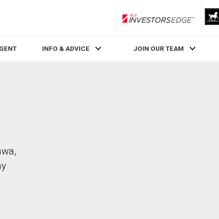
RLP InvestorsEdge
AGENT
INFO & ADVICE
JOIN OUR TEAM
awa,
ay