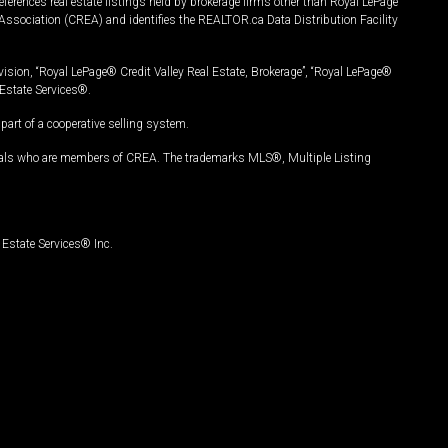
ferences real estate listings held by brokerage firms other than Royal LePage
Association (CREA) and identifies the REALTOR.ca Data Distribution Facility
vision, “Royal LePage® Credit Valley Real Estate, Brokerage”, “Royal LePage®
Estate Services®.
art of a cooperative selling system.
nals who are members of CREA. The trademarks MLS®, Multiple Listing
Estate Services® Inc.