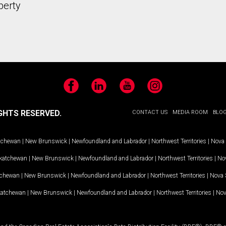
perty
Facebook
LinkedIn
YouTube
Instagram
GHTS RESERVED.
CONTACT US
MEDIA ROOM
BLO
tchewan
|
New Brunswick
|
Newfoundland and Labrador
|
Northwest Territories
|
Nova 
katchewan
|
New Brunswick
|
Newfoundland and Labrador
|
Northwest Territories
|
Nov
tchewan
|
New Brunswick
|
Newfoundland and Labrador
|
Northwest Territories
|
Nova 
katchewan
|
New Brunswick
|
Newfoundland and Labrador
|
Northwest Territories
|
Nov