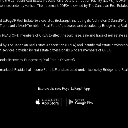
and the Canadian Real Estate Association's Data Distribution Facility (DDF®). DDF® re
 be independently verified. The trademark DDF® is owned by The Canadian Real Estate 
l LePage® Real Estate Services Ltd., Brokerage”, including its “Johnston & Daniel®” di
Tremblant / Mont-Tremblant Real Estate” are owned and operated by Bridgemarq Real 
 REALTOR® members of CREA to effect the purchase, sale and lease of real estate as p
 The Canadian Real Estate Association (CREA) and identify real estate professio
of services provided by real estate professionals who are members of CREA.
under license by Bridgemarq Real Estate Services®.
arks of Residential Income Fund L.P. and are used under licence by Bridgemarq Real 
Explore the new Royal LePage
®
App