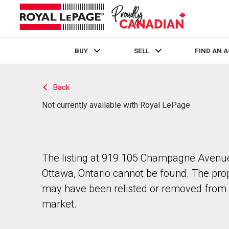
BUY
SELL
FIND AN 
Live
En Direct
Back
Not currently available with Royal LePage
The listing at 919 105 Champagne Avenue
Ottawa, Ontario cannot be found. The pro
may have been relisted or removed from 
market.