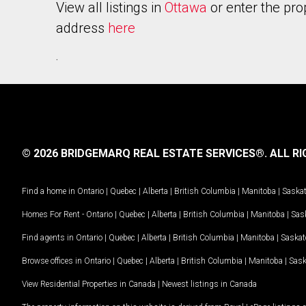
View all listings in
Ottawa
or enter the pro
address
here
.
© 2026 BRIDGEMARQ REAL ESTATE SERVICES®.
ALL RI
Find a home in
Ontario
|
Quebec
|
Alberta
|
British Columbia
|
Manitoba
|
Saska
Homes For Rent -
Ontario
|
Quebec
|
Alberta
|
British Columbia
|
Manitoba
|
Sas
Find agents in
Ontario
|
Quebec
|
Alberta
|
British Columbia
|
Manitoba
|
Saska
Browse offices in
Ontario
|
Quebec
|
Alberta
|
British Columbia
|
Manitoba
|
Sas
View Residential Properties in Canada
|
Newest listings in Canada