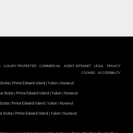
G
LUXURY PROPERTIES
COMMERCIAL
AGENT INTRANET
LEGAL
PRIVACY
COOKIES
ACCESSIBILITY
Scotia
|
Prince Edward Island
|
Yukon
|
Nunavut
.
a Scotia
|
Prince Edward Island
|
Yukon
|
Nunavut
.
Scotia
|
Prince Edward Island
|
Yukon
|
Nunavut
a Scotia
|
Prince Edward Island
|
Yukon
|
Nunavut