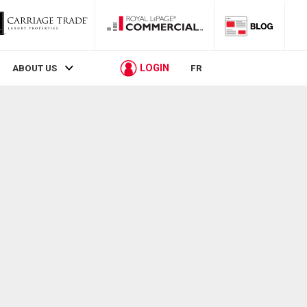
LOGIN
ABOUT US
FR