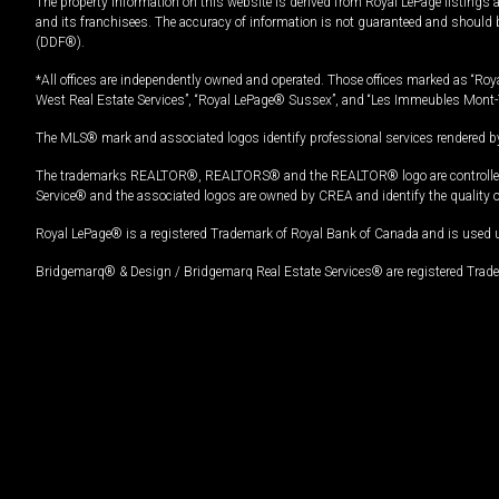
The property information on this website is derived from Royal LePage listings 
and its franchisees. The accuracy of information is not guaranteed and should
(DDF®).
*All offices are independently owned and operated. Those offices marked as “Roya
West Real Estate Services”, “Royal LePage® Sussex”, and “Les Immeubles Mont-
The MLS® mark and associated logos identify professional services rendered by
The trademarks REALTOR®, REALTORS® and the REALTOR® logo are controlled by
Service® and the associated logos are owned by CREA and identify the quality 
Royal LePage® is a registered Trademark of Royal Bank of Canada and is used 
Bridgemarq® & Design / Bridgemarq Real Estate Services® are registered Tradem