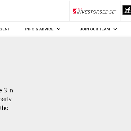
RLP InvestorsEdge
AGENT
INFO & ADVICE
JOIN OUR TEAM
 S in
perty
the