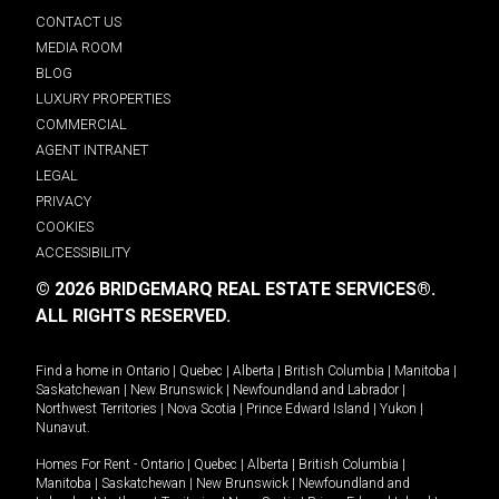
CONTACT US
MEDIA ROOM
BLOG
LUXURY PROPERTIES
COMMERCIAL
AGENT INTRANET
LEGAL
PRIVACY
COOKIES
ACCESSIBILITY
© 2026 BRIDGEMARQ REAL ESTATE SERVICES®.
ALL RIGHTS RESERVED.
Find a home in
Ontario
|
Quebec
|
Alberta
|
British Columbia
|
Manitoba
|
Saskatchewan
|
New Brunswick
|
Newfoundland and Labrador
|
Northwest Territories
|
Nova Scotia
|
Prince Edward Island
|
Yukon
|
Nunavut
.
Homes For Rent -
Ontario
|
Quebec
|
Alberta
|
British Columbia
|
Manitoba
|
Saskatchewan
|
New Brunswick
|
Newfoundland and