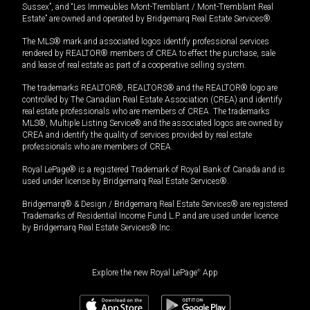
Sussex”, and “Les Immeubles Mont-Tremblant / Mont-Tremblant Real
Estate” are owned and operated by Bridgemarq Real Estate Services®.
The MLS® mark and associated logos identify professional services
rendered by REALTOR® members of CREA to effect the purchase, sale
and lease of real estate as part of a cooperative selling system.
The trademarks REALTOR®, REALTORS® and the REALTOR® logo are
controlled by The Canadian Real Estate Association (CREA) and identify
real estate professionals who are members of CREA. The trademarks
MLS®, Multiple Listing Service® and the associated logos are owned by
CREA and identify the quality of services provided by real estate
professionals who are members of CREA.
Royal LePage® is a registered Trademark of Royal Bank of Canada and is
used under license by Bridgemarq Real Estate Services®.
Bridgemarq® & Design / Bridgemarq Real Estate Services® are registered
Trademarks of Residential Income Fund L.P. and are used under licence
by Bridgemarq Real Estate Services® Inc.
Explore the new Royal LePage
®
App