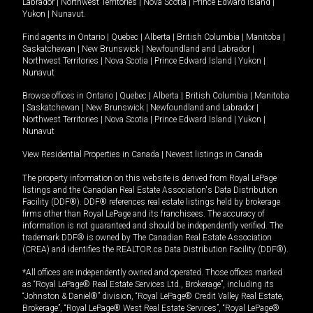
Labrador
|
Northwest Territories
|
Nova Scotia
|
Prince Edward Island
|
Yukon
|
Nunavut
.
Find agents in
Ontario
|
Quebec
|
Alberta
|
British Columbia
|
Manitoba
|
Saskatchewan
|
New Brunswick
|
Newfoundland and Labrador
|
Northwest Territories
|
Nova Scotia
|
Prince Edward Island
|
Yukon
|
Nunavut
Browse offices in
Ontario
|
Quebec
|
Alberta
|
British Columbia
|
Manitoba
|
Saskatchewan
|
New Brunswick
|
Newfoundland and Labrador
|
Northwest Territories
|
Nova Scotia
|
Prince Edward Island
|
Yukon
|
Nunavut
View Residential Properties in Canada
|
Newest listings in Canada
The property information on this website is derived from Royal LePage
listings and the Canadian Real Estate Association's Data Distribution
Facility (DDF®). DDF® references real estate listings held by brokerage
firms other than Royal LePage and its franchisees. The accuracy of
information is not guaranteed and should be independently verified. The
trademark DDF® is owned by The Canadian Real Estate Association
(CREA) and identifies the REALTOR.ca Data Distribution Facility (DDF®).
*All offices are independently owned and operated. Those offices marked
as “Royal LePage® Real Estate Services Ltd., Brokerage”, including its
“Johnston & Daniel®” division, “Royal LePage® Credit Valley Real Estate,
Brokerage”, “Royal LePage® West Real Estate Services”, “Royal LePage®