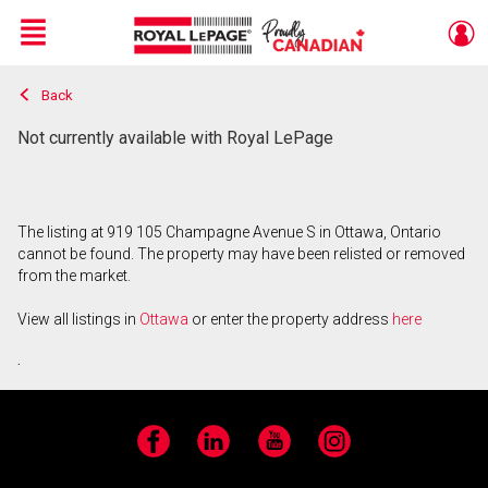
Menu
Back
Live
En Direct
Not currently available with Royal LePage
The listing at 919 105 Champagne Avenue S in Ottawa, Ontario
cannot be found. The property may have been relisted or removed
from the market.
View all listings in
Ottawa
or enter the property address
here
.
Facebook
LinkedIn
YouTube
Instagram