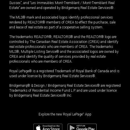
Sussex”, and “Les Immeubles Mont-Tremblant / Mont-Tremblant Real
Estate” are owned and operated by Bridgemarq Real Estate Services®.
The MLS® mark and associated logos identify professional services
rendered by REALTOR® members of CREA to effect the purchase, sale
and lease of real estate as part of a cooperative selling system.
The trademarks REALTOR®, REALTORS® and the REALTOR® logo are
controlled by The Canadian Real Estate Association (CREA) and identify
real estate professionals who are members of CREA. The trademarks
MLS®, Multiple Listing Service® and the associated logos are owned by
CREA and identify the quality of services provided by real estate
professionals who are members of CREA.
Royal LePage® is a registered Trademark of Royal Bank of Canada and is
used under license by Bridgemarq Real Estate Services®.
Bridgemarq® & Design / Bridgemarq Real Estate Services® are registered
Trademarks of Residential Income Fund L.P. and are used under licence
by Bridgemarq Real Estate Services® Inc.
Explore the new Royal LePage
®
App