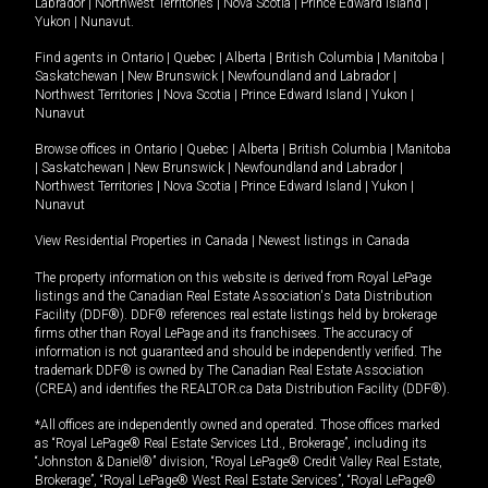
Labrador
|
Northwest Territories
|
Nova Scotia
|
Prince Edward Island
|
Yukon
|
Nunavut
.
Find agents in
Ontario
|
Quebec
|
Alberta
|
British Columbia
|
Manitoba
|
Saskatchewan
|
New Brunswick
|
Newfoundland and Labrador
|
Northwest Territories
|
Nova Scotia
|
Prince Edward Island
|
Yukon
|
Nunavut
Browse offices in
Ontario
|
Quebec
|
Alberta
|
British Columbia
|
Manitoba
|
Saskatchewan
|
New Brunswick
|
Newfoundland and Labrador
|
Northwest Territories
|
Nova Scotia
|
Prince Edward Island
|
Yukon
|
Nunavut
View Residential Properties in Canada
|
Newest listings in Canada
The property information on this website is derived from Royal LePage
listings and the Canadian Real Estate Association's Data Distribution
Facility (DDF®). DDF® references real estate listings held by brokerage
firms other than Royal LePage and its franchisees. The accuracy of
information is not guaranteed and should be independently verified. The
trademark DDF® is owned by The Canadian Real Estate Association
(CREA) and identifies the REALTOR.ca Data Distribution Facility (DDF®).
*All offices are independently owned and operated. Those offices marked
as “Royal LePage® Real Estate Services Ltd., Brokerage”, including its
“Johnston & Daniel®” division, “Royal LePage® Credit Valley Real Estate,
Brokerage”, “Royal LePage® West Real Estate Services”, “Royal LePage®