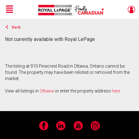
Menu
Back
Live
En Direct
Not currently available with Royal LePage
The listing at 910 Pinecrest Road in Ottawa, Ontario cannot be
found. The property may have been relisted or removed from the
market.
View all listings in
Ottawa
or enter the property address
here
.
Facebook
LinkedIn
YouTube
Instagram