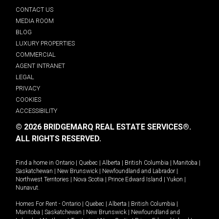
CONTACT US
MEDIA ROOM
BLOG
LUXURY PROPERTIES
COMMERCIAL
AGENT INTRANET
LEGAL
PRIVACY
COOKIES
ACCESSIBILITY
© 2026 BRIDGEMARQ REAL ESTATE SERVICES®.
ALL RIGHTS RESERVED.
Find a home in
Ontario
|
Quebec
|
Alberta
|
British Columbia
|
Manitoba
|
Saskatchewan
|
New Brunswick
|
Newfoundland and Labrador
|
Northwest Territories
|
Nova Scotia
|
Prince Edward Island
|
Yukon
|
Nunavut
.
Homes For Rent -
Ontario
|
Quebec
|
Alberta
|
British Columbia
|
Manitoba
|
Saskatchewan
|
New Brunswick
|
Newfoundland and