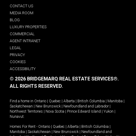
CONTACT US
MEDIA ROOM
BLOG
LUXURY PROPERTIES
COMMERCIAL
AGENT INTRANET
LEGAL
PRIVACY
COOKIES
ACCESSIBILITY
© 2026 BRIDGEMARQ REAL ESTATE SERVICES®.
ALL RIGHTS RESERVED.
Find a home in
Ontario
|
Quebec
|
Alberta
|
British Columbia
|
Manitoba
|
Saskatchewan
|
New Brunswick
|
Newfoundland and Labrador
|
Northwest Territories
|
Nova Scotia
|
Prince Edward Island
|
Yukon
|
Nunavut
.
Homes For Rent -
Ontario
|
Quebec
|
Alberta
|
British Columbia
|
Manitoba
|
Saskatchewan
|
New Brunswick
|
Newfoundland and