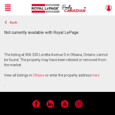
Menu
Back
Live
En Direct
Not currently available with Royal LePage
The listing at 906 330 Loretta Avenue S in Ottawa, Ontario cannot
be found. The property may have been relisted or removed from
the market.
View all listings in
Ottawa
or enter the property address
here
.
Facebook
LinkedIn
YouTube
Instagram