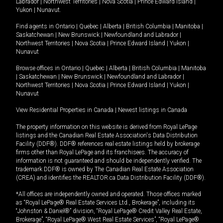
Labrador
|
Northwest Territories
|
Nova Scotia
|
Prince Edward Island
|
Yukon
|
Nunavut
.
Find agents in
Ontario
|
Quebec
|
Alberta
|
British Columbia
|
Manitoba
|
Saskatchewan
|
New Brunswick
|
Newfoundland and Labrador
|
Northwest Territories
|
Nova Scotia
|
Prince Edward Island
|
Yukon
|
Nunavut
Browse offices in
Ontario
|
Quebec
|
Alberta
|
British Columbia
|
Manitoba
|
Saskatchewan
|
New Brunswick
|
Newfoundland and Labrador
|
Northwest Territories
|
Nova Scotia
|
Prince Edward Island
|
Yukon
|
Nunavut
View Residential Properties in Canada
|
Newest listings in Canada
The property information on this website is derived from Royal LePage
listings and the Canadian Real Estate Association's Data Distribution
Facility (DDF®). DDF® references real estate listings held by brokerage
firms other than Royal LePage and its franchisees. The accuracy of
information is not guaranteed and should be independently verified. The
trademark DDF® is owned by The Canadian Real Estate Association
(CREA) and identifies the REALTOR.ca Data Distribution Facility (DDF®).
*All offices are independently owned and operated. Those offices marked
as “Royal LePage® Real Estate Services Ltd., Brokerage”, including its
“Johnston & Daniel®” division, “Royal LePage® Credit Valley Real Estate,
Brokerage”, “Royal LePage® West Real Estate Services”, “Royal LePage®