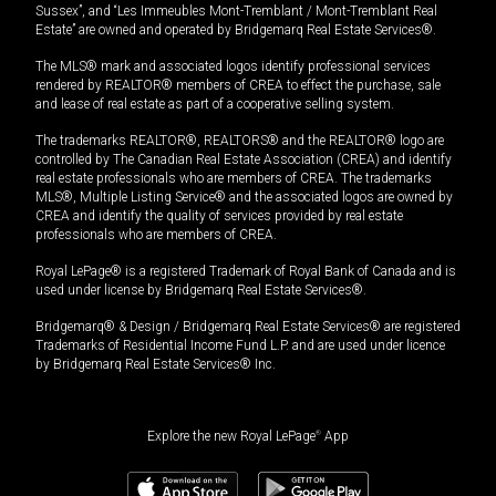
Sussex”, and “Les Immeubles Mont-Tremblant / Mont-Tremblant Real
Estate” are owned and operated by Bridgemarq Real Estate Services®.
The MLS® mark and associated logos identify professional services
rendered by REALTOR® members of CREA to effect the purchase, sale
and lease of real estate as part of a cooperative selling system.
The trademarks REALTOR®, REALTORS® and the REALTOR® logo are
controlled by The Canadian Real Estate Association (CREA) and identify
real estate professionals who are members of CREA. The trademarks
MLS®, Multiple Listing Service® and the associated logos are owned by
CREA and identify the quality of services provided by real estate
professionals who are members of CREA.
Royal LePage® is a registered Trademark of Royal Bank of Canada and is
used under license by Bridgemarq Real Estate Services®.
Bridgemarq® & Design / Bridgemarq Real Estate Services® are registered
Trademarks of Residential Income Fund L.P. and are used under licence
by Bridgemarq Real Estate Services® Inc.
Explore the new Royal LePage
®
App