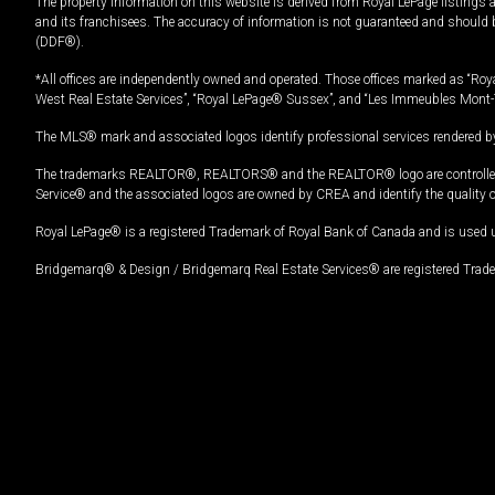
The property information on this website is derived from Royal LePage listings 
and its franchisees. The accuracy of information is not guaranteed and should
(DDF®).
*All offices are independently owned and operated. Those offices marked as “Roya
West Real Estate Services”, “Royal LePage® Sussex”, and “Les Immeubles Mont-
The MLS® mark and associated logos identify professional services rendered by
The trademarks REALTOR®, REALTORS® and the REALTOR® logo are controlled by
Service® and the associated logos are owned by CREA and identify the quality 
Royal LePage® is a registered Trademark of Royal Bank of Canada and is used 
Bridgemarq® & Design / Bridgemarq Real Estate Services® are registered Tradem