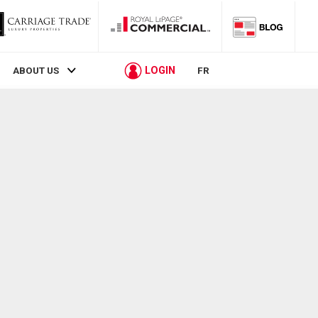
LOGIN
ABOUT US
FR