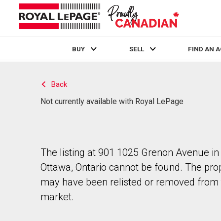
BUY
SELL
FIND AN 
Live
En Direct
Back
Not currently available with Royal LePage
The listing at 901 1025 Grenon Avenue in
Ottawa, Ontario cannot be found. The pro
may have been relisted or removed from 
market.