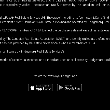
and the Canadian Real Estate Association's Data Distribution Facility (DDF®). DDF® re
 be independently verified. The trademark DDF® is owned by The Canadian Real Estate 
l LePage® Real Estate Services Ltd., Brokerage”, including its “Johnston & Daniel®” di
Tremblant / Mont-Tremblant Real Estate” are owned and operated by Bridgemarq Real 
 REALTOR® members of CREA to effect the purchase, sale and lease of real estate as p
 The Canadian Real Estate Association (CREA) and identify real estate professio
of services provided by real estate professionals who are members of CREA.
under license by Bridgemarq Real Estate Services®.
arks of Residential Income Fund L.P. and are used under licence by Bridgemarq Real 
Explore the new Royal LePage
®
App