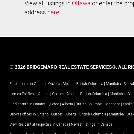
View all listings in
Ottawa
or enter the pro
address
here
.
© 2026 BRIDGEMARQ REAL ESTATE SERVICES®.
ALL RI
Find a home in
Ontario
|
Quebec
|
Alberta
|
British Columbia
|
Manitoba
|
Saska
Homes For Rent -
Ontario
|
Quebec
|
Alberta
|
British Columbia
|
Manitoba
|
Sas
Find agents in
Ontario
|
Quebec
|
Alberta
|
British Columbia
|
Manitoba
|
Saska
Browse offices in
Ontario
|
Quebec
|
Alberta
|
British Columbia
|
Manitoba
|
Sas
View Residential Properties in Canada
|
Newest listings in Canada