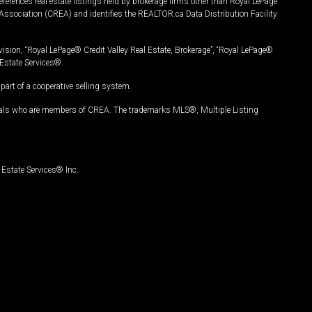
ferences real estate listings held by brokerage firms other than Royal LePage
Association (CREA) and identifies the REALTOR.ca Data Distribution Facility
vision, “Royal LePage® Credit Valley Real Estate, Brokerage”, “Royal LePage®
Estate Services®.
art of a cooperative selling system.
nals who are members of CREA. The trademarks MLS®, Multiple Listing
Estate Services® Inc.