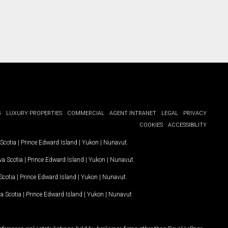
G
LUXURY PROPERTIES
COMMERCIAL
AGENT INTRANET
LEGAL
PRIVACY
COOKIES
ACCESSIBILITY
Scotia
|
Prince Edward Island
|
Yukon
|
Nunavut
.
a Scotia
|
Prince Edward Island
|
Yukon
|
Nunavut
.
Scotia
|
Prince Edward Island
|
Yukon
|
Nunavut
a Scotia
|
Prince Edward Island
|
Yukon
|
Nunavut