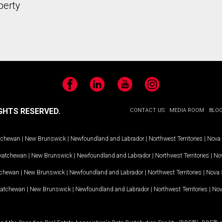
perty
Facebook
LinkedIn
YouTube
Instagram
GHTS RESERVED.
CONTACT US
MEDIA ROOM
BLO
tchewan
|
New Brunswick
|
Newfoundland and Labrador
|
Northwest Territories
|
Nova 
katchewan
|
New Brunswick
|
Newfoundland and Labrador
|
Northwest Territories
|
Nov
tchewan
|
New Brunswick
|
Newfoundland and Labrador
|
Northwest Territories
|
Nova 
katchewan
|
New Brunswick
|
Newfoundland and Labrador
|
Northwest Territories
|
Nov