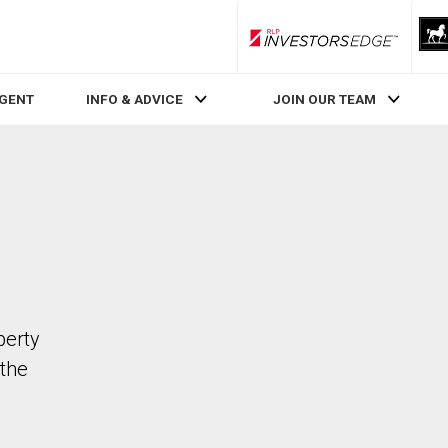
RLP InvestorsEdge
AGENT
INFO & ADVICE
JOIN OUR TEAM
perty
the