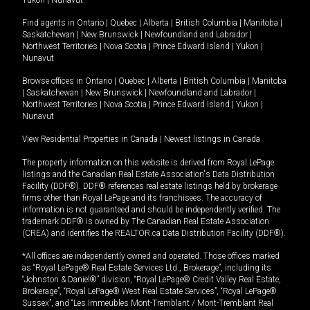
Yukon
|
Nunavut
.
Find agents in
Ontario
|
Quebec
|
Alberta
|
British Columbia
|
Manitoba
|
Saskatchewan
|
New Brunswick
|
Newfoundland and Labrador
|
Northwest Territories
|
Nova Scotia
|
Prince Edward Island
|
Yukon
|
Nunavut
Browse offices in
Ontario
|
Quebec
|
Alberta
|
British Columbia
|
Manitoba
|
Saskatchewan
|
New Brunswick
|
Newfoundland and Labrador
|
Northwest Territories
|
Nova Scotia
|
Prince Edward Island
|
Yukon
|
Nunavut
View Residential Properties in Canada
|
Newest listings in Canada
The property information on this website is derived from Royal LePage
listings and the Canadian Real Estate Association's Data Distribution
Facility (DDF®). DDF® references real estate listings held by brokerage
firms other than Royal LePage and its franchisees. The accuracy of
information is not guaranteed and should be independently verified. The
trademark DDF® is owned by The Canadian Real Estate Association
(CREA) and identifies the REALTOR.ca Data Distribution Facility (DDF®).
*All offices are independently owned and operated. Those offices marked
as “Royal LePage® Real Estate Services Ltd., Brokerage”, including its
“Johnston & Daniel®” division, “Royal LePage® Credit Valley Real Estate,
Brokerage”, “Royal LePage® West Real Estate Services”, “Royal LePage®
Sussex”, and “Les Immeubles Mont-Tremblant / Mont-Tremblant Real