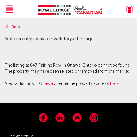
Menu
Back
Live
En Direct
Not currently available with Royal LePage
The listing at 847 Fairline Row in Ottawa, Ontario cannot be found.
The property may have been relisted or removed from the market.
View all listings in
Ottawa
or enter the property address
here
.
Facebook
LinkedIn
YouTube
Instagram
CONTACT US