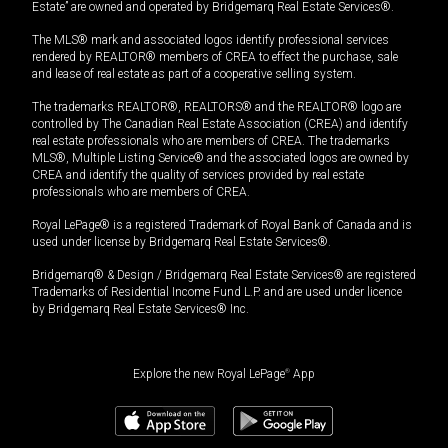
Estate” are owned and operated by Bridgemarq Real Estate Services®.
The MLS® mark and associated logos identify professional services
rendered by REALTOR® members of CREA to effect the purchase, sale
and lease of real estate as part of a cooperative selling system.
The trademarks REALTOR®, REALTORS® and the REALTOR® logo are
controlled by The Canadian Real Estate Association (CREA) and identify
real estate professionals who are members of CREA. The trademarks
MLS®, Multiple Listing Service® and the associated logos are owned by
CREA and identify the quality of services provided by real estate
professionals who are members of CREA.
Royal LePage® is a registered Trademark of Royal Bank of Canada and is
used under license by Bridgemarq Real Estate Services®.
Bridgemarq® & Design / Bridgemarq Real Estate Services® are registered
Trademarks of Residential Income Fund L.P. and are used under licence
by Bridgemarq Real Estate Services® Inc.
Explore the new Royal LePage
®
App