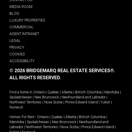
MEDIA ROOM
BLOG
LUXURY PROPERTIES
COMMERCIAL
AGENT INTRANET
LEGAL
PRIVACY
COOKIES
ACCESSIBILITY
© 2026 BRIDGEMARQ REAL ESTATE SERVICES®.
ALL RIGHTS RESERVED.
Find a home in
Ontario
|
Quebec
|
Alberta
|
British Columbia
|
Manitoba
|
Saskatchewan
|
New Brunswick
|
Newfoundland and Labrador
|
Northwest Territories
|
Nova Scotia
|
Prince Edward Island
|
Yukon
|
Nunavut
.
Homes For Rent -
Ontario
|
Quebec
|
Alberta
|
British Columbia
|
Manitoba
|
Saskatchewan
|
New Brunswick
|
Newfoundland and
Labrador
|
Northwest Territories
|
Nova Scotia
|
Prince Edward Island
|