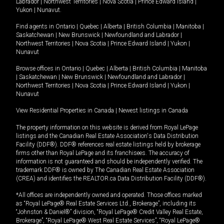
Labrador
|
Northwest Territories
|
Nova Scotia
|
Prince Edward Island
|
Yukon
|
Nunavut
.
Find agents in
Ontario
|
Quebec
|
Alberta
|
British Columbia
|
Manitoba
|
Saskatchewan
|
New Brunswick
|
Newfoundland and Labrador
|
Northwest Territories
|
Nova Scotia
|
Prince Edward Island
|
Yukon
|
Nunavut
Browse offices in
Ontario
|
Quebec
|
Alberta
|
British Columbia
|
Manitoba
|
Saskatchewan
|
New Brunswick
|
Newfoundland and Labrador
|
Northwest Territories
|
Nova Scotia
|
Prince Edward Island
|
Yukon
|
Nunavut
View Residential Properties in Canada
|
Newest listings in Canada
The property information on this website is derived from Royal LePage
listings and the Canadian Real Estate Association's Data Distribution
Facility (DDF®). DDF® references real estate listings held by brokerage
firms other than Royal LePage and its franchisees. The accuracy of
information is not guaranteed and should be independently verified. The
trademark DDF® is owned by The Canadian Real Estate Association
(CREA) and identifies the REALTOR.ca Data Distribution Facility (DDF®).
*All offices are independently owned and operated. Those offices marked
as “Royal LePage® Real Estate Services Ltd., Brokerage”, including its
“Johnston & Daniel®” division, “Royal LePage® Credit Valley Real Estate,
Brokerage”, “Royal LePage® West Real Estate Services”, “Royal LePage®