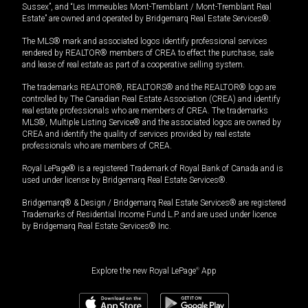
Sussex”, and “Les Immeubles Mont-Tremblant / Mont-Tremblant Real
Estate” are owned and operated by Bridgemarq Real Estate Services®.
The MLS® mark and associated logos identify professional services
rendered by REALTOR® members of CREA to effect the purchase, sale
and lease of real estate as part of a cooperative selling system.
The trademarks REALTOR®, REALTORS® and the REALTOR® logo are
controlled by The Canadian Real Estate Association (CREA) and identify
real estate professionals who are members of CREA. The trademarks
MLS®, Multiple Listing Service® and the associated logos are owned by
CREA and identify the quality of services provided by real estate
professionals who are members of CREA.
Royal LePage® is a registered Trademark of Royal Bank of Canada and is
used under license by Bridgemarq Real Estate Services®.
Bridgemarq® & Design / Bridgemarq Real Estate Services® are registered
Trademarks of Residential Income Fund L.P. and are used under licence
by Bridgemarq Real Estate Services® Inc.
Explore the new Royal LePage
®
App