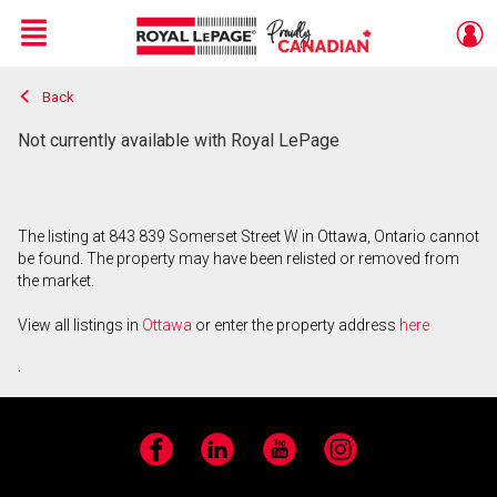
Menu
Back
Live
En Direct
Not currently available with Royal LePage
The listing at 843 839 Somerset Street W in Ottawa, Ontario cannot
be found. The property may have been relisted or removed from
the market.
View all listings in
Ottawa
or enter the property address
here
.
Facebook
LinkedIn
YouTube
Instagram