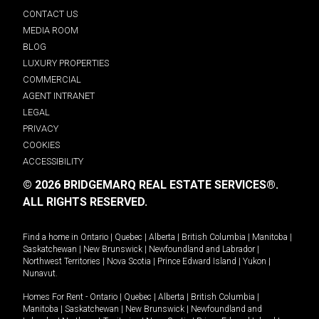
CONTACT US
MEDIA ROOM
BLOG
LUXURY PROPERTIES
COMMERCIAL
AGENT INTRANET
LEGAL
PRIVACY
COOKIES
ACCESSIBILITY
© 2026 BRIDGEMARQ REAL ESTATE SERVICES®.
ALL RIGHTS RESERVED.
Find a home in
Ontario
|
Quebec
|
Alberta
|
British Columbia
|
Manitoba
|
Saskatchewan
|
New Brunswick
|
Newfoundland and Labrador
|
Northwest Territories
|
Nova Scotia
|
Prince Edward Island
|
Yukon
|
Nunavut
.
Homes For Rent -
Ontario
|
Quebec
|
Alberta
|
British Columbia
|
Manitoba
|
Saskatchewan
|
New Brunswick
|
Newfoundland and