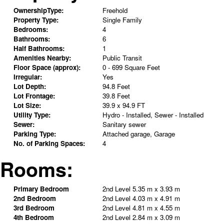
OwnershipType:
Freehold
Property Type:
Single Family
Bedrooms:
4
Bathrooms:
6
Half Bathrooms:
1
Amenities Nearby:
Public Transit
Floor Space (approx):
0 - 699 Square Feet
Irregular:
Yes
Lot Depth:
94.8 Feet
Lot Frontage:
39.8 Feet
Lot Size:
39.9 x 94.9 FT
Utility Type:
Hydro - Installed, Sewer - Installed
Sewer:
Sanitary sewer
Parking Type:
Attached garage, Garage
No. of Parking Spaces:
4
Rooms:
Primary Bedroom
2nd Level
5.35 m x 3.93 m
2nd Bedroom
2nd Level
4.03 m x 4.91 m
3rd Bedroom
2nd Level
4.81 m x 4.55 m
4th Bedroom
2nd Level
2.84 m x 3.09 m