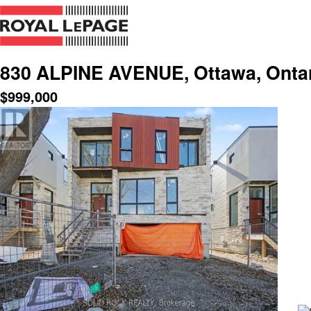
830 ALPINE AVENUE, Ottawa, Ontar
$
999,000