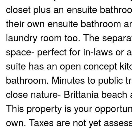
closet plus an ensuite bathr
their own ensuite bathroom an
laundry room too. The separat
space- perfect for in-laws or 
suite has an open concept kitch
bathroom. Minutes to public tr
close nature- Brittania beach a
This property is your opportuni
own. Taxes are not yet assess