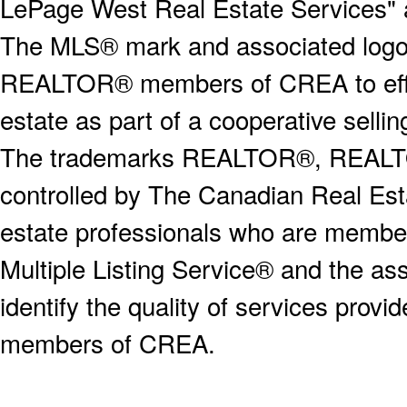
LePage West Real Estate Services" 
The MLS® mark and associated logos 
REALTOR® members of CREA to effect
estate as part of a cooperative selli
The trademarks REALTOR®, REALT
controlled by The Canadian Real Est
estate professionals who are memb
Multiple Listing Service® and the a
identify the quality of services provi
members of CREA.