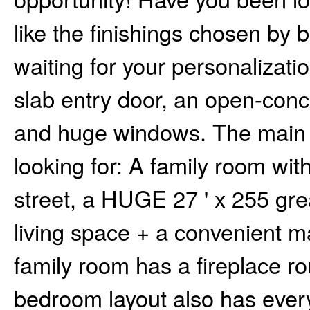
like the finishings chosen by
waiting for your personalizati
slab entry door, an open-conce
and huge windows. The main f
looking for: A family room wi
street, a HUGE 27 ' x 255 gre
living space + a convenient 
family room has a fireplace ro
bedroom layout also has everyt