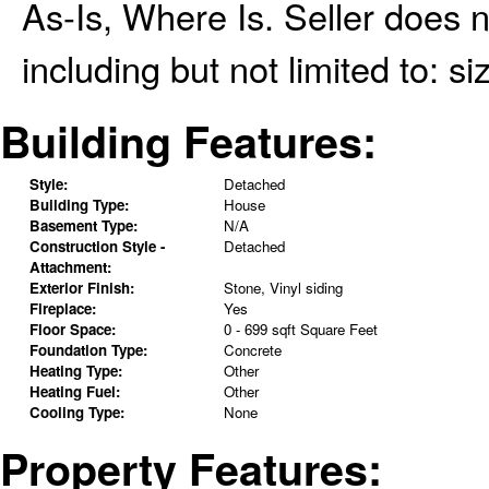
As-Is, Where Is. Seller does 
including but not limited to: si
Building Features:
Style:
Detached
Building Type:
House
Basement Type:
N/A
Construction Style -
Detached
Attachment:
Exterior Finish:
Stone, Vinyl siding
Fireplace:
Yes
Floor Space:
0 - 699 sqft Square Feet
Foundation Type:
Concrete
Heating Type:
Other
Heating Fuel:
Other
Cooling Type:
None
Property Features: