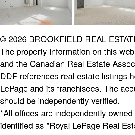
© 2026 BROOKFIELD REAL ESTA
The property information on this webs
and the Canadian Real Estate Associa
DDF references real estate listings 
LePage and its franchisees. The accu
should be independently verified.
*All offices are independently owned
identified as "Royal LePage Real Est