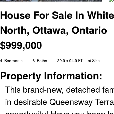
House For Sale In Whit
North, Ottawa, Ontario
$
999,000
4
Bedrooms
6
Baths
39.9 x 94.9 FT
Lot Size
Property Information:
This brand-new, detached fami
in desirable Queensway Terra
opportunity! Have you been lo