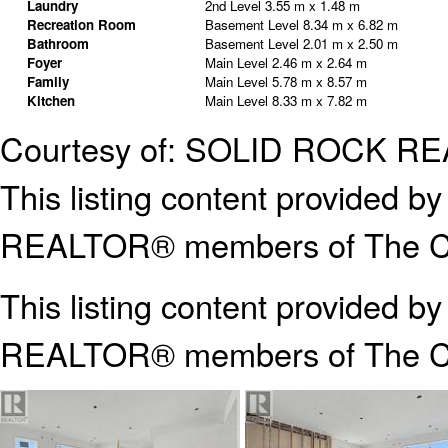
Laundry
2nd Level
3.55 m x 1.48 m
Recreation Room
Basement Level
8.34 m x 6.82 m
Bathroom
Basement Level
2.01 m x 2.50 m
Foyer
Main Level
2.46 m x 2.64 m
Family
Main Level
5.78 m x 8.57 m
Kitchen
Main Level
8.33 m x 7.82 m
Courtesy of: SOLID ROCK R
This listing content provided
REALTOR® members of The Can
This listing content provided b
REALTOR® members of The
C