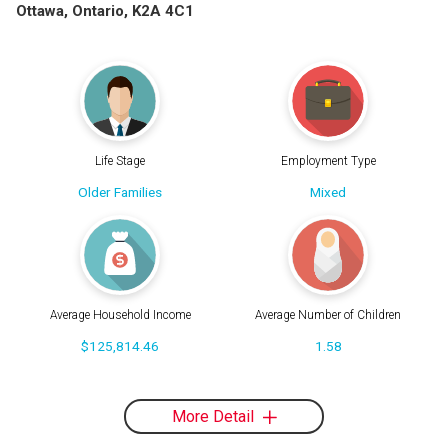
Ottawa, Ontario, K2A 4C1
Life Stage
Employment Type
Older Families
Mixed
Average Household Income
Average Number of Children
$125,814.46
1.58
More Detail