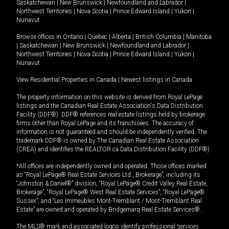
Saskatchewan
|
New Brunswick
|
Newfoundland and Labrador
|
Northwest Territories
|
Nova Scotia
|
Prince Edward Island
|
Yukon
|
Nunavut
Browse offices in
Ontario
|
Quebec
|
Alberta
|
British Columbia
|
Manitoba
|
Saskatchewan
|
New Brunswick
|
Newfoundland and Labrador
|
Northwest Territories
|
Nova Scotia
|
Prince Edward Island
|
Yukon
|
Nunavut
View Residential Properties in Canada
|
Newest listings in Canada
The property information on this website is derived from Royal LePage
listings and the Canadian Real Estate Association's Data Distribution
Facility (DDF®). DDF® references real estate listings held by brokerage
firms other than Royal LePage and its franchisees. The accuracy of
information is not guaranteed and should be independently verified. The
trademark DDF® is owned by The Canadian Real Estate Association
(CREA) and identifies the REALTOR.ca Data Distribution Facility (DDF®).
*All offices are independently owned and operated. Those offices marked
as “Royal LePage® Real Estate Services Ltd., Brokerage”, including its
“Johnston & Daniel®” division, “Royal LePage® Credit Valley Real Estate,
Brokerage”, “Royal LePage® West Real Estate Services”, “Royal LePage®
Sussex”, and “Les Immeubles Mont-Tremblant / Mont-Tremblant Real
Estate” are owned and operated by Bridgemarq Real Estate Services®.
The MLS® mark and associated logos identify professional services