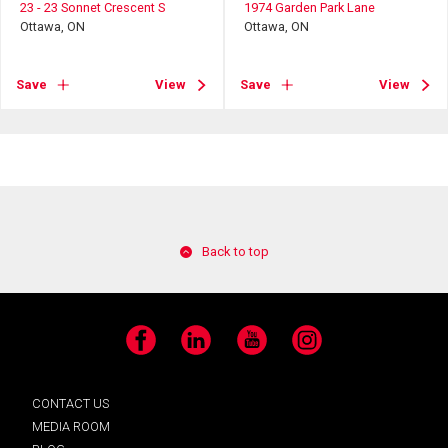
23 - 23 Sonnet Crescent S
1974 Garden Park Lane
Ottawa, ON
Ottawa, ON
Save
View
Save
View
Back to top
Facebook
LinkedIn
YouTube
Instagram
CONTACT US
MEDIA ROOM