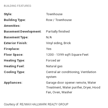
BUILDING FEATURES:
Style:
Townhouse
Building Type:
Row / Townhouse
Amenities:
Basement Development:
Partially finished
Basement Type:
N/A
Exterior Finish:
Vinyl siding, Brick
Fireplace:
Yes
Floor Space:
1200 - 1399 sqft Square Feet
Heating Type:
Forced air
Heating Fuel:
Natural gas
Cooling Type:
Central air conditioning, Ventilation
system
Appliances:
Garage door opener remote, Water
Treatment, Water purifier, Dryer, Hood
Fan, Oven, Washer
Courtesy of: RE/MAX HALLMARK REALTY GROUP