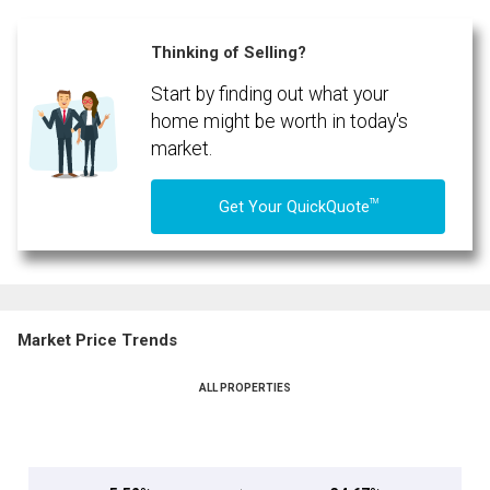
Thinking of Selling?
Start by finding out what your
home might be worth in today's
market.
TM
Get Your QuickQuote
Market Price Trends
ALL PROPERTIES