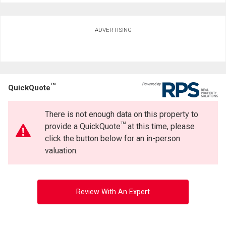
ADVERTISING
TM
QuickQuote
There is not enough data on this property to
TM
provide a QuickQuote
at this time, please
click the button below for an in-person
valuation.
Review With An Expert