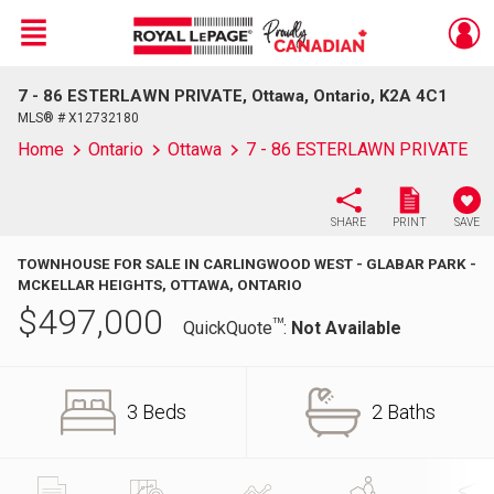
Menu
7 - 86 ESTERLAWN PRIVATE, Ottawa, Ontario, K2A 4C1
Live
En Direct
MLS® # X12732180
Home
Ontario
Ottawa
7 - 86 ESTERLAWN PRIVATE
SHARE
PRINT
SAVE
TOWNHOUSE FOR SALE IN CARLINGWOOD WEST - GLABAR PARK -
MCKELLAR HEIGHTS, OTTAWA, ONTARIO
$
497,000
TM
QuickQuote
:
Not Available
3 Beds
2 Baths