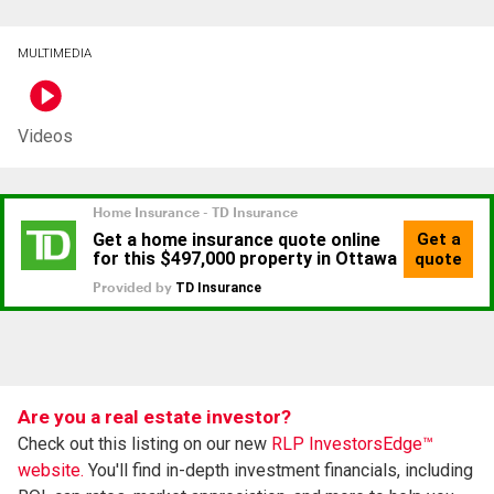
MULTIMEDIA
Videos
Are you a real estate investor?
Check out this listing on our new
RLP InvestorsEdge™
website.
You'll find in-depth investment financials, including