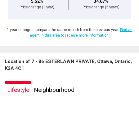
5.52%
34.67%
Price change
(1 year)
Price change
(5 years)
1 year changes compare the same month from the previous year.
Find an
agent in this area to receive more information.
Location of 7 - 86 ESTERLAWN PRIVATE, Ottawa, Ontario,
K2A 4C1
Lifestyle
Neighbourhood