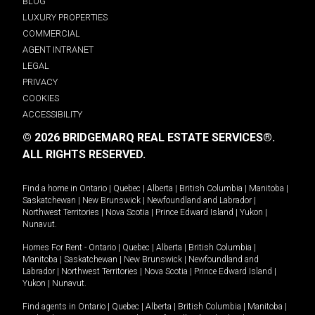
BLOG
LUXURY PROPERTIES
COMMERCIAL
AGENT INTRANET
LEGAL
PRIVACY
COOKIES
ACCESSIBILITY
© 2026 BRIDGEMARQ REAL ESTATE SERVICES®.
ALL RIGHTS RESERVED.
Find a home in
Ontario
|
Quebec
|
Alberta
|
British Columbia
|
Manitoba
|
Saskatchewan
|
New Brunswick
|
Newfoundland and Labrador
|
Northwest Territories
|
Nova Scotia
|
Prince Edward Island
|
Yukon
|
Nunavut
.
Homes For Rent -
Ontario
|
Quebec
|
Alberta
|
British Columbia
|
Manitoba
|
Saskatchewan
|
New Brunswick
|
Newfoundland and
Labrador
|
Northwest Territories
|
Nova Scotia
|
Prince Edward Island
|
Yukon
|
Nunavut
.
Find agents in
Ontario
|
Quebec
|
Alberta
|
British Columbia
|
Manitoba
|