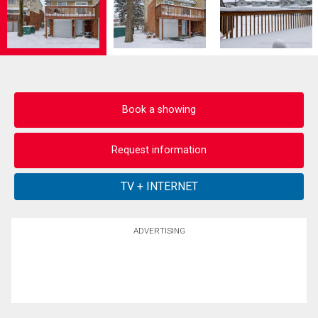
Book a showing
Request information
ADVERTISING