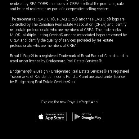
rendered by REALTOR® members of CREA to effect the purchase, sale
and lease of real estate as part of a cooperative selling system.
The trademarks REALTOR®, REALTORS® and the REALTOR® logo are
controlled by The Canadian Real Estate Association (CREA) and identify
real estate professionals who are members of CREA. The trademarks
MLS®, Multiple Listing Service® and the associated logos are owned by
CREA and identify the quality of services provided by real estate
professionals who are members of CREA.
Royal LePage® is a registered Trademark of Royal Bank of Canada and is
used under license by Bridgemarq Real Estate Services®.
Bridgemarq® & Design / Bridgemarq Real Estate Services® are registered
Trademarks of Residential Income Fund L.P. and are used under licence
by Bridgemarq Real Estate Services® Inc.
Explore the new Royal LePage
®
App
$
497,000
Book a showing
Request information