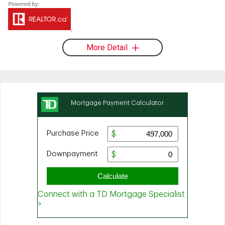
More Detail