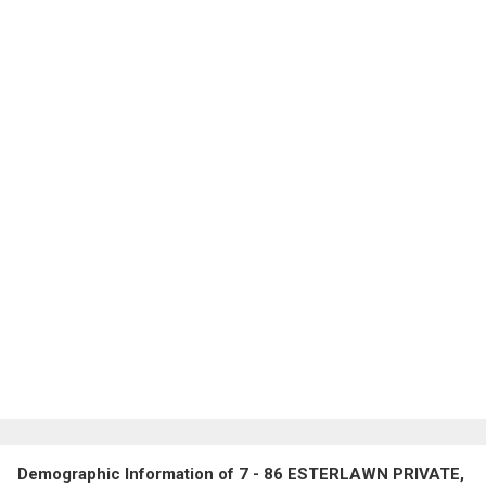
Demographic Information of 7 - 86 ESTERLAWN PRIVATE,