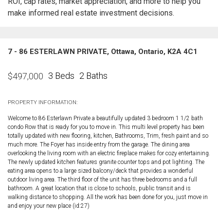
ROI, cap rates, market appreciation, and more to help you
make informed real estate investment decisions.
7 - 86 ESTERLAWN PRIVATE, Ottawa, Ontario, K2A 4C1
3 Beds
2 Baths
$
497,000
PROPERTY INFORMATION:
Welcome to 86 Esterlawn Private a beautifully updated 3 bedroom 1 1/2 bath
condo Row that is ready for you to move in. This multi level property has been
totally updated with new flooring, kitchen, Bathrooms, Trim, fresh paint and so
much more. The Foyer has inside entry from the garage. The dining area
overlooking the living room with an electric fireplace makes for cozy entertaining.
The newly updated kitchen features granite counter tops and pot lighting. The
eating area opens to a large sized balcony/deck that provides a wonderful
outdoor living area. The third floor of the unit has three bedrooms and a full
bathroom. A great location that is close to schools, public transit and is
walking distance to shopping. All the work has been done for you, just move in
and enjoy your new place (id:27)