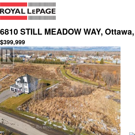
6810 STILL MEADOW WAY, Ottawa, 
$
399,999