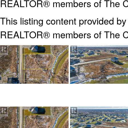
REALTOR® members of The Can
This listing content provided b
REALTOR® members of The
C