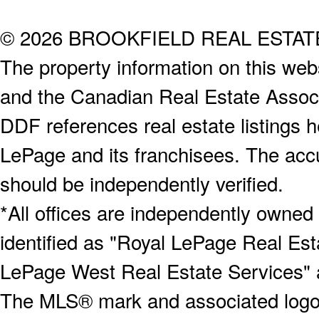
© 2026 BROOKFIELD REAL ESTA
The property information on this webs
and the Canadian Real Estate Associa
DDF references real estate listings 
LePage and its franchisees. The accu
should be independently verified.
*All offices are independently owned
identified as "Royal LePage Real Est
LePage West Real Estate Services" 
The MLS® mark and associated logos 