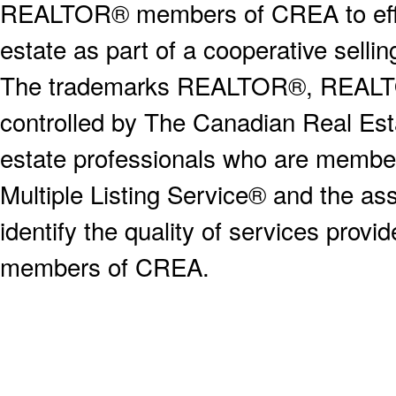
REALTOR® members of CREA to effect
estate as part of a cooperative selli
The trademarks REALTOR®, REALT
controlled by The Canadian Real Est
estate professionals who are memb
Multiple Listing Service® and the a
identify the quality of services provi
members of CREA.