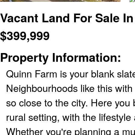
Vacant Land For Sale In
$
399,999
Property Information:
Quinn Farm is your blank slate
Neighbourhoods like this with l
so close to the city. Here you 
rural setting, with the lifesty
Whether you're planning a mul