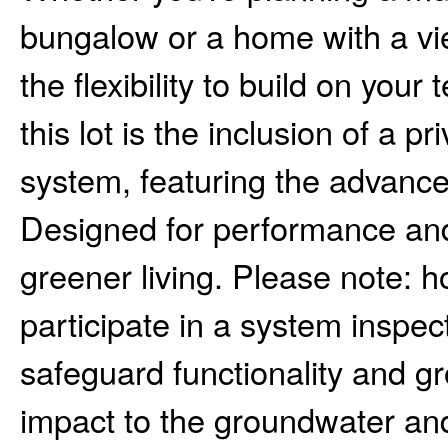
bungalow or a home with a vie
the flexibility to build on you
this lot is the inclusion of a 
system, featuring the advance
Designed for performance and 
greener living. Please note: 
participate in a system insp
safeguard functionality and g
impact to the groundwater and 