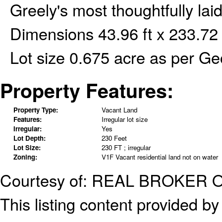
Greely's most thoughtfully l
Dimensions 43.96 ft x 233.72 f
Lot size 0.675 acre as per G
Property Features:
Property Type:
Vacant Land
Features:
Irregular lot size
Irregular:
Yes
Lot Depth:
230 Feet
Lot Size:
230 FT ; irregular
Zoning:
V1F Vacant residential land not on water
Courtesy of: REAL BROKER 
This listing content provided