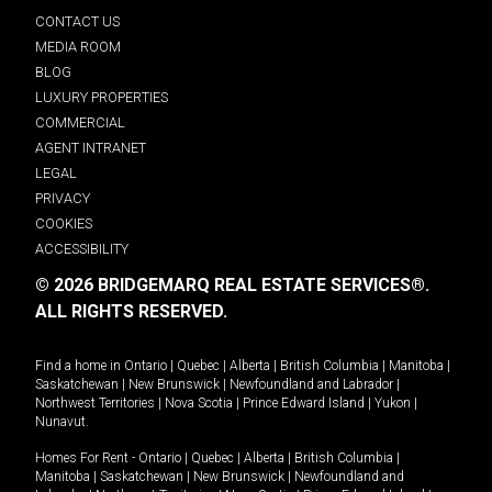
CONTACT US
MEDIA ROOM
BLOG
LUXURY PROPERTIES
COMMERCIAL
AGENT INTRANET
LEGAL
PRIVACY
COOKIES
ACCESSIBILITY
© 2026 BRIDGEMARQ REAL ESTATE SERVICES®.
ALL RIGHTS RESERVED.
Find a home in
Ontario
|
Quebec
|
Alberta
|
British Columbia
|
Manitoba
|
Saskatchewan
|
New Brunswick
|
Newfoundland and Labrador
|
Northwest Territories
|
Nova Scotia
|
Prince Edward Island
|
Yukon
|
Nunavut
.
Homes For Rent -
Ontario
|
Quebec
|
Alberta
|
British Columbia
|
Manitoba
|
Saskatchewan
|
New Brunswick
|
Newfoundland and