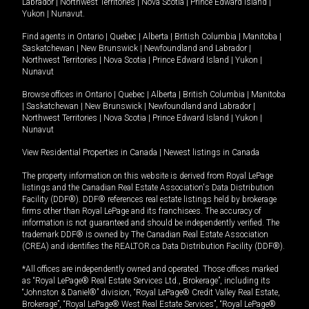
Labrador
|
Northwest Territories
|
Nova Scotia
|
Prince Edward Island
|
Yukon
|
Nunavut
.
Find agents in
Ontario
|
Quebec
|
Alberta
|
British Columbia
|
Manitoba
|
Saskatchewan
|
New Brunswick
|
Newfoundland and Labrador
|
Northwest Territories
|
Nova Scotia
|
Prince Edward Island
|
Yukon
|
Nunavut
Browse offices in
Ontario
|
Quebec
|
Alberta
|
British Columbia
|
Manitoba
|
Saskatchewan
|
New Brunswick
|
Newfoundland and Labrador
|
Northwest Territories
|
Nova Scotia
|
Prince Edward Island
|
Yukon
|
Nunavut
View Residential Properties in Canada
|
Newest listings in Canada
The property information on this website is derived from Royal LePage
listings and the Canadian Real Estate Association's Data Distribution
Facility (DDF®). DDF® references real estate listings held by brokerage
firms other than Royal LePage and its franchisees. The accuracy of
information is not guaranteed and should be independently verified. The
trademark DDF® is owned by The Canadian Real Estate Association
(CREA) and identifies the REALTOR.ca Data Distribution Facility (DDF®).
*All offices are independently owned and operated. Those offices marked
as “Royal LePage® Real Estate Services Ltd., Brokerage”, including its
“Johnston & Daniel®” division, “Royal LePage® Credit Valley Real Estate,
Brokerage”, “Royal LePage® West Real Estate Services”, “Royal LePage®