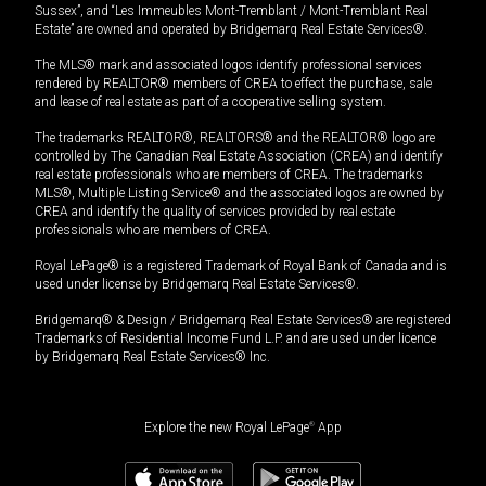
Sussex”, and “Les Immeubles Mont-Tremblant / Mont-Tremblant Real
Estate” are owned and operated by Bridgemarq Real Estate Services®.
The MLS® mark and associated logos identify professional services
rendered by REALTOR® members of CREA to effect the purchase, sale
and lease of real estate as part of a cooperative selling system.
The trademarks REALTOR®, REALTORS® and the REALTOR® logo are
controlled by The Canadian Real Estate Association (CREA) and identify
real estate professionals who are members of CREA. The trademarks
MLS®, Multiple Listing Service® and the associated logos are owned by
CREA and identify the quality of services provided by real estate
professionals who are members of CREA.
Royal LePage® is a registered Trademark of Royal Bank of Canada and is
used under license by Bridgemarq Real Estate Services®.
Bridgemarq® & Design / Bridgemarq Real Estate Services® are registered
Trademarks of Residential Income Fund L.P. and are used under licence
by Bridgemarq Real Estate Services® Inc.
Explore the new Royal LePage
®
App