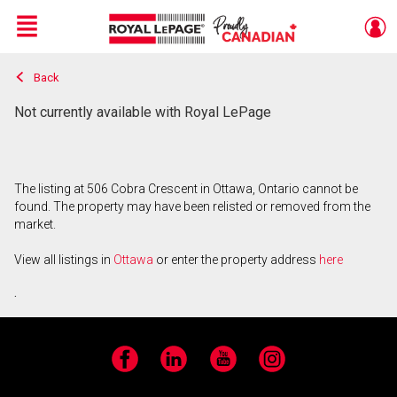
Menu
Back
Live
En Direct
Not currently available with Royal LePage
The listing at 506 Cobra Crescent in Ottawa, Ontario cannot be
found. The property may have been relisted or removed from the
market.
View all listings in
Ottawa
or enter the property address
here
.
Facebook
LinkedIn
YouTube
Instagram