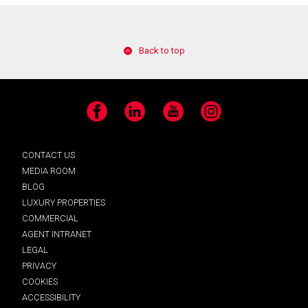
Back to top
Facebook
LinkedIn
YouTube
Instagram
CONTACT US
MEDIA ROOM
BLOG
LUXURY PROPERTIES
COMMERCIAL
AGENT INTRANET
LEGAL
PRIVACY
COOKIES
ACCESSIBILITY