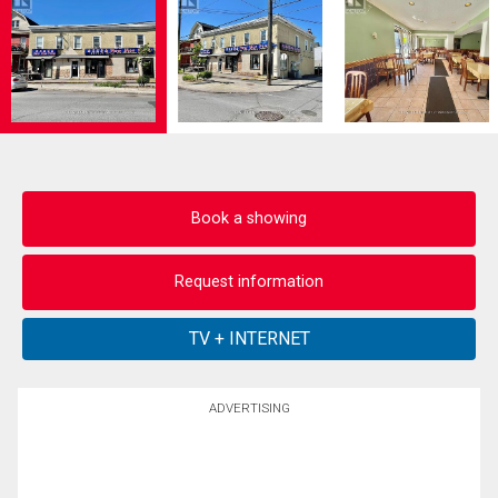
Book a showing
Request information
ADVERTISING