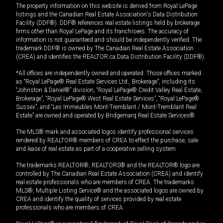
The property information on this website is derived from Royal LePage
listings and the Canadian Real Estate Association's Data Distribution
Facility (DDF®). DDF® references real estate listings held by brokerage
firms other than Royal LePage and its franchisees. The accuracy of
information is not guaranteed and should be independently verified. The
trademark DDF® is owned by The Canadian Real Estate Association
(CREA) and identifies the REALTOR.ca Data Distribution Facility (DDF®).
*All offices are independently owned and operated. Those offices marked
as “Royal LePage® Real Estate Services Ltd., Brokerage”, including its
“Johnston & Daniel®” division, “Royal LePage® Credit Valley Real Estate,
Brokerage”, “Royal LePage® West Real Estate Services”, “Royal LePage®
Sussex”, and “Les Immeubles Mont-Tremblant / Mont-Tremblant Real
Estate” are owned and operated by Bridgemarq Real Estate Services®.
The MLS® mark and associated logos identify professional services
rendered by REALTOR® members of CREA to effect the purchase, sale
and lease of real estate as part of a cooperative selling system.
The trademarks REALTOR®, REALTORS® and the REALTOR® logo are
controlled by The Canadian Real Estate Association (CREA) and identify
real estate professionals who are members of CREA. The trademarks
MLS®, Multiple Listing Service® and the associated logos are owned by
CREA and identify the quality of services provided by real estate
professionals who are members of CREA.