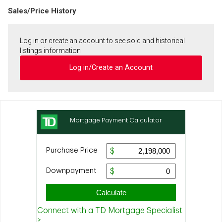
Sales/Price History
Log in or create an account to see sold and historical
listings information
Log in/Create an Account