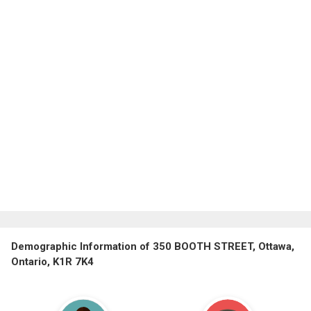
Demographic Information of 350 BOOTH STREET, Ottawa,
Ontario, K1R 7K4