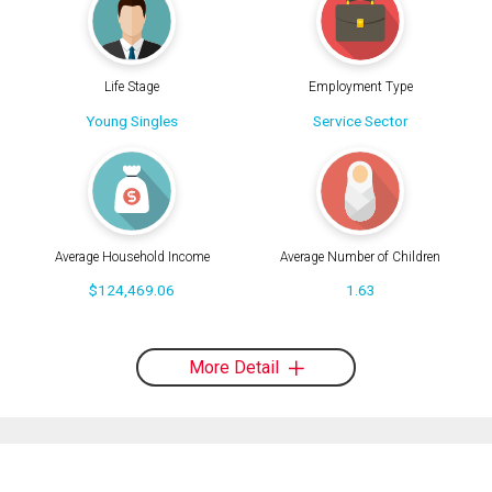
Life Stage
Employment Type
Young Singles
Service Sector
Average Household Income
Average Number of Children
$124,469.06
1.63
More Detail