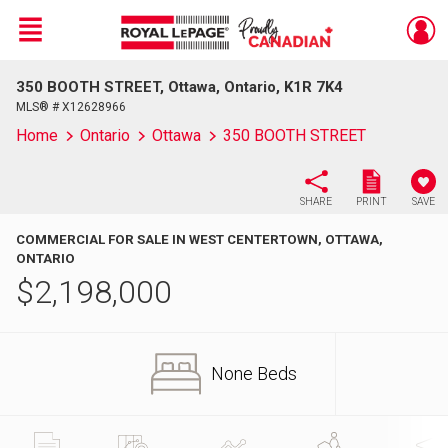
Menu
350 BOOTH STREET, Ottawa, Ontario, K1R 7K4
Live
En Direct
MLS® # X12628966
Home
Ontario
Ottawa
350 BOOTH STREET
SHARE
PRINT
SAVE
COMMERCIAL FOR SALE IN WEST CENTERTOWN, OTTAWA,
ONTARIO
$
2,198,000
None Beds