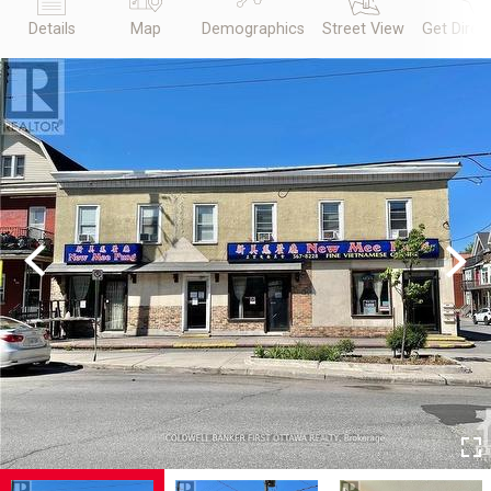
Details
Map
Demographics
Street View
Get Direc
Previous
Next