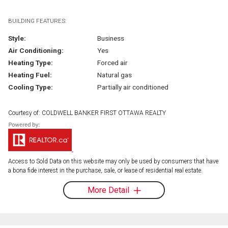
BUILDING FEATURES:
Style:
Business
Air Conditioning:
Yes
Heating Type:
Forced air
Heating Fuel:
Natural gas
Cooling Type:
Partially air conditioned
Courtesy of: COLDWELL BANKER FIRST OTTAWA REALTY
Access to Sold Data on this website may only be used by consumers that have
a bona fide interest in the purchase, sale, or lease of residential real estate.
More Detail