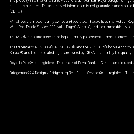
The property information on this website is derived from Royal LePage listings 
and its franchisees. The accuracy of information is not guaranteed and should
(DDF®).
*All offices are independently owned and operated. Those offices marked as “Roya
West Real Estate Services”, “Royal LePage® Sussex”, and “Les Immeubles Mont-
The MLS® mark and associated logos identify professional services rendered by
The trademarks REALTOR®, REALTORS® and the REALTOR® logo are controlled by
Service® and the associated logos are owned by CREA and identify the quality 
Royal LePage® is a registered Trademark of Royal Bank of Canada and is used 
Bridgemarq® & Design / Bridgemarq Real Estate Services® are registered Tradem