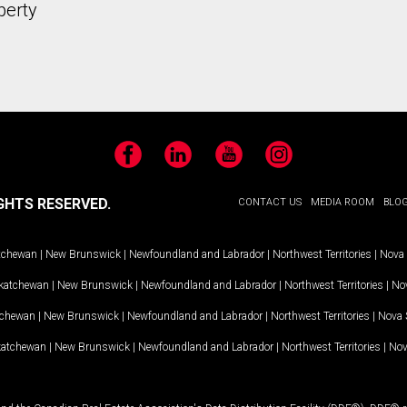
perty
Facebook
LinkedIn
YouTube
Instagram
GHTS RESERVED.
CONTACT US
MEDIA ROOM
BLO
tchewan
|
New Brunswick
|
Newfoundland and Labrador
|
Northwest Territories
|
Nova 
katchewan
|
New Brunswick
|
Newfoundland and Labrador
|
Northwest Territories
|
Nov
tchewan
|
New Brunswick
|
Newfoundland and Labrador
|
Northwest Territories
|
Nova 
katchewan
|
New Brunswick
|
Newfoundland and Labrador
|
Northwest Territories
|
Nov