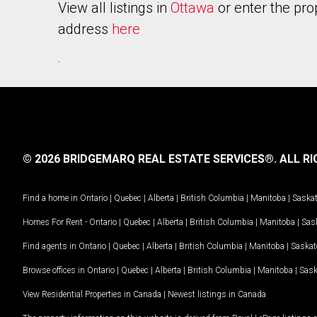
View all listings in
Ottawa
or enter the pro
address
here
.
© 2026 BRIDGEMARQ REAL ESTATE SERVICES®.
ALL RI
Find a home in
Ontario
|
Quebec
|
Alberta
|
British Columbia
|
Manitoba
|
Saska
Homes For Rent -
Ontario
|
Quebec
|
Alberta
|
British Columbia
|
Manitoba
|
Sas
Find agents in
Ontario
|
Quebec
|
Alberta
|
British Columbia
|
Manitoba
|
Saska
Browse offices in
Ontario
|
Quebec
|
Alberta
|
British Columbia
|
Manitoba
|
Sas
View Residential Properties in Canada
|
Newest listings in Canada