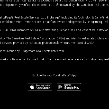
and the Canadian Real Estate Association's Data Distribution Facility (DDF®). DDF® re
 be independently verified. The trademark DDF® is owned by The Canadian Real Estate 
l LePage® Real Estate Services Ltd., Brokerage”, including its “Johnston & Daniel®” di
Tremblant / Mont-Tremblant Real Estate” are owned and operated by Bridgemarq Real 
 REALTOR® members of CREA to effect the purchase, sale and lease of real estate as p
 The Canadian Real Estate Association (CREA) and identify real estate professio
of services provided by real estate professionals who are members of CREA.
under license by Bridgemarq Real Estate Services®.
arks of Residential Income Fund L.P. and are used under licence by Bridgemarq Real 
Explore the new Royal LePage
®
App