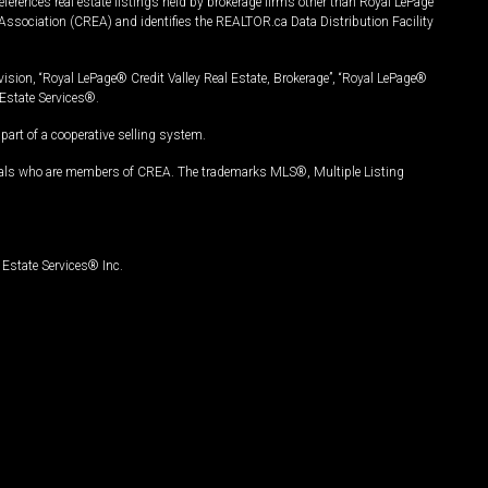
ferences real estate listings held by brokerage firms other than Royal LePage
Association (CREA) and identifies the REALTOR.ca Data Distribution Facility
vision, “Royal LePage® Credit Valley Real Estate, Brokerage”, “Royal LePage®
Estate Services®.
art of a cooperative selling system.
nals who are members of CREA. The trademarks MLS®, Multiple Listing
Estate Services® Inc.