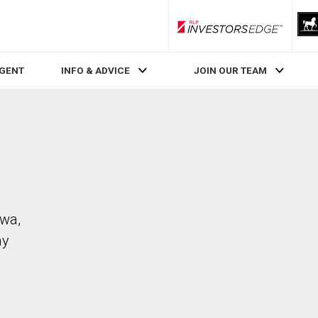
RLP InvestorsEdge
AGENT
INFO & ADVICE
JOIN OUR TEAM
awa,
ay