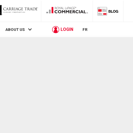
LOGIN
ABOUT US
FR