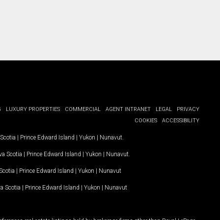
G
LUXURY PROPERTIES
COMMERCIAL
AGENT INTRANET
LEGAL
PRIVACY
COOKIES
ACCESSIBILITY
Scotia
|
Prince Edward Island
|
Yukon
|
Nunavut
.
a Scotia
|
Prince Edward Island
|
Yukon
|
Nunavut
.
Scotia
|
Prince Edward Island
|
Yukon
|
Nunavut
a Scotia
|
Prince Edward Island
|
Yukon
|
Nunavut