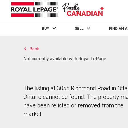
BUY
SELL
FIND AN 
Live
En Direct
Back
Not currently available with Royal LePage
The listing at 3055 Richmond Road in Ott
Ontario cannot be found. The property m
have been relisted or removed from the
market.