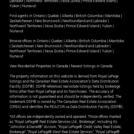
Labrador
|
Northwest Territories
|
Nova Scotia
|
Prince Edward Island
|
Yukon
|
Nunavut
.
Find agents in
Ontario
|
Quebec
|
Alberta
|
British Columbia
|
Manitoba
|
Saskatchewan
|
New Brunswick
|
Newfoundland and Labrador
|
Northwest Territories
|
Nova Scotia
|
Prince Edward Island
|
Yukon
|
Nunavut
Browse offices in
Ontario
|
Quebec
|
Alberta
|
British Columbia
|
Manitoba
|
Saskatchewan
|
New Brunswick
|
Newfoundland and Labrador
|
Northwest Territories
|
Nova Scotia
|
Prince Edward Island
|
Yukon
|
Nunavut
View Residential Properties in Canada
|
Newest listings in Canada
The property information on this website is derived from Royal LePage
listings and the Canadian Real Estate Association's Data Distribution
Facility (DDF®). DDF® references real estate listings held by brokerage
firms other than Royal LePage and its franchisees. The accuracy of
information is not guaranteed and should be independently verified. The
trademark DDF® is owned by The Canadian Real Estate Association
(CREA) and identifies the REALTOR.ca Data Distribution Facility (DDF®).
*All offices are independently owned and operated. Those offices marked
as “Royal LePage® Real Estate Services Ltd., Brokerage”, including its
“Johnston & Daniel®” division, “Royal LePage® Credit Valley Real Estate,
Brokerage”, “Royal LePage® West Real Estate Services”, “Royal LePage®