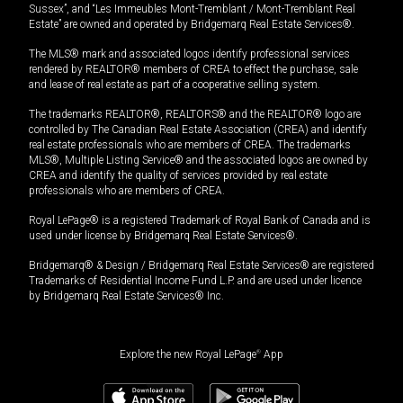
Sussex”, and “Les Immeubles Mont-Tremblant / Mont-Tremblant Real
Estate” are owned and operated by Bridgemarq Real Estate Services®.
The MLS® mark and associated logos identify professional services
rendered by REALTOR® members of CREA to effect the purchase, sale
and lease of real estate as part of a cooperative selling system.
The trademarks REALTOR®, REALTORS® and the REALTOR® logo are
controlled by The Canadian Real Estate Association (CREA) and identify
real estate professionals who are members of CREA. The trademarks
MLS®, Multiple Listing Service® and the associated logos are owned by
CREA and identify the quality of services provided by real estate
professionals who are members of CREA.
Royal LePage® is a registered Trademark of Royal Bank of Canada and is
used under license by Bridgemarq Real Estate Services®.
Bridgemarq® & Design / Bridgemarq Real Estate Services® are registered
Trademarks of Residential Income Fund L.P. and are used under licence
by Bridgemarq Real Estate Services® Inc.
Explore the new Royal LePage
®
App