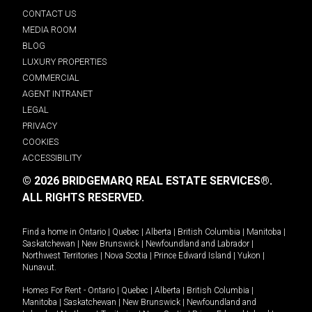
CONTACT US
MEDIA ROOM
BLOG
LUXURY PROPERTIES
COMMERCIAL
AGENT INTRANET
LEGAL
PRIVACY
COOKIES
ACCESSIBILITY
© 2026 BRIDGEMARQ REAL ESTATE SERVICES®.
ALL RIGHTS RESERVED.
Find a home in
Ontario
|
Quebec
|
Alberta
|
British Columbia
|
Manitoba
|
Saskatchewan
|
New Brunswick
|
Newfoundland and Labrador
|
Northwest Territories
|
Nova Scotia
|
Prince Edward Island
|
Yukon
|
Nunavut
.
Homes For Rent -
Ontario
|
Quebec
|
Alberta
|
British Columbia
|
Manitoba
|
Saskatchewan
|
New Brunswick
|
Newfoundland and