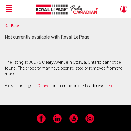
Menu
Back
Live
En Direct
Not currently available with Royal LePage
The listing at 302 75 Cleary Avenue in Ottawa, Ontario cannot be
found. The property may have been relisted or removed from the
market.
View all listings in
Ottawa
or enter the property address
here
.
Facebook
LinkedIn
YouTube
Instagram