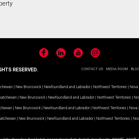
perty
Facebook
LinkedIn
YouTube
Instagram
GHTS RESERVED.
CONTACT US
MEDIA ROOM
BLO
tchewan
|
New Brunswick
|
Newfoundland and Labrador
|
Northwest Territories
|
Nova 
katchewan
|
New Brunswick
|
Newfoundland and Labrador
|
Northwest Territories
|
Nov
tchewan
|
New Brunswick
|
Newfoundland and Labrador
|
Northwest Territories
|
Nova 
katchewan
|
New Brunswick
|
Newfoundland and Labrador
|
Northwest Territories
|
Nov