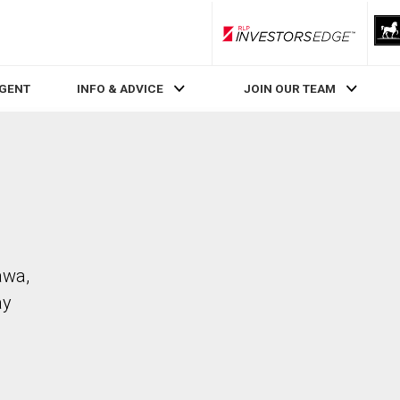
RLP InvestorsEdge
AGENT
INFO & ADVICE
JOIN OUR TEAM
awa,
ay