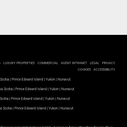
G
LUXURY PROPERTIES
COMMERCIAL
AGENT INTRANET
LEGAL
PRIVACY
COOKIES
ACCESSIBILITY
Scotia
|
Prince Edward Island
|
Yukon
|
Nunavut
.
a Scotia
|
Prince Edward Island
|
Yukon
|
Nunavut
.
Scotia
|
Prince Edward Island
|
Yukon
|
Nunavut
a Scotia
|
Prince Edward Island
|
Yukon
|
Nunavut