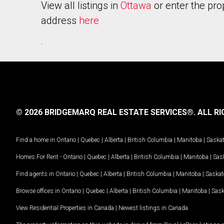
View all listings in
Ottawa
or enter the pro
address
here
.
© 2026 BRIDGEMARQ REAL ESTATE SERVICES®.
ALL RI
Find a home in
Ontario
|
Quebec
|
Alberta
|
British Columbia
|
Manitoba
|
Saska
Homes For Rent -
Ontario
|
Quebec
|
Alberta
|
British Columbia
|
Manitoba
|
Sas
Find agents in
Ontario
|
Quebec
|
Alberta
|
British Columbia
|
Manitoba
|
Saska
Browse offices in
Ontario
|
Quebec
|
Alberta
|
British Columbia
|
Manitoba
|
Sas
View Residential Properties in Canada
|
Newest listings in Canada