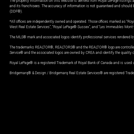
The property information on this website is derived from Royal LePage listings 
and its franchisees. The accuracy of information is not guaranteed and should
(DDF®).
*All offices are independently owned and operated. Those offices marked as “Roya
West Real Estate Services”, “Royal LePage® Sussex”, and “Les Immeubles Mont-
The MLS® mark and associated logos identify professional services rendered by
The trademarks REALTOR®, REALTORS® and the REALTOR® logo are controlled by
Service® and the associated logos are owned by CREA and identify the quality 
Royal LePage® is a registered Trademark of Royal Bank of Canada and is used 
Bridgemarq® & Design / Bridgemarq Real Estate Services® are registered Tradem