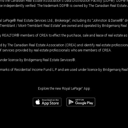
and the Canadian Real Estate Association's Data Distribution Facility (DDF®). DDF® re
 be independently verified. The trademark DDF® is owned by The Canadian Real Estate 
l LePage® Real Estate Services Ltd., Brokerage”, including its “Johnston & Daniel®” di
Tremblant / Mont-Tremblant Real Estate” are owned and operated by Bridgemarq Real 
 REALTOR® members of CREA to effect the purchase, sale and lease of real estate as p
 The Canadian Real Estate Association (CREA) and identify real estate professio
of services provided by real estate professionals who are members of CREA.
under license by Bridgemarq Real Estate Services®.
arks of Residential Income Fund L.P. and are used under licence by Bridgemarq Real 
Explore the new Royal LePage
®
App