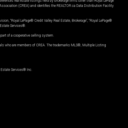
ferences real estate listings held by brokerage firms other than Royal LePage
Association (CREA) and identifies the REALTOR.ca Data Distribution Facility
vision, “Royal LePage® Credit Valley Real Estate, Brokerage”, “Royal LePage®
Estate Services®.
art of a cooperative selling system.
nals who are members of CREA. The trademarks MLS®, Multiple Listing
Estate Services® Inc.