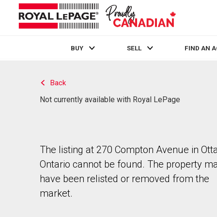
BUY
SELL
FIND AN 
Live
En Direct
Back
Not currently available with Royal LePage
The listing at 270 Compton Avenue in Ott
Ontario cannot be found. The property m
have been relisted or removed from the
market.