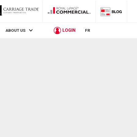
LOGIN
ABOUT US
FR