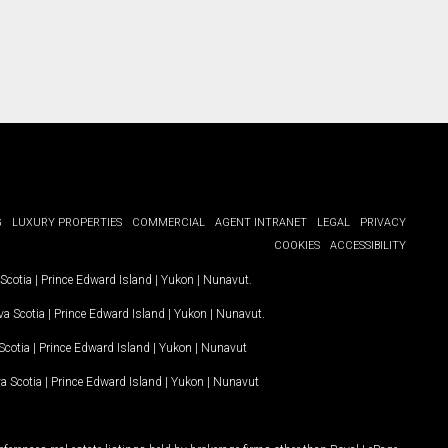
G
LUXURY PROPERTIES
COMMERCIAL
AGENT INTRANET
LEGAL
PRIVACY
COOKIES
ACCESSIBILITY
Scotia
|
Prince Edward Island
|
Yukon
|
Nunavut
.
a Scotia
|
Prince Edward Island
|
Yukon
|
Nunavut
.
Scotia
|
Prince Edward Island
|
Yukon
|
Nunavut
a Scotia
|
Prince Edward Island
|
Yukon
|
Nunavut