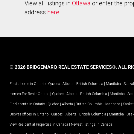
View all listings in
Ottawa
or enter the pro
address
here
.
© 2026 BRIDGEMARQ REAL ESTATE SERVICES®.
ALL RI
Find a home in
Ontario
|
Quebec
|
Alberta
|
British Columbia
|
Manitoba
|
Saska
Homes For Rent -
Ontario
|
Quebec
|
Alberta
|
British Columbia
|
Manitoba
|
Sas
Find agents in
Ontario
|
Quebec
|
Alberta
|
British Columbia
|
Manitoba
|
Saska
Browse offices in
Ontario
|
Quebec
|
Alberta
|
British Columbia
|
Manitoba
|
Sas
View Residential Properties in Canada
|
Newest listings in Canada