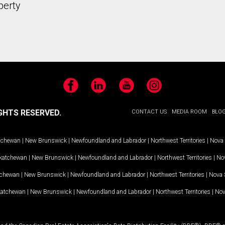
perty
Facebook
LinkedIn
YouTube
Instagram
GHTS RESERVED.
CONTACT US
MEDIA ROOM
BLO
tchewan
|
New Brunswick
|
Newfoundland and Labrador
|
Northwest Territories
|
Nova 
katchewan
|
New Brunswick
|
Newfoundland and Labrador
|
Northwest Territories
|
Nov
tchewan
|
New Brunswick
|
Newfoundland and Labrador
|
Northwest Territories
|
Nova 
katchewan
|
New Brunswick
|
Newfoundland and Labrador
|
Northwest Territories
|
Nov