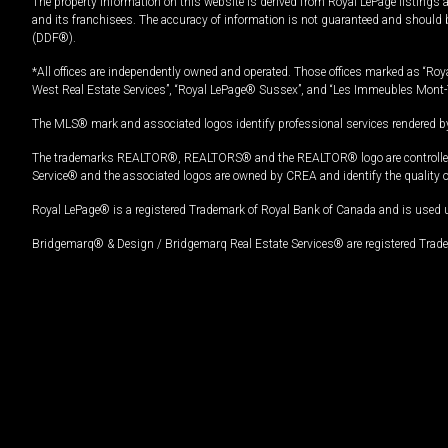
The property information on this website is derived from Royal LePage listings 
and its franchisees. The accuracy of information is not guaranteed and should
(DDF®).
*All offices are independently owned and operated. Those offices marked as “Roya
West Real Estate Services”, “Royal LePage® Sussex”, and “Les Immeubles Mont-
The MLS® mark and associated logos identify professional services rendered by
The trademarks REALTOR®, REALTORS® and the REALTOR® logo are controlled by
Service® and the associated logos are owned by CREA and identify the quality 
Royal LePage® is a registered Trademark of Royal Bank of Canada and is used 
Bridgemarq® & Design / Bridgemarq Real Estate Services® are registered Tradem