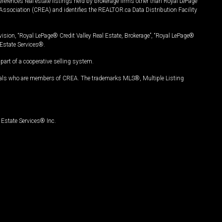
ferences real estate listings held by brokerage firms other than Royal LePage
Association (CREA) and identifies the REALTOR.ca Data Distribution Facility
vision, “Royal LePage® Credit Valley Real Estate, Brokerage”, “Royal LePage®
Estate Services®.
art of a cooperative selling system.
nals who are members of CREA. The trademarks MLS®, Multiple Listing
Estate Services® Inc.