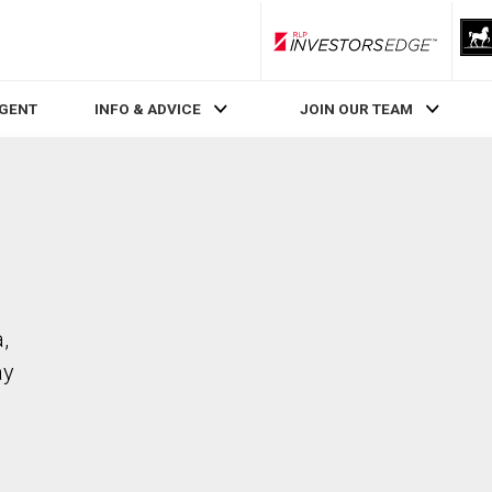
RLP InvestorsEdge
AGENT
INFO & ADVICE
JOIN OUR TEAM
,
ay