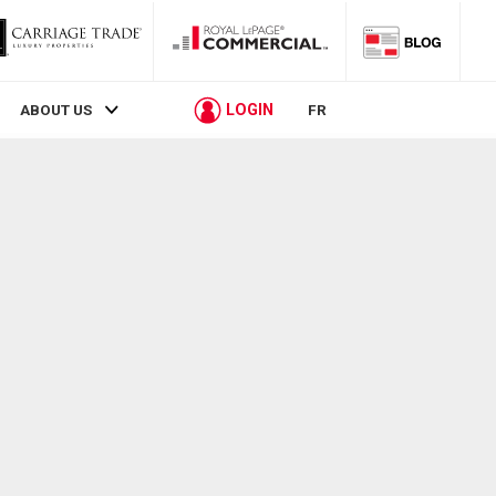
LOGIN
ABOUT US
FR