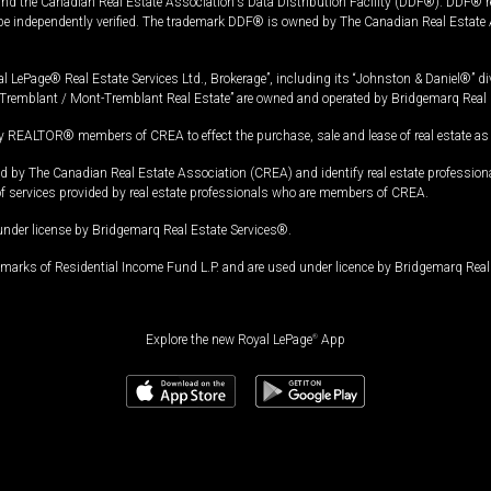
and the Canadian Real Estate Association's Data Distribution Facility (DDF®). DDF® re
 be independently verified. The trademark DDF® is owned by The Canadian Real Estate 
l LePage® Real Estate Services Ltd., Brokerage”, including its “Johnston & Daniel®” di
Tremblant / Mont-Tremblant Real Estate” are owned and operated by Bridgemarq Real 
 REALTOR® members of CREA to effect the purchase, sale and lease of real estate as p
 The Canadian Real Estate Association (CREA) and identify real estate professio
of services provided by real estate professionals who are members of CREA.
under license by Bridgemarq Real Estate Services®.
arks of Residential Income Fund L.P. and are used under licence by Bridgemarq Real 
Explore the new Royal LePage
®
App