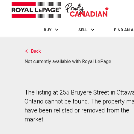
BUY
SELL
FIND AN 
Live
En Direct
Back
Not currently available with Royal LePage
The listing at 255 Bruyere Street in Ottawa
Ontario cannot be found. The property m
have been relisted or removed from the
market.