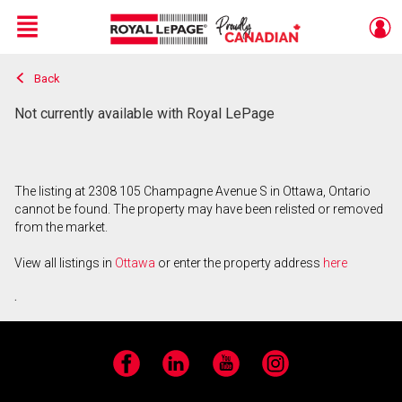
Menu
Back
Live
En Direct
Not currently available with Royal LePage
The listing at 2308 105 Champagne Avenue S in Ottawa, Ontario
cannot be found. The property may have been relisted or removed
from the market.
View all listings in
Ottawa
or enter the property address
here
.
Facebook
LinkedIn
YouTube
Instagram