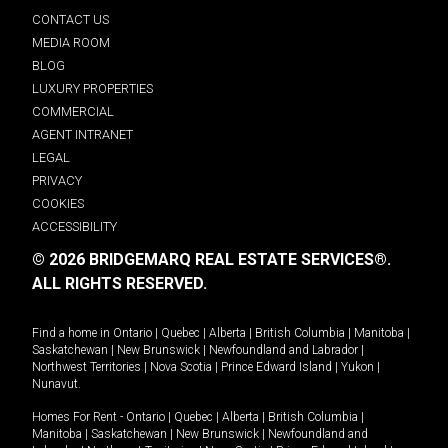
CONTACT US
MEDIA ROOM
BLOG
LUXURY PROPERTIES
COMMERCIAL
AGENT INTRANET
LEGAL
PRIVACY
COOKIES
ACCESSIBILITY
© 2026 BRIDGEMARQ REAL ESTATE SERVICES®.
ALL RIGHTS RESERVED.
Find a home in
Ontario
|
Quebec
|
Alberta
|
British Columbia
|
Manitoba
|
Saskatchewan
|
New Brunswick
|
Newfoundland and Labrador
|
Northwest Territories
|
Nova Scotia
|
Prince Edward Island
|
Yukon
|
Nunavut
.
Homes For Rent -
Ontario
|
Quebec
|
Alberta
|
British Columbia
|
Manitoba
|
Saskatchewan
|
New Brunswick
|
Newfoundland and