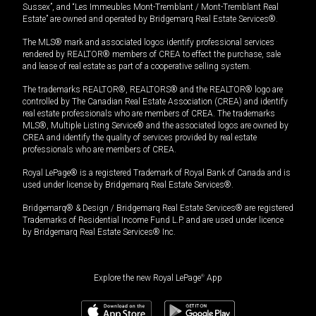
Sussex”, and “Les Immeubles Mont-Tremblant / Mont-Tremblant Real
Estate” are owned and operated by Bridgemarq Real Estate Services®.
The MLS® mark and associated logos identify professional services
rendered by REALTOR® members of CREA to effect the purchase, sale
and lease of real estate as part of a cooperative selling system.
The trademarks REALTOR®, REALTORS® and the REALTOR® logo are
controlled by The Canadian Real Estate Association (CREA) and identify
real estate professionals who are members of CREA. The trademarks
MLS®, Multiple Listing Service® and the associated logos are owned by
CREA and identify the quality of services provided by real estate
professionals who are members of CREA.
Royal LePage® is a registered Trademark of Royal Bank of Canada and is
used under license by Bridgemarq Real Estate Services®.
Bridgemarq® & Design / Bridgemarq Real Estate Services® are registered
Trademarks of Residential Income Fund L.P. and are used under licence
by Bridgemarq Real Estate Services® Inc.
Explore the new Royal LePage
®
App