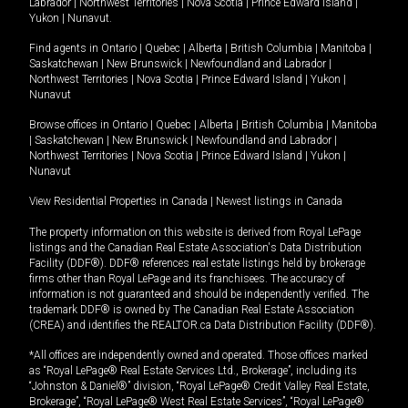
Labrador
|
Northwest Territories
|
Nova Scotia
|
Prince Edward Island
|
Yukon
|
Nunavut
.
Find agents in
Ontario
|
Quebec
|
Alberta
|
British Columbia
|
Manitoba
|
Saskatchewan
|
New Brunswick
|
Newfoundland and Labrador
|
Northwest Territories
|
Nova Scotia
|
Prince Edward Island
|
Yukon
|
Nunavut
Browse offices in
Ontario
|
Quebec
|
Alberta
|
British Columbia
|
Manitoba
|
Saskatchewan
|
New Brunswick
|
Newfoundland and Labrador
|
Northwest Territories
|
Nova Scotia
|
Prince Edward Island
|
Yukon
|
Nunavut
View Residential Properties in Canada
|
Newest listings in Canada
The property information on this website is derived from Royal LePage
listings and the Canadian Real Estate Association's Data Distribution
Facility (DDF®). DDF® references real estate listings held by brokerage
firms other than Royal LePage and its franchisees. The accuracy of
information is not guaranteed and should be independently verified. The
trademark DDF® is owned by The Canadian Real Estate Association
(CREA) and identifies the REALTOR.ca Data Distribution Facility (DDF®).
*All offices are independently owned and operated. Those offices marked
as “Royal LePage® Real Estate Services Ltd., Brokerage”, including its
“Johnston & Daniel®” division, “Royal LePage® Credit Valley Real Estate,
Brokerage”, “Royal LePage® West Real Estate Services”, “Royal LePage®