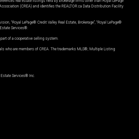
ferences real estate listings held by brokerage firms other than Royal LePage
Association (CREA) and identifies the REALTOR.ca Data Distribution Facility
vision, “Royal LePage® Credit Valley Real Estate, Brokerage”, “Royal LePage®
Estate Services®.
art of a cooperative selling system.
nals who are members of CREA. The trademarks MLS®, Multiple Listing
Estate Services® Inc.