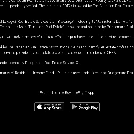
and the Canadian Real Estate Association's Data Distribution Facility (DDF®). DDF® re
 be independently verified. The trademark DDF® is owned by The Canadian Real Estate 
l LePage® Real Estate Services Ltd., Brokerage”, including its “Johnston & Daniel®” di
Tremblant / Mont-Tremblant Real Estate” are owned and operated by Bridgemarq Real 
 REALTOR® members of CREA to effect the purchase, sale and lease of real estate as p
 The Canadian Real Estate Association (CREA) and identify real estate professio
of services provided by real estate professionals who are members of CREA.
under license by Bridgemarq Real Estate Services®.
arks of Residential Income Fund L.P. and are used under licence by Bridgemarq Real 
Explore the new Royal LePage
®
App