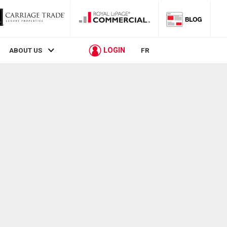
LOGIN
ABOUT US
FR