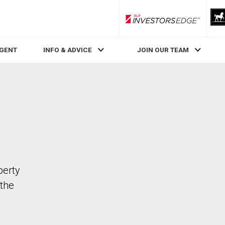
RLP InvestorsEdge
AGENT
INFO & ADVICE
JOIN OUR TEAM
perty
the