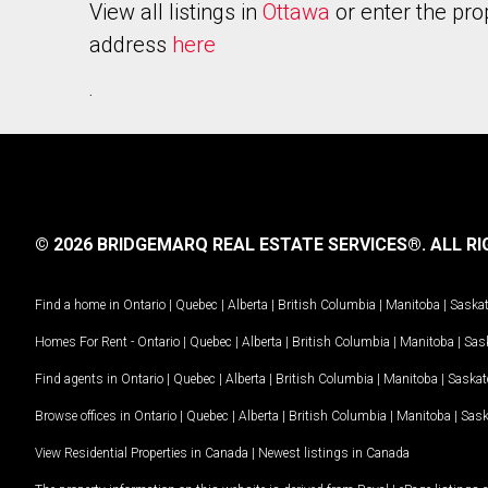
View all listings in
Ottawa
or enter the pro
address
here
.
© 2026 BRIDGEMARQ REAL ESTATE SERVICES®.
ALL RI
Find a home in
Ontario
|
Quebec
|
Alberta
|
British Columbia
|
Manitoba
|
Saska
Homes For Rent -
Ontario
|
Quebec
|
Alberta
|
British Columbia
|
Manitoba
|
Sas
Find agents in
Ontario
|
Quebec
|
Alberta
|
British Columbia
|
Manitoba
|
Saska
Browse offices in
Ontario
|
Quebec
|
Alberta
|
British Columbia
|
Manitoba
|
Sas
View Residential Properties in Canada
|
Newest listings in Canada