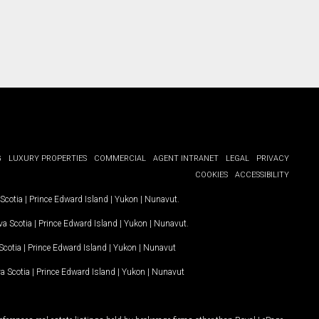
G
LUXURY PROPERTIES
COMMERCIAL
AGENT INTRANET
LEGAL
PRIVACY
COOKIES
ACCESSIBILITY
Scotia
|
Prince Edward Island
|
Yukon
|
Nunavut
.
a Scotia
|
Prince Edward Island
|
Yukon
|
Nunavut
.
Scotia
|
Prince Edward Island
|
Yukon
|
Nunavut
a Scotia
|
Prince Edward Island
|
Yukon
|
Nunavut