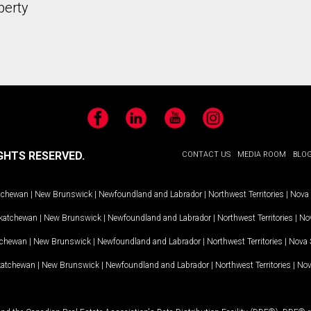
perty
Facebook
LinkedIn
YouTube
Instagram
GHTS RESERVED.
CONTACT US
MEDIA ROOM
BLO
tchewan
|
New Brunswick
|
Newfoundland and Labrador
|
Northwest Territories
|
Nova 
katchewan
|
New Brunswick
|
Newfoundland and Labrador
|
Northwest Territories
|
Nov
tchewan
|
New Brunswick
|
Newfoundland and Labrador
|
Northwest Territories
|
Nova 
katchewan
|
New Brunswick
|
Newfoundland and Labrador
|
Northwest Territories
|
Nov