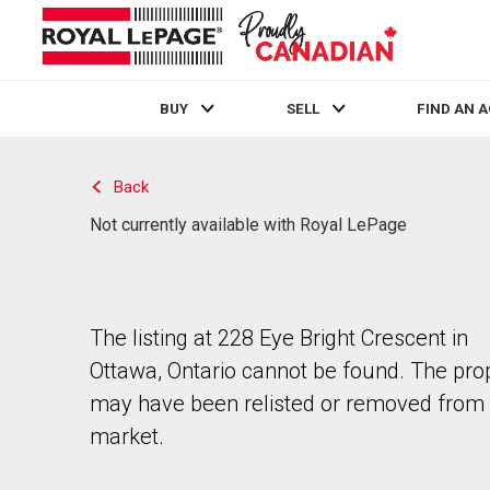
BUY
SELL
FIND AN 
Live
En Direct
Back
Not currently available with Royal LePage
The listing at 228 Eye Bright Crescent in
Ottawa, Ontario cannot be found. The pro
may have been relisted or removed from 
market.