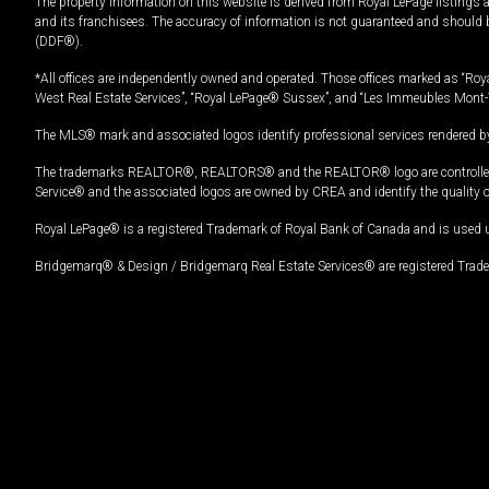
The property information on this website is derived from Royal LePage listings 
and its franchisees. The accuracy of information is not guaranteed and should
(DDF®).
*All offices are independently owned and operated. Those offices marked as “Roya
West Real Estate Services”, “Royal LePage® Sussex”, and “Les Immeubles Mont-
The MLS® mark and associated logos identify professional services rendered by
The trademarks REALTOR®, REALTORS® and the REALTOR® logo are controlled by
Service® and the associated logos are owned by CREA and identify the quality 
Royal LePage® is a registered Trademark of Royal Bank of Canada and is used 
Bridgemarq® & Design / Bridgemarq Real Estate Services® are registered Tradem