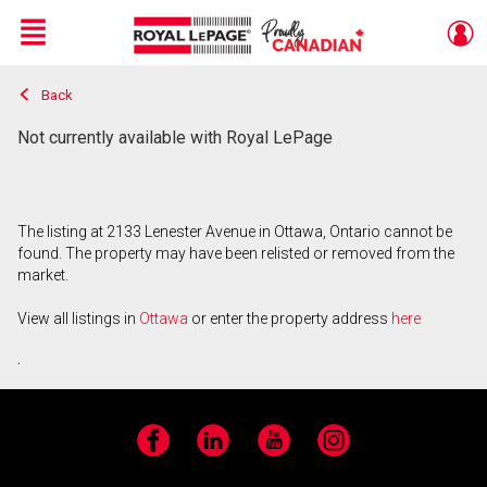
Menu
Back
Live
En Direct
Not currently available with Royal LePage
The listing at 2133 Lenester Avenue in Ottawa, Ontario cannot be
found. The property may have been relisted or removed from the
market.
View all listings in
Ottawa
or enter the property address
here
.
Facebook
LinkedIn
YouTube
Instagram