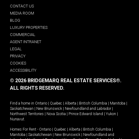
CONTACT US
MEDIA ROOM
BLOG
LUXURY PROPERTIES
COMMERCIAL
AGENT INTRANET
LEGAL
PRIVACY
COOKIES
ACCESSIBILITY
© 2026 BRIDGEMARQ REAL ESTATE SERVICES®.
ALL RIGHTS RESERVED.
Find a home in
Ontario
|
Quebec
|
Alberta
|
British Columbia
|
Manitoba
|
Saskatchewan
|
New Brunswick
|
Newfoundland and Labrador
|
Northwest Territories
|
Nova Scotia
|
Prince Edward Island
|
Yukon
|
Nunavut
.
Homes For Rent -
Ontario
|
Quebec
|
Alberta
|
British Columbia
|
Manitoba
|
Saskatchewan
|
New Brunswick
|
Newfoundland and