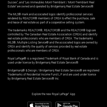
Sussex”, and “Les Immeubles Mont-Tremblant / Mont-Tremblant Real
Estate” are owned and operated by Bridgemarq Real Estate Services®.
The MLS® mark and associated logos identify professional services
rendered by REALTOR® members of CREA to effect the purchase, sale
and lease of real estate as part of a cooperative selling system.
The trademarks REALTOR®, REALTORS® and the REALTOR® logo are
controlled by The Canadian Real Estate Association (CREA) and identify
real estate professionals who are members of CREA. The trademarks
MLS®, Multiple Listing Service® and the associated logos are owned by
CREA and identify the quality of services provided by real estate
professionals who are members of CREA.
Royal LePage® is a registered Trademark of Royal Bank of Canada and is
used under license by Bridgemarq Real Estate Services®.
Bridgemarq® & Design / Bridgemarq Real Estate Services® are registered
Trademarks of Residential Income Fund L.P. and are used under licence
by Bridgemarq Real Estate Services® Inc.
Explore the new Royal LePage
®
App