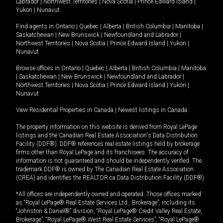
Labrador
|
Northwest Territories
|
Nova Scotia
|
Prince Edward Island
|
Yukon
|
Nunavut
.
Find agents in
Ontario
|
Quebec
|
Alberta
|
British Columbia
|
Manitoba
|
Saskatchewan
|
New Brunswick
|
Newfoundland and Labrador
|
Northwest Territories
|
Nova Scotia
|
Prince Edward Island
|
Yukon
|
Nunavut
Browse offices in
Ontario
|
Quebec
|
Alberta
|
British Columbia
|
Manitoba
|
Saskatchewan
|
New Brunswick
|
Newfoundland and Labrador
|
Northwest Territories
|
Nova Scotia
|
Prince Edward Island
|
Yukon
|
Nunavut
View Residential Properties in Canada
|
Newest listings in Canada
The property information on this website is derived from Royal LePage
listings and the Canadian Real Estate Association's Data Distribution
Facility (DDF®). DDF® references real estate listings held by brokerage
firms other than Royal LePage and its franchisees. The accuracy of
information is not guaranteed and should be independently verified. The
trademark DDF® is owned by The Canadian Real Estate Association
(CREA) and identifies the REALTOR.ca Data Distribution Facility (DDF®).
*All offices are independently owned and operated. Those offices marked
as “Royal LePage® Real Estate Services Ltd., Brokerage”, including its
“Johnston & Daniel®” division, “Royal LePage® Credit Valley Real Estate,
Brokerage”, “Royal LePage® West Real Estate Services”, “Royal LePage®