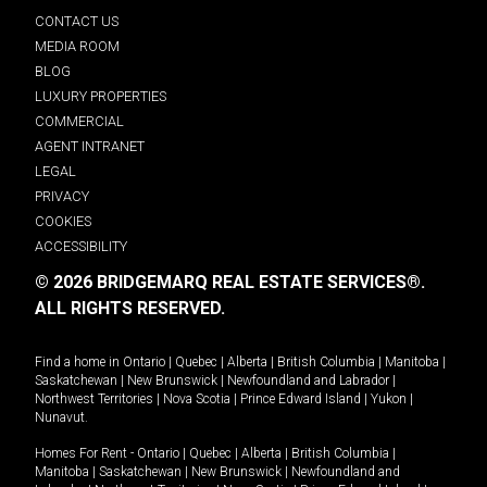
CONTACT US
MEDIA ROOM
BLOG
LUXURY PROPERTIES
COMMERCIAL
AGENT INTRANET
LEGAL
PRIVACY
COOKIES
ACCESSIBILITY
© 2026 BRIDGEMARQ REAL ESTATE SERVICES®.
ALL RIGHTS RESERVED.
Find a home in
Ontario
|
Quebec
|
Alberta
|
British Columbia
|
Manitoba
|
Saskatchewan
|
New Brunswick
|
Newfoundland and Labrador
|
Northwest Territories
|
Nova Scotia
|
Prince Edward Island
|
Yukon
|
Nunavut
.
Homes For Rent -
Ontario
|
Quebec
|
Alberta
|
British Columbia
|
Manitoba
|
Saskatchewan
|
New Brunswick
|
Newfoundland and