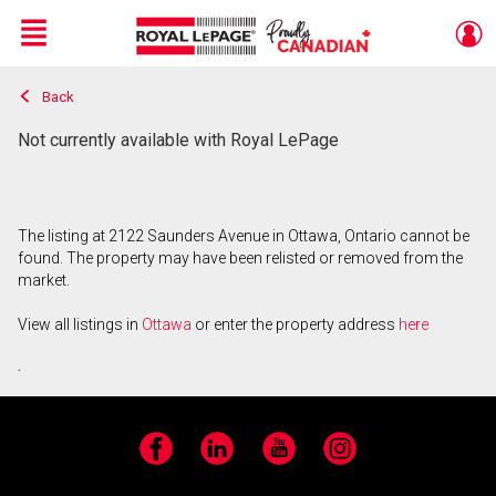
Menu
Back
Live
En Direct
Not currently available with Royal LePage
The listing at 2122 Saunders Avenue in Ottawa, Ontario cannot be
found. The property may have been relisted or removed from the
market.
View all listings in
Ottawa
or enter the property address
here
.
Facebook
LinkedIn
YouTube
Instagram