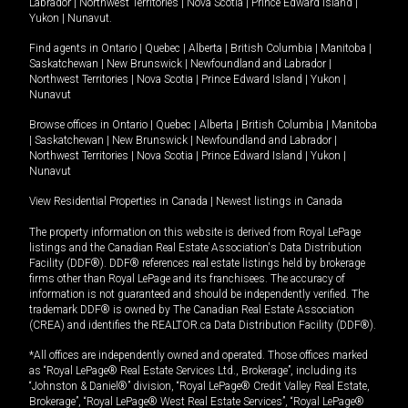
Labrador
|
Northwest Territories
|
Nova Scotia
|
Prince Edward Island
|
Yukon
|
Nunavut
.
Find agents in
Ontario
|
Quebec
|
Alberta
|
British Columbia
|
Manitoba
|
Saskatchewan
|
New Brunswick
|
Newfoundland and Labrador
|
Northwest Territories
|
Nova Scotia
|
Prince Edward Island
|
Yukon
|
Nunavut
Browse offices in
Ontario
|
Quebec
|
Alberta
|
British Columbia
|
Manitoba
|
Saskatchewan
|
New Brunswick
|
Newfoundland and Labrador
|
Northwest Territories
|
Nova Scotia
|
Prince Edward Island
|
Yukon
|
Nunavut
View Residential Properties in Canada
|
Newest listings in Canada
The property information on this website is derived from Royal LePage
listings and the Canadian Real Estate Association's Data Distribution
Facility (DDF®). DDF® references real estate listings held by brokerage
firms other than Royal LePage and its franchisees. The accuracy of
information is not guaranteed and should be independently verified. The
trademark DDF® is owned by The Canadian Real Estate Association
(CREA) and identifies the REALTOR.ca Data Distribution Facility (DDF®).
*All offices are independently owned and operated. Those offices marked
as “Royal LePage® Real Estate Services Ltd., Brokerage”, including its
“Johnston & Daniel®” division, “Royal LePage® Credit Valley Real Estate,
Brokerage”, “Royal LePage® West Real Estate Services”, “Royal LePage®