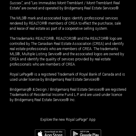
Sussex”, and “Les Immeubles Mont-Tremblant / Mont-Tremblant Real
Estate” are owned and operated by Bridgemarq Real Estate Services®.
The MLS® mark and associated logos identify professional services
rendered by REALTOR® members of CREA to effect the purchase, sale
and lease of real estate as part of a cooperative selling system.
The trademarks REALTOR®, REALTORS® and the REALTOR® logo are
controlled by The Canadian Real Estate Association (CREA) and identify
real estate professionals who are members of CREA. The trademarks
MLS®, Multiple Listing Service® and the associated logos are owned by
CREA and identify the quality of services provided by real estate
professionals who are members of CREA.
Royal LePage® is a registered Trademark of Royal Bank of Canada and is
used under license by Bridgemarq Real Estate Services®.
Bridgemarq® & Design / Bridgemarq Real Estate Services® are registered
Trademarks of Residential Income Fund L.P. and are used under licence
by Bridgemarq Real Estate Services® Inc.
Explore the new Royal LePage
®
App