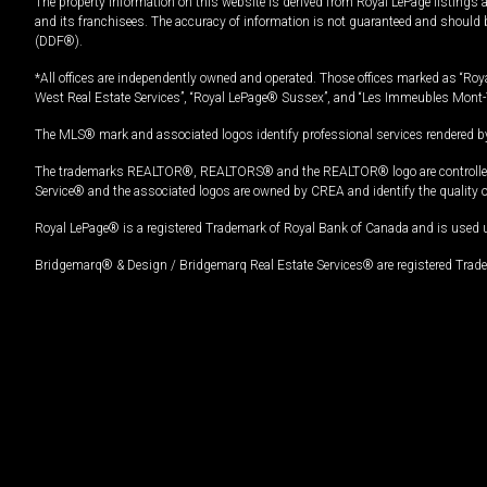
The property information on this website is derived from Royal LePage listings 
and its franchisees. The accuracy of information is not guaranteed and should
(DDF®).
*All offices are independently owned and operated. Those offices marked as “Roya
West Real Estate Services”, “Royal LePage® Sussex”, and “Les Immeubles Mont-
The MLS® mark and associated logos identify professional services rendered by
The trademarks REALTOR®, REALTORS® and the REALTOR® logo are controlled by
Service® and the associated logos are owned by CREA and identify the quality 
Royal LePage® is a registered Trademark of Royal Bank of Canada and is used 
Bridgemarq® & Design / Bridgemarq Real Estate Services® are registered Tradem