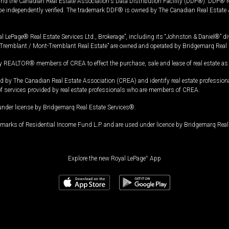
and the Canadian Real Estate Association's Data Distribution Facility (DDF®). DDF® re
 be independently verified. The trademark DDF® is owned by The Canadian Real Estate 
l LePage® Real Estate Services Ltd., Brokerage”, including its “Johnston & Daniel®” di
Tremblant / Mont-Tremblant Real Estate” are owned and operated by Bridgemarq Real 
 REALTOR® members of CREA to effect the purchase, sale and lease of real estate as p
 The Canadian Real Estate Association (CREA) and identify real estate professio
of services provided by real estate professionals who are members of CREA.
under license by Bridgemarq Real Estate Services®.
arks of Residential Income Fund L.P. and are used under licence by Bridgemarq Real 
Explore the new Royal LePage
®
App