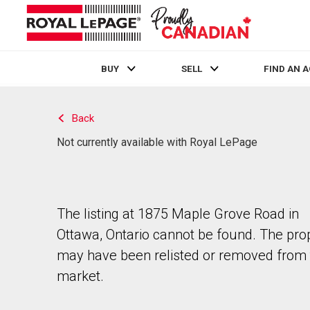
BUY
SELL
FIND AN 
Live
En Direct
Back
Not currently available with Royal LePage
The listing at 1875 Maple Grove Road in
Ottawa, Ontario cannot be found. The pro
may have been relisted or removed from 
market.