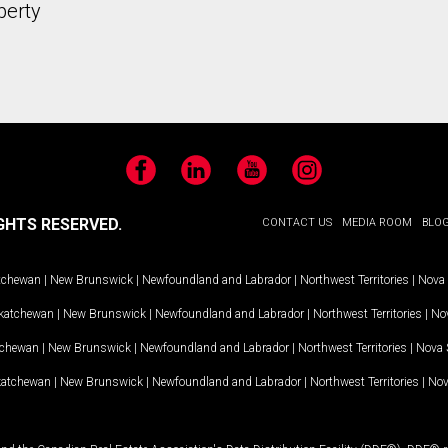
perty
Facebook
LinkedIn
YouTube
Instagram
GHTS RESERVED.
CONTACT US
MEDIA ROOM
BLO
tchewan
|
New Brunswick
|
Newfoundland and Labrador
|
Northwest Territories
|
Nova 
katchewan
|
New Brunswick
|
Newfoundland and Labrador
|
Northwest Territories
|
Nov
tchewan
|
New Brunswick
|
Newfoundland and Labrador
|
Northwest Territories
|
Nova 
katchewan
|
New Brunswick
|
Newfoundland and Labrador
|
Northwest Territories
|
Nov