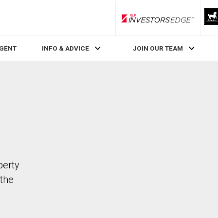
RLP InvestorsEdge
AGENT
INFO & ADVICE
JOIN OUR TEAM
perty
the