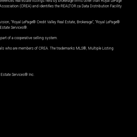
ferences real estate listings held by brokerage firms other than Royal LePage
Association (CREA) and identifies the REALTOR.ca Data Distribution Facility
vision, “Royal LePage® Credit Valley Real Estate, Brokerage”, “Royal LePage®
Estate Services®.
art of a cooperative selling system.
nals who are members of CREA. The trademarks MLS®, Multiple Listing
Estate Services® Inc.