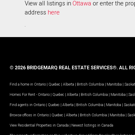
View all listings in
Ottawa
or enter the pro
address
here
.
© 2026 BRIDGEMARQ REAL ESTATE SERVICES®.
ALL RI
Find a home in
Ontario
|
Quebec
|
Alberta
|
British Columbia
|
Manitoba
|
Saska
Homes For Rent -
Ontario
|
Quebec
|
Alberta
|
British Columbia
|
Manitoba
|
Sas
Find agents in
Ontario
|
Quebec
|
Alberta
|
British Columbia
|
Manitoba
|
Saska
Browse offices in
Ontario
|
Quebec
|
Alberta
|
British Columbia
|
Manitoba
|
Sas
View Residential Properties in Canada
|
Newest listings in Canada