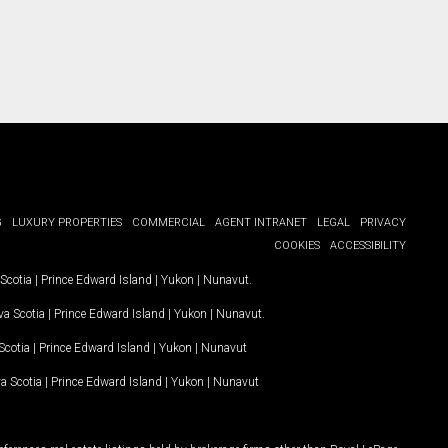
G
LUXURY PROPERTIES
COMMERCIAL
AGENT INTRANET
LEGAL
PRIVACY
COOKIES
ACCESSIBILITY
Scotia
|
Prince Edward Island
|
Yukon
|
Nunavut
.
a Scotia
|
Prince Edward Island
|
Yukon
|
Nunavut
.
Scotia
|
Prince Edward Island
|
Yukon
|
Nunavut
a Scotia
|
Prince Edward Island
|
Yukon
|
Nunavut