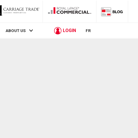
LOGIN
ABOUT US
FR