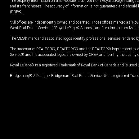
The property information on this website is derived from Royal LePage listings 
and its franchisees. The accuracy of information is not guaranteed and should
(DDF®).
*All offices are independently owned and operated. Those offices marked as “Roya
West Real Estate Services”, “Royal LePage® Sussex”, and “Les Immeubles Mont-
The MLS® mark and associated logos identify professional services rendered by
The trademarks REALTOR®, REALTORS® and the REALTOR® logo are controlled by
Service® and the associated logos are owned by CREA and identify the quality 
Royal LePage® is a registered Trademark of Royal Bank of Canada and is used 
Bridgemarq® & Design / Bridgemarq Real Estate Services® are registered Tradem