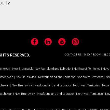
perty
Facebook
LinkedIn
YouTube
Instagram
GHTS RESERVED.
CONTACT US
MEDIA ROOM
BLO
tchewan
|
New Brunswick
|
Newfoundland and Labrador
|
Northwest Territories
|
Nova 
katchewan
|
New Brunswick
|
Newfoundland and Labrador
|
Northwest Territories
|
Nov
tchewan
|
New Brunswick
|
Newfoundland and Labrador
|
Northwest Territories
|
Nova 
katchewan
|
New Brunswick
|
Newfoundland and Labrador
|
Northwest Territories
|
Nov