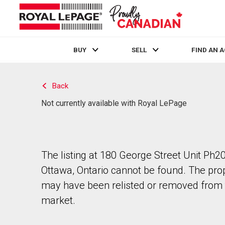
BUY
SELL
FIND AN 
Live
En Direct
Back
Not currently available with Royal LePage
The listing at 180 George Street Unit Ph20
Ottawa, Ontario cannot be found. The pro
may have been relisted or removed from 
market.