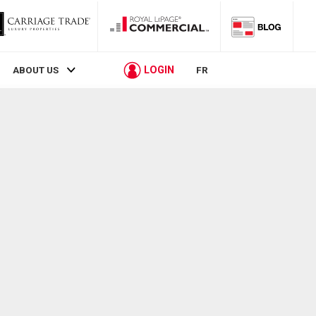
LOGIN
ABOUT US
FR