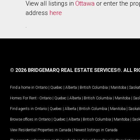
View all listings in
Ottawa
or enter the pro
address
here
.
© 2026 BRIDGEMARQ REAL ESTATE SERVICES®.
ALL RI
Find a home in
Ontario
|
Quebec
|
Alberta
|
British Columbia
|
Manitoba
|
Saska
Homes For Rent -
Ontario
|
Quebec
|
Alberta
|
British Columbia
|
Manitoba
|
Sas
Find agents in
Ontario
|
Quebec
|
Alberta
|
British Columbia
|
Manitoba
|
Saska
Browse offices in
Ontario
|
Quebec
|
Alberta
|
British Columbia
|
Manitoba
|
Sas
View Residential Properties in Canada
|
Newest listings in Canada