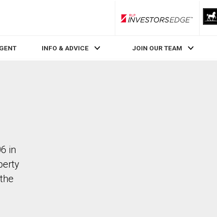
RLP InvestorsEdge
AGENT
INFO & ADVICE
JOIN OUR TEAM
6 in
perty
the