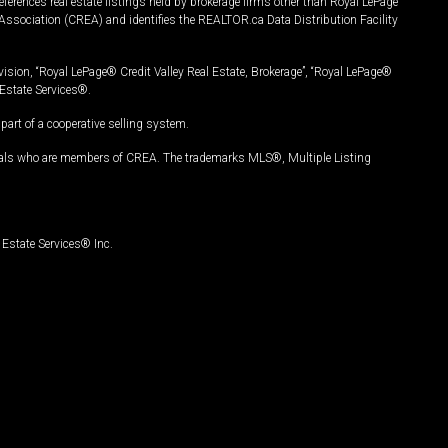
ferences real estate listings held by brokerage firms other than Royal LePage
Association (CREA) and identifies the REALTOR.ca Data Distribution Facility
vision, “Royal LePage® Credit Valley Real Estate, Brokerage”, “Royal LePage®
Estate Services®.
art of a cooperative selling system.
nals who are members of CREA. The trademarks MLS®, Multiple Listing
Estate Services® Inc.