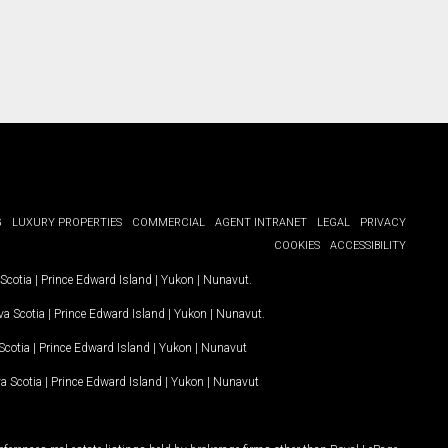
G
LUXURY PROPERTIES
COMMERCIAL
AGENT INTRANET
LEGAL
PRIVACY
COOKIES
ACCESSIBILITY
Scotia
|
Prince Edward Island
|
Yukon
|
Nunavut
.
a Scotia
|
Prince Edward Island
|
Yukon
|
Nunavut
.
Scotia
|
Prince Edward Island
|
Yukon
|
Nunavut
a Scotia
|
Prince Edward Island
|
Yukon
|
Nunavut