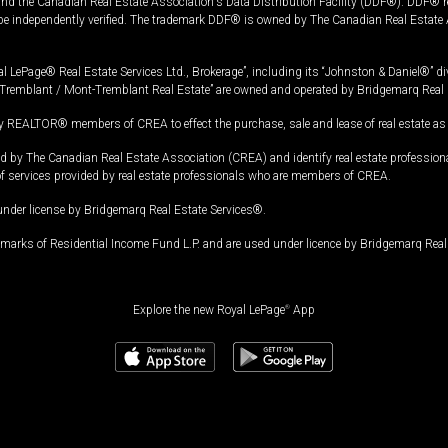
and the Canadian Real Estate Association's Data Distribution Facility (DDF®). DDF® re
 be independently verified. The trademark DDF® is owned by The Canadian Real Estate 
l LePage® Real Estate Services Ltd., Brokerage”, including its “Johnston & Daniel®” di
Tremblant / Mont-Tremblant Real Estate” are owned and operated by Bridgemarq Real 
 REALTOR® members of CREA to effect the purchase, sale and lease of real estate as p
 The Canadian Real Estate Association (CREA) and identify real estate professio
of services provided by real estate professionals who are members of CREA.
under license by Bridgemarq Real Estate Services®.
arks of Residential Income Fund L.P. and are used under licence by Bridgemarq Real 
Explore the new Royal LePage
®
App