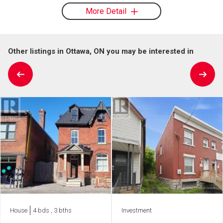
More Detail
Other listings in Ottawa, ON you may be interested in
House
4 bds , 3 bths
Investment