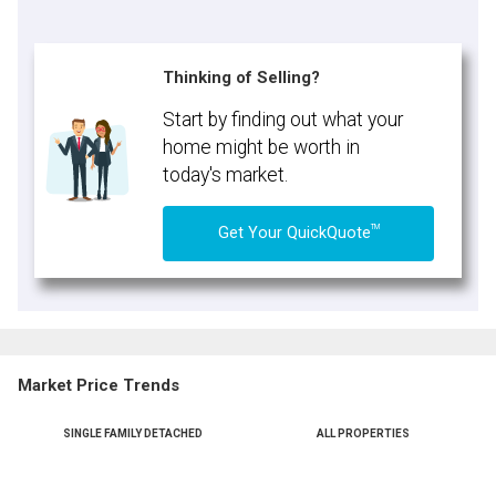
Thinking of Selling?
Start by finding out what your
home might be worth in
today's market.
TM
Get Your QuickQuote
Market Price Trends
SINGLE FAMILY DETACHED
ALL PROPERTIES