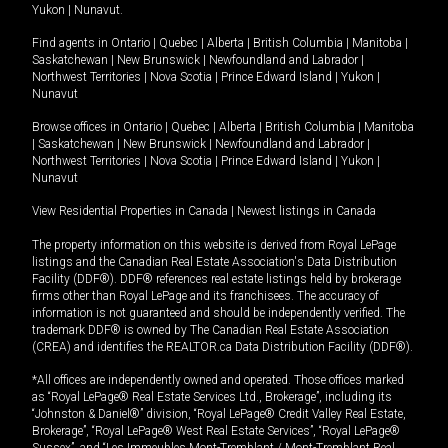
Yukon
|
Nunavut
.
Find agents in
Ontario
|
Quebec
|
Alberta
|
British Columbia
|
Manitoba
|
Saskatchewan
|
New Brunswick
|
Newfoundland and Labrador
|
Northwest Territories
|
Nova Scotia
|
Prince Edward Island
|
Yukon
|
Nunavut
Browse offices in
Ontario
|
Quebec
|
Alberta
|
British Columbia
|
Manitoba
|
Saskatchewan
|
New Brunswick
|
Newfoundland and Labrador
|
Northwest Territories
|
Nova Scotia
|
Prince Edward Island
|
Yukon
|
Nunavut
View Residential Properties in Canada
|
Newest listings in Canada
The property information on this website is derived from Royal LePage
listings and the Canadian Real Estate Association's Data Distribution
Facility (DDF®). DDF® references real estate listings held by brokerage
firms other than Royal LePage and its franchisees. The accuracy of
information is not guaranteed and should be independently verified. The
trademark DDF® is owned by The Canadian Real Estate Association
(CREA) and identifies the REALTOR.ca Data Distribution Facility (DDF®).
*All offices are independently owned and operated. Those offices marked
as “Royal LePage® Real Estate Services Ltd., Brokerage”, including its
“Johnston & Daniel®” division, “Royal LePage® Credit Valley Real Estate,
Brokerage”, “Royal LePage® West Real Estate Services”, “Royal LePage®
Sussex”, and “Les Immeubles Mont-Tremblant / Mont-Tremblant Real