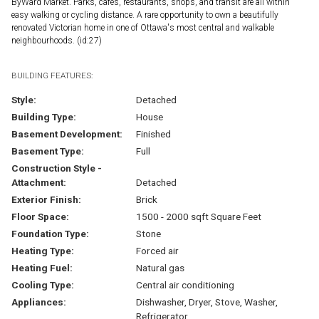
ByWard Market. Parks, cafés, restaurants, shops, and transit are all within
easy walking or cycling distance. A rare opportunity to own a beautifully
renovated Victorian home in one of Ottawa's most central and walkable
neighbourhoods. (id:27)
BUILDING FEATURES:
Style:
Detached
Building Type:
House
Basement Development:
Finished
Basement Type:
Full
Construction Style -
Attachment:
Detached
Exterior Finish:
Brick
Floor Space:
1500 - 2000 sqft Square Feet
Foundation Type:
Stone
Heating Type:
Forced air
Heating Fuel:
Natural gas
Cooling Type:
Central air conditioning
Appliances:
Dishwasher, Dryer, Stove, Washer,
Refrigerator