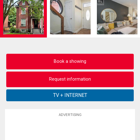
Book a showing
Request information
ADVERTISING