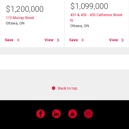
$
1,099,000
$
1,200,000
451 & 453 - 453 Catherine Street
113 Murray Street
N
Ottawa, ON
Ottawa, ON
Save
View
Save
View
Back to top
Facebook
LinkedIn
YouTube
Instagram