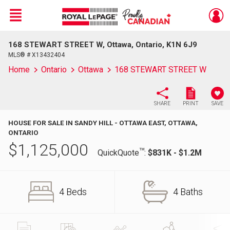
Menu
168 STEWART STREET W, Ottawa, Ontario, K1N 6J9
Live
En Direct
MLS® # X13432404
Home
Ontario
Ottawa
168 STEWART STREET W
SHARE
PRINT
SAVE
HOUSE FOR SALE IN SANDY HILL - OTTAWA EAST, OTTAWA,
ONTARIO
$
1,125,000
TM
QuickQuote
:
$831K - $1.2M
4 Beds
4 Baths