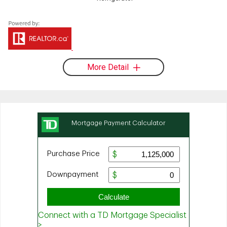
More Detail