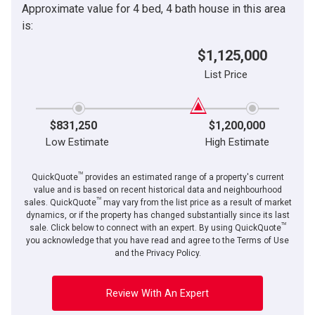
Approximate value for 4 bed, 4 bath house in this area
By clicking the submit button you are agreeing to our terms of use and giving us
Message
expressed written consent to contact you.
is:
$1,125,000
List Price
$831,250
$1,200,000
Low Estimate
High Estimate
TM
QuickQuote
provides an estimated range of a property's current
value and is based on recent historical data and neighbourhood
TM
sales. QuickQuote
may vary from the list price as a result of market
dynamics, or if the property has changed substantially since its last
TM
By clicking the submit button you are agreeing to our terms of use and giving us
sale. Click below to connect with an expert. By using QuickQuote
expressed written consent to contact you.
you acknowledge that you have read and agree to the Terms of Use
and the Privacy Policy.
Review With An Expert