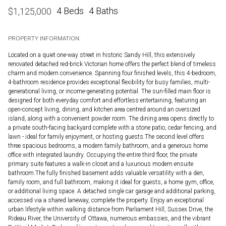
4 Beds
4 Baths
$
1,125,000
PROPERTY INFORMATION:
Located on a quiet one-way street in historic Sandy Hill, this extensively
renovated detached red-brick Victorian home offers the perfect blend of timeless
charm and modern convenience. Spanning four finished levels, this 4-bedroom,
4-bathroom residence provides exceptional flexibility for busy families, multi-
generational living, or income-generating potential. The sun-filled main floor is
designed for both everyday comfort and effortless entertaining, featuring an
open-concept living, dining, and kitchen area centred around an oversized
island, along with a convenient powder room. The dining area opens directly to
a private south-facing backyard complete with a stone patio, cedar fencing, and
lawn - ideal for family enjoyment, or hosting guests.The second level offers
three spacious bedrooms, a modern family bathroom, and a generous home
office with integrated laundry. Occupying the entire third floor, the private
primary suite features a walk-in closet and a luxurious modern ensuite
bathroom.The fully finished basement adds valuable versatility with a den,
family room, and full bathroom, making it ideal for guests, a home gym, office,
or additional living space. A detached single car garage and additional parking,
accessed via a shared laneway, complete the property. Enjoy an exceptional
urban lifestyle within walking distance from Parliament Hill, Sussex Drive, the
Rideau River, the University of Ottawa, numerous embassies, and the vibrant