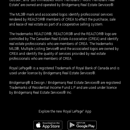
Estate” are owned and operated by Bridgemarq Real Estate Services®.
The MLS® mark and associated logos identify professional services
rendered by REALTOR® members of CREA to effect the purchase, sale
and lease of real estate as part of a cooperative selling system.
The trademarks REALTOR®, REALTORS® and the REALTOR® logo are
controlled by The Canadian Real Estate Association (CREA) and identify
real estate professionals who are members of CREA. The trademarks
MLS®, Multiple Listing Service® and the associated logos are owned by
CREA and identify the quality of services provided by real estate
professionals who are members of CREA.
Royal LePage® is a registered Trademark of Royal Bank of Canada and is
used under license by Bridgemarq Real Estate Services®.
Bridgemarq® & Design / Bridgemarq Real Estate Services® are registered
Trademarks of Residential Income Fund L.P. and are used under licence
by Bridgemarq Real Estate Services® Inc.
Explore the new Royal LePage
®
App