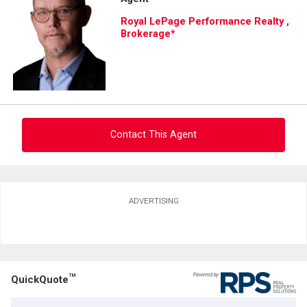
and
Royal LePage Performance Realty ,
Last
Brokerage*
Email
Name
Phone
(Optional)
Message
Contact This Agent
Ask about this property
ADVERTISING
First
and
Last
Email
Name
TM
QuickQuote
Phone
(Optional)