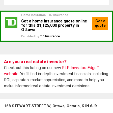
Are you a real estate investor?
Check out this listing on our new
RLP InvestorsEdge™
website.
You'll find in-depth investment financials, including
ROI, cap rates, market appreciation, and more to help you
make informed real estate investment decisions.
168 STEWART STREET W, Ottawa, Ontario, K1N 6J9