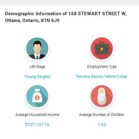
Demographic Information of 168 STEWART STREET W,
Ottawa, Ontario, K1N 6J9
Life Stage
Employment Type
Young Singles
Service Sector/White Collar
Average Household Income
Average Number of Children
$127,157.76
1.62