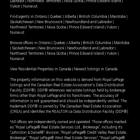
Labrador
|
Northwest Territories
|
Nova Scotia
|
Prince Edward Island
|
Yukon
|
Nunavut
.
Find agents in
Ontario
|
Quebec
|
Alberta
|
British Columbia
|
Manitoba
|
Saskatchewan
|
New Brunswick
|
Newfoundland and Labrador
|
Northwest Territories
|
Nova Scotia
|
Prince Edward Island
|
Yukon
|
Nunavut
Browse offices in
Ontario
|
Quebec
|
Alberta
|
British Columbia
|
Manitoba
|
Saskatchewan
|
New Brunswick
|
Newfoundland and Labrador
|
Northwest Territories
|
Nova Scotia
|
Prince Edward Island
|
Yukon
|
Nunavut
View Residential Properties in Canada
|
Newest listings in Canada
The property information on this website is derived from Royal LePage
listings and the Canadian Real Estate Association's Data Distribution
Facility (DDF®). DDF® references real estate listings held by brokerage
firms other than Royal LePage and its franchisees. The accuracy of
information is not guaranteed and should be independently verified. The
trademark DDF® is owned by The Canadian Real Estate Association
(CREA) and identifies the REALTOR.ca Data Distribution Facility (DDF®).
*All offices are independently owned and operated. Those offices marked
as “Royal LePage® Real Estate Services Ltd., Brokerage”, including its
“Johnston & Daniel®” division, “Royal LePage® Credit Valley Real Estate,
Brokerage”, “Royal LePage® West Real Estate Services”, “Royal LePage®