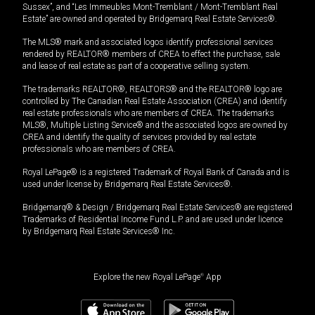
Sussex”, and “Les Immeubles Mont-Tremblant / Mont-Tremblant Real
Estate” are owned and operated by Bridgemarq Real Estate Services®.
The MLS® mark and associated logos identify professional services
rendered by REALTOR® members of CREA to effect the purchase, sale
and lease of real estate as part of a cooperative selling system.
The trademarks REALTOR®, REALTORS® and the REALTOR® logo are
controlled by The Canadian Real Estate Association (CREA) and identify
real estate professionals who are members of CREA. The trademarks
MLS®, Multiple Listing Service® and the associated logos are owned by
CREA and identify the quality of services provided by real estate
professionals who are members of CREA.
Royal LePage® is a registered Trademark of Royal Bank of Canada and is
used under license by Bridgemarq Real Estate Services®.
Bridgemarq® & Design / Bridgemarq Real Estate Services® are registered
Trademarks of Residential Income Fund L.P. and are used under licence
by Bridgemarq Real Estate Services® Inc.
Explore the new Royal LePage
®
App