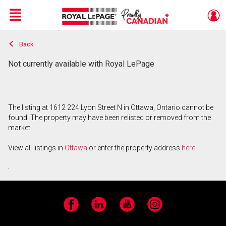
Menu
Back
Live
En Direct
Not currently available with Royal LePage
The listing at 1612 224 Lyon Street N in Ottawa, Ontario cannot be
found. The property may have been relisted or removed from the
market.
View all listings in
Ottawa
or enter the property address
here
.
Facebook
LinkedIn
YouTube
Instagram