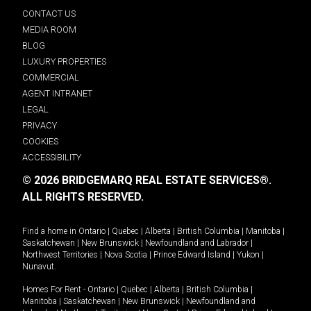
CONTACT US
MEDIA ROOM
BLOG
LUXURY PROPERTIES
COMMERCIAL
AGENT INTRANET
LEGAL
PRIVACY
COOKIES
ACCESSIBILITY
© 2026 BRIDGEMARQ REAL ESTATE SERVICES®.
ALL RIGHTS RESERVED.
Find a home in
Ontario
|
Quebec
|
Alberta
|
British Columbia
|
Manitoba
|
Saskatchewan
|
New Brunswick
|
Newfoundland and Labrador
|
Northwest Territories
|
Nova Scotia
|
Prince Edward Island
|
Yukon
|
Nunavut
.
Homes For Rent -
Ontario
|
Quebec
|
Alberta
|
British Columbia
|
Manitoba
|
Saskatchewan
|
New Brunswick
|
Newfoundland and