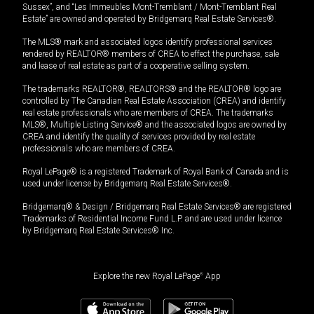
Sussex”, and “Les Immeubles Mont-Tremblant / Mont-Tremblant Real
Estate” are owned and operated by Bridgemarq Real Estate Services®.
The MLS® mark and associated logos identify professional services
rendered by REALTOR® members of CREA to effect the purchase, sale
and lease of real estate as part of a cooperative selling system.
The trademarks REALTOR®, REALTORS® and the REALTOR® logo are
controlled by The Canadian Real Estate Association (CREA) and identify
real estate professionals who are members of CREA. The trademarks
MLS®, Multiple Listing Service® and the associated logos are owned by
CREA and identify the quality of services provided by real estate
professionals who are members of CREA.
Royal LePage® is a registered Trademark of Royal Bank of Canada and is
used under license by Bridgemarq Real Estate Services®.
Bridgemarq® & Design / Bridgemarq Real Estate Services® are registered
Trademarks of Residential Income Fund L.P. and are used under licence
by Bridgemarq Real Estate Services® Inc.
Explore the new Royal LePage
®
App