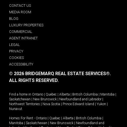
CONTACT US
MEDIA ROOM
BLOG
LUXURY PROPERTIES
COMMERCIAL
AGENT INTRANET
LEGAL
PRIVACY
COOKIES
ACCESSIBILITY
© 2026 BRIDGEMARQ REAL ESTATE SERVICES®.
ALL RIGHTS RESERVED.
Find a home in
Ontario
|
Quebec
|
Alberta
|
British Columbia
|
Manitoba
|
Saskatchewan
|
New Brunswick
|
Newfoundland and Labrador
|
Northwest Territories
|
Nova Scotia
|
Prince Edward Island
|
Yukon
|
Nunavut
.
Homes For Rent -
Ontario
|
Quebec
|
Alberta
|
British Columbia
|
Manitoba
|
Saskatchewan
|
New Brunswick
|
Newfoundland and