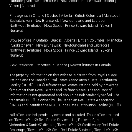
Labrador
|
Northwest Territories
|
Nova Scotia
|
Prince Edward Island
|
Yukon
|
Nunavut
.
Find agents in
Ontario
|
Quebec
|
Alberta
|
British Columbia
|
Manitoba
|
Saskatchewan
|
New Brunswick
|
Newfoundland and Labrador
|
Northwest Territories
|
Nova Scotia
|
Prince Edward Island
|
Yukon
|
Nunavut
Browse offices in
Ontario
|
Quebec
|
Alberta
|
British Columbia
|
Manitoba
|
Saskatchewan
|
New Brunswick
|
Newfoundland and Labrador
|
Northwest Territories
|
Nova Scotia
|
Prince Edward Island
|
Yukon
|
Nunavut
View Residential Properties in Canada
|
Newest listings in Canada
The property information on this website is derived from Royal LePage
listings and the Canadian Real Estate Association's Data Distribution
Facility (DDF®). DDF® references real estate listings held by brokerage
firms other than Royal LePage and its franchisees. The accuracy of
information is not guaranteed and should be independently verified. The
trademark DDF® is owned by The Canadian Real Estate Association
(CREA) and identifies the REALTOR.ca Data Distribution Facility (DDF®).
*All offices are independently owned and operated. Those offices marked
as “Royal LePage® Real Estate Services Ltd., Brokerage”, including its
“Johnston & Daniel®” division, “Royal LePage® Credit Valley Real Estate,
Brokerage”, “Royal LePage® West Real Estate Services”, “Royal LePage®