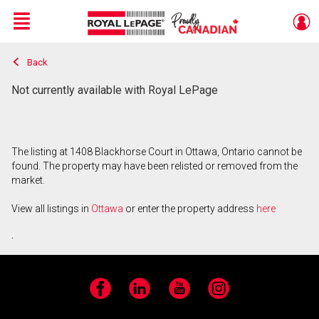
Menu
Back
Live
En Direct
Not currently available with Royal LePage
The listing at 1408 Blackhorse Court in Ottawa, Ontario cannot be
found. The property may have been relisted or removed from the
market.
View all listings in
Ottawa
or enter the property address
here
.
Facebook
LinkedIn
YouTube
Instagram