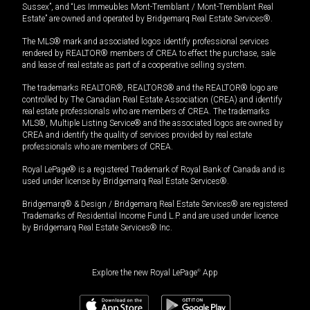
Sussex”, and “Les Immeubles Mont-Tremblant / Mont-Tremblant Real
Estate” are owned and operated by Bridgemarq Real Estate Services®.
The MLS® mark and associated logos identify professional services
rendered by REALTOR® members of CREA to effect the purchase, sale
and lease of real estate as part of a cooperative selling system.
The trademarks REALTOR®, REALTORS® and the REALTOR® logo are
controlled by The Canadian Real Estate Association (CREA) and identify
real estate professionals who are members of CREA. The trademarks
MLS®, Multiple Listing Service® and the associated logos are owned by
CREA and identify the quality of services provided by real estate
professionals who are members of CREA.
Royal LePage® is a registered Trademark of Royal Bank of Canada and is
used under license by Bridgemarq Real Estate Services®.
Bridgemarq® & Design / Bridgemarq Real Estate Services® are registered
Trademarks of Residential Income Fund L.P. and are used under licence
by Bridgemarq Real Estate Services® Inc.
Explore the new Royal LePage
®
App