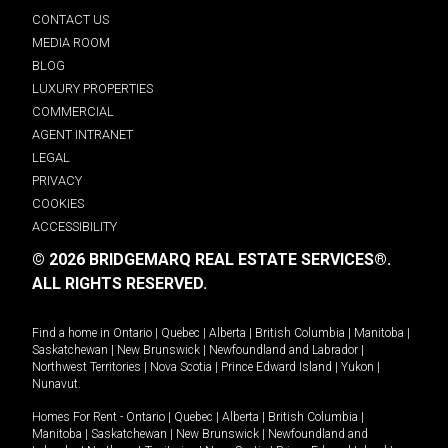
CONTACT US
MEDIA ROOM
BLOG
LUXURY PROPERTIES
COMMERCIAL
AGENT INTRANET
LEGAL
PRIVACY
COOKIES
ACCESSIBILITY
© 2026 BRIDGEMARQ REAL ESTATE SERVICES®.
ALL RIGHTS RESERVED.
Find a home in
Ontario
|
Quebec
|
Alberta
|
British Columbia
|
Manitoba
|
Saskatchewan
|
New Brunswick
|
Newfoundland and Labrador
|
Northwest Territories
|
Nova Scotia
|
Prince Edward Island
|
Yukon
|
Nunavut
.
Homes For Rent -
Ontario
|
Quebec
|
Alberta
|
British Columbia
|
Manitoba
|
Saskatchewan
|
New Brunswick
|
Newfoundland and