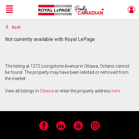
Menu
Back
Live
En Direct
Not currently available with Royal LePage
The listing at 1272 Livingstone Avenue in Ottawa, Ontario cannot
be found. The property may have been relisted or removed from
the market.
View all listings in
Ottawa
or enter the property address
here
.
Facebook
LinkedIn
YouTube
Instagram