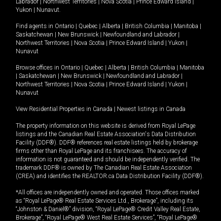
Labrador
|
Northwest Territories
|
Nova Scotia
|
Prince Edward Island
|
Yukon
|
Nunavut
.
Find agents in
Ontario
|
Quebec
|
Alberta
|
British Columbia
|
Manitoba
|
Saskatchewan
|
New Brunswick
|
Newfoundland and Labrador
|
Northwest Territories
|
Nova Scotia
|
Prince Edward Island
|
Yukon
|
Nunavut
Browse offices in
Ontario
|
Quebec
|
Alberta
|
British Columbia
|
Manitoba
|
Saskatchewan
|
New Brunswick
|
Newfoundland and Labrador
|
Northwest Territories
|
Nova Scotia
|
Prince Edward Island
|
Yukon
|
Nunavut
View Residential Properties in Canada
|
Newest listings in Canada
The property information on this website is derived from Royal LePage
listings and the Canadian Real Estate Association's Data Distribution
Facility (DDF®). DDF® references real estate listings held by brokerage
firms other than Royal LePage and its franchisees. The accuracy of
information is not guaranteed and should be independently verified. The
trademark DDF® is owned by The Canadian Real Estate Association
(CREA) and identifies the REALTOR.ca Data Distribution Facility (DDF®).
*All offices are independently owned and operated. Those offices marked
as “Royal LePage® Real Estate Services Ltd., Brokerage”, including its
“Johnston & Daniel®” division, “Royal LePage® Credit Valley Real Estate,
Brokerage”, “Royal LePage® West Real Estate Services”, “Royal LePage®