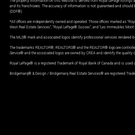
The property information on this website is derived from Royal LePage listings 
and its franchisees. The accuracy of information is not guaranteed and should
(DDF®).
*All offices are independently owned and operated. Those offices marked as “Roya
West Real Estate Services”, “Royal LePage® Sussex”, and “Les Immeubles Mont-
The MLS® mark and associated logos identify professional services rendered by
The trademarks REALTOR®, REALTORS® and the REALTOR® logo are controlled by
Service® and the associated logos are owned by CREA and identify the quality 
Royal LePage® is a registered Trademark of Royal Bank of Canada and is used 
Bridgemarq® & Design / Bridgemarq Real Estate Services® are registered Tradem