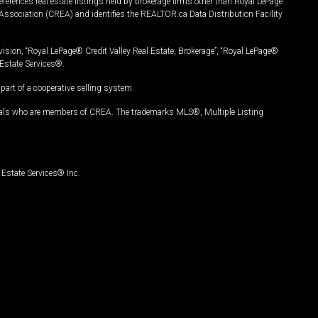
ferences real estate listings held by brokerage firms other than Royal LePage
Association (CREA) and identifies the REALTOR.ca Data Distribution Facility
vision, “Royal LePage® Credit Valley Real Estate, Brokerage”, “Royal LePage®
Estate Services®.
art of a cooperative selling system.
nals who are members of CREA. The trademarks MLS®, Multiple Listing
Estate Services® Inc.