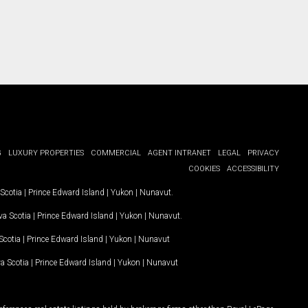
G
LUXURY PROPERTIES
COMMERCIAL
AGENT INTRANET
LEGAL
PRIVACY
COOKIES
ACCESSIBILITY
Scotia
|
Prince Edward Island
|
Yukon
|
Nunavut
.
a Scotia
|
Prince Edward Island
|
Yukon
|
Nunavut
.
Scotia
|
Prince Edward Island
|
Yukon
|
Nunavut
a Scotia
|
Prince Edward Island
|
Yukon
|
Nunavut