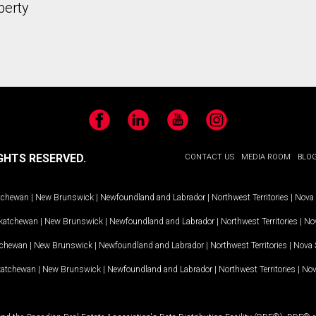
perty
Facebook
LinkedIn
YouTube
Instagram
GHTS RESERVED.
CONTACT US
MEDIA ROOM
BLO
tchewan
|
New Brunswick
|
Newfoundland and Labrador
|
Northwest Territories
|
Nova 
katchewan
|
New Brunswick
|
Newfoundland and Labrador
|
Northwest Territories
|
Nov
tchewan
|
New Brunswick
|
Newfoundland and Labrador
|
Northwest Territories
|
Nova 
katchewan
|
New Brunswick
|
Newfoundland and Labrador
|
Northwest Territories
|
Nov