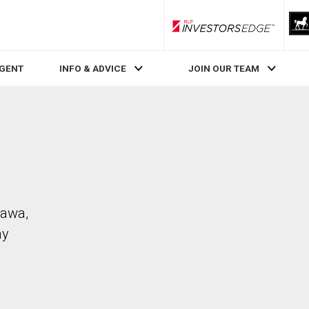
RLP InvestorsEdge
AGENT
INFO & ADVICE
JOIN OUR TEAM
tawa,
ay