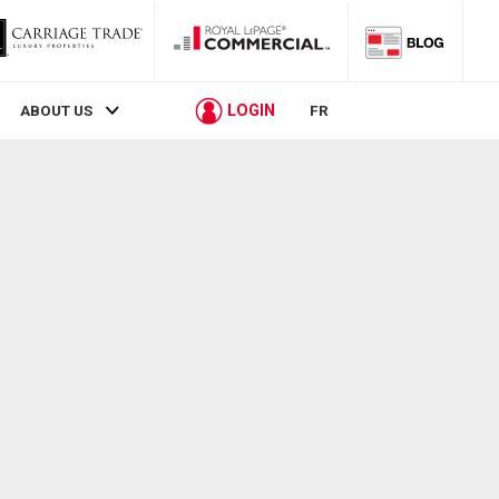
LOGIN
ABOUT US
FR