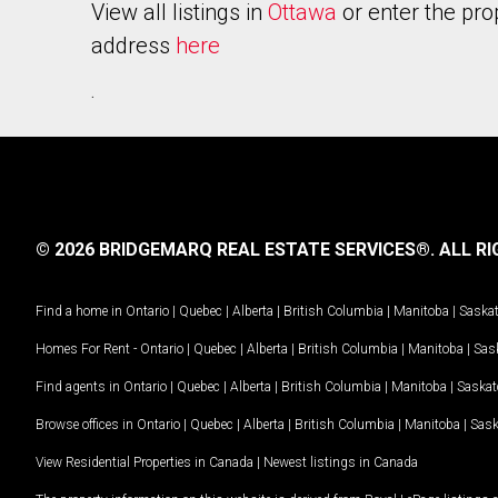
View all listings in
Ottawa
or enter the pro
address
here
.
© 2026 BRIDGEMARQ REAL ESTATE SERVICES®.
ALL RI
Find a home in
Ontario
|
Quebec
|
Alberta
|
British Columbia
|
Manitoba
|
Saska
Homes For Rent -
Ontario
|
Quebec
|
Alberta
|
British Columbia
|
Manitoba
|
Sas
Find agents in
Ontario
|
Quebec
|
Alberta
|
British Columbia
|
Manitoba
|
Saska
Browse offices in
Ontario
|
Quebec
|
Alberta
|
British Columbia
|
Manitoba
|
Sas
View Residential Properties in Canada
|
Newest listings in Canada