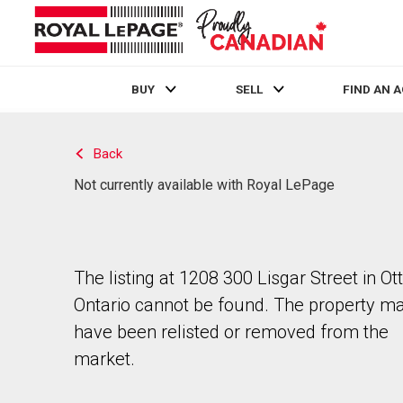
BUY
SELL
FIND AN 
Live
En Direct
Back
Not currently available with Royal LePage
The listing at 1208 300 Lisgar Street in Ot
Ontario cannot be found. The property m
have been relisted or removed from the
market.