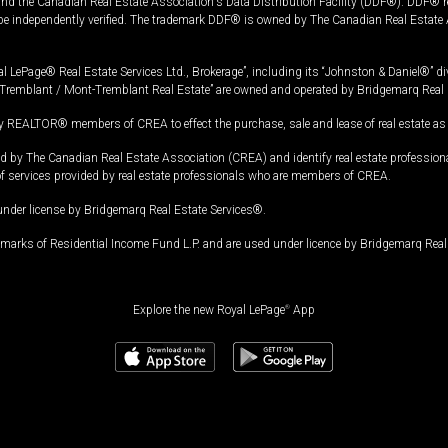
and the Canadian Real Estate Association's Data Distribution Facility (DDF®). DDF® re
 be independently verified. The trademark DDF® is owned by The Canadian Real Estate 
l LePage® Real Estate Services Ltd., Brokerage”, including its “Johnston & Daniel®” di
Tremblant / Mont-Tremblant Real Estate” are owned and operated by Bridgemarq Real 
 REALTOR® members of CREA to effect the purchase, sale and lease of real estate as p
 The Canadian Real Estate Association (CREA) and identify real estate professio
of services provided by real estate professionals who are members of CREA.
under license by Bridgemarq Real Estate Services®.
arks of Residential Income Fund L.P. and are used under licence by Bridgemarq Real 
Explore the new Royal LePage
®
App