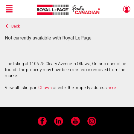
Menu
Back
Live
En Direct
Not currently available with Royal LePage
The listing at 1106 75 Cleary Avenue in Ottawa, Ontario cannot be
found. The property may have been relisted or removed from the
market.
View all listings in
Ottawa
or enter the property address
here
.
Facebook
LinkedIn
YouTube
Instagram