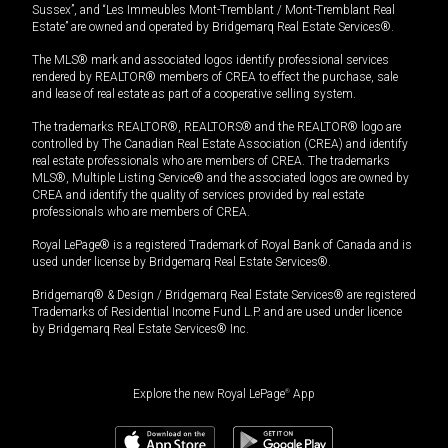
Sussex”, and “Les Immeubles Mont-Tremblant / Mont-Tremblant Real
Estate” are owned and operated by Bridgemarq Real Estate Services®.
The MLS® mark and associated logos identify professional services
rendered by REALTOR® members of CREA to effect the purchase, sale
and lease of real estate as part of a cooperative selling system.
The trademarks REALTOR®, REALTORS® and the REALTOR® logo are
controlled by The Canadian Real Estate Association (CREA) and identify
real estate professionals who are members of CREA. The trademarks
MLS®, Multiple Listing Service® and the associated logos are owned by
CREA and identify the quality of services provided by real estate
professionals who are members of CREA.
Royal LePage® is a registered Trademark of Royal Bank of Canada and is
used under license by Bridgemarq Real Estate Services®.
Bridgemarq® & Design / Bridgemarq Real Estate Services® are registered
Trademarks of Residential Income Fund L.P. and are used under licence
by Bridgemarq Real Estate Services® Inc.
Explore the new Royal LePage
®
App