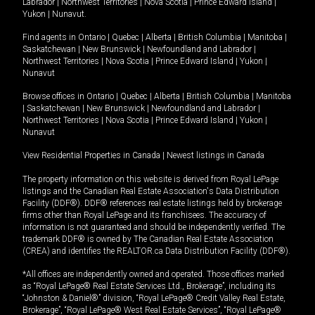
Labrador
|
Northwest Territories
|
Nova Scotia
|
Prince Edward Island
|
Yukon
|
Nunavut
.
Find agents in
Ontario
|
Quebec
|
Alberta
|
British Columbia
|
Manitoba
|
Saskatchewan
|
New Brunswick
|
Newfoundland and Labrador
|
Northwest Territories
|
Nova Scotia
|
Prince Edward Island
|
Yukon
|
Nunavut
Browse offices in
Ontario
|
Quebec
|
Alberta
|
British Columbia
|
Manitoba
|
Saskatchewan
|
New Brunswick
|
Newfoundland and Labrador
|
Northwest Territories
|
Nova Scotia
|
Prince Edward Island
|
Yukon
|
Nunavut
View Residential Properties in Canada
|
Newest listings in Canada
The property information on this website is derived from Royal LePage
listings and the Canadian Real Estate Association's Data Distribution
Facility (DDF®). DDF® references real estate listings held by brokerage
firms other than Royal LePage and its franchisees. The accuracy of
information is not guaranteed and should be independently verified. The
trademark DDF® is owned by The Canadian Real Estate Association
(CREA) and identifies the REALTOR.ca Data Distribution Facility (DDF®).
*All offices are independently owned and operated. Those offices marked
as “Royal LePage® Real Estate Services Ltd., Brokerage”, including its
“Johnston & Daniel®” division, “Royal LePage® Credit Valley Real Estate,
Brokerage”, “Royal LePage® West Real Estate Services”, “Royal LePage®