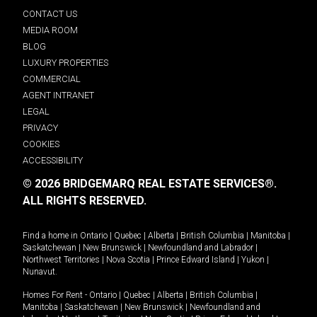
CONTACT US
MEDIA ROOM
BLOG
LUXURY PROPERTIES
COMMERCIAL
AGENT INTRANET
LEGAL
PRIVACY
COOKIES
ACCESSIBILITY
© 2026 BRIDGEMARQ REAL ESTATE SERVICES®.
ALL RIGHTS RESERVED.
Find a home in
Ontario
|
Quebec
|
Alberta
|
British Columbia
|
Manitoba
|
Saskatchewan
|
New Brunswick
|
Newfoundland and Labrador
|
Northwest Territories
|
Nova Scotia
|
Prince Edward Island
|
Yukon
|
Nunavut
.
Homes For Rent -
Ontario
|
Quebec
|
Alberta
|
British Columbia
|
Manitoba
|
Saskatchewan
|
New Brunswick
|
Newfoundland and