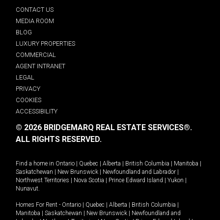
CONTACT US
MEDIA ROOM
BLOG
LUXURY PROPERTIES
COMMERCIAL
AGENT INTRANET
LEGAL
PRIVACY
COOKIES
ACCESSIBILITY
© 2026 BRIDGEMARQ REAL ESTATE SERVICES®.
ALL RIGHTS RESERVED.
Find a home in
Ontario
|
Quebec
|
Alberta
|
British Columbia
|
Manitoba
|
Saskatchewan
|
New Brunswick
|
Newfoundland and Labrador
|
Northwest Territories
|
Nova Scotia
|
Prince Edward Island
|
Yukon
|
Nunavut
.
Homes For Rent -
Ontario
|
Quebec
|
Alberta
|
British Columbia
|
Manitoba
|
Saskatchewan
|
New Brunswick
|
Newfoundland and