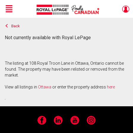
Menu
Back
Live
En Direct
Not currently available with Royal LePage
The listing at 108 Royal Troon Lane in Ottawa, Ontario cannot be
found. The property may have been relisted or removed from the
market.
View all listings in
Ottawa
or enter the property address
here
.
Facebook
LinkedIn
YouTube
Instagram