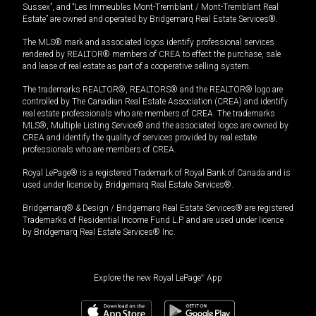
Sussex”, and “Les Immeubles Mont-Tremblant / Mont-Tremblant Real
Estate” are owned and operated by Bridgemarq Real Estate Services®.
The MLS® mark and associated logos identify professional services
rendered by REALTOR® members of CREA to effect the purchase, sale
and lease of real estate as part of a cooperative selling system.
The trademarks REALTOR®, REALTORS® and the REALTOR® logo are
controlled by The Canadian Real Estate Association (CREA) and identify
real estate professionals who are members of CREA. The trademarks
MLS®, Multiple Listing Service® and the associated logos are owned by
CREA and identify the quality of services provided by real estate
professionals who are members of CREA.
Royal LePage® is a registered Trademark of Royal Bank of Canada and is
used under license by Bridgemarq Real Estate Services®.
Bridgemarq® & Design / Bridgemarq Real Estate Services® are registered
Trademarks of Residential Income Fund L.P. and are used under licence
by Bridgemarq Real Estate Services® Inc.
Explore the new Royal LePage
®
App