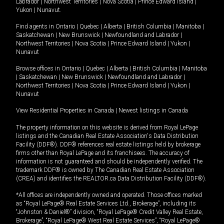
Labrador
|
Northwest Territories
|
Nova Scotia
|
Prince Edward Island
|
Yukon
|
Nunavut
.
Find agents in
Ontario
|
Quebec
|
Alberta
|
British Columbia
|
Manitoba
|
Saskatchewan
|
New Brunswick
|
Newfoundland and Labrador
|
Northwest Territories
|
Nova Scotia
|
Prince Edward Island
|
Yukon
|
Nunavut
Browse offices in
Ontario
|
Quebec
|
Alberta
|
British Columbia
|
Manitoba
|
Saskatchewan
|
New Brunswick
|
Newfoundland and Labrador
|
Northwest Territories
|
Nova Scotia
|
Prince Edward Island
|
Yukon
|
Nunavut
View Residential Properties in Canada
|
Newest listings in Canada
The property information on this website is derived from Royal LePage
listings and the Canadian Real Estate Association's Data Distribution
Facility (DDF®). DDF® references real estate listings held by brokerage
firms other than Royal LePage and its franchisees. The accuracy of
information is not guaranteed and should be independently verified. The
trademark DDF® is owned by The Canadian Real Estate Association
(CREA) and identifies the REALTOR.ca Data Distribution Facility (DDF®).
*All offices are independently owned and operated. Those offices marked
as “Royal LePage® Real Estate Services Ltd., Brokerage”, including its
“Johnston & Daniel®” division, “Royal LePage® Credit Valley Real Estate,
Brokerage”, “Royal LePage® West Real Estate Services”, “Royal LePage®