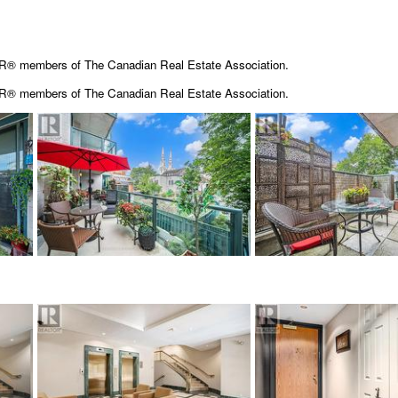
OR® members of The Canadian Real Estate Association.
OR® members of The
Canadian Real Estate Association.