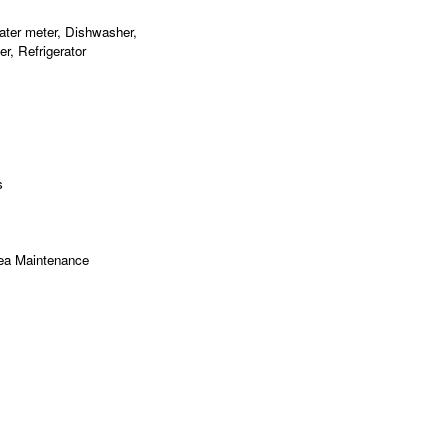
ater meter, Dishwasher,
r, Refrigerator
s
ea Maintenance