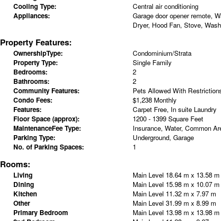
Cooling Type:
Central air conditioning
Appliances:
Garage door opener remote, W
Dryer, Hood Fan, Stove, Washe
Property Features:
OwnershipType:
Condominium/Strata
Property Type:
Single Family
Bedrooms:
2
Bathrooms:
2
Community Features:
Pets Allowed With Restriction
Condo Fees:
$1,238 Monthly
Features:
Carpet Free, In suite Laundry
Floor Space (approx):
1200 - 1399 Square Feet
MaintenanceFee Type:
Insurance, Water, Common Ar
Parking Type:
Underground, Garage
No. of Parking Spaces:
1
Rooms:
Living
Main Level
18.64 m x 13.58 m
Dining
Main Level
15.98 m x 10.07 m
Kitchen
Main Level
11.32 m x 7.97 m
Other
Main Level
31.99 m x 8.99 m
Primary Bedroom
Main Level
13.98 m x 13.98 m