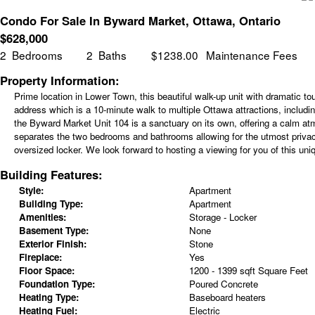
Condo For Sale In Byward Market, Ottawa, Ontario
$
628,000
2
Bedrooms
2
Baths
$1238.00
Maintenance Fees
Property Information:
Prime location in Lower Town, this beautiful walk-up unit with dramatic t
address which is a 10-minute walk to multiple Ottawa attractions, includin
the Byward Market Unit 104 is a sanctuary on its own, offering a calm atmo
separates the two bedrooms and bathrooms allowing for the utmost privacy
oversized locker. We look forward to hosting a viewing for you of this uniq
Building Features:
Style:
Apartment
Building Type:
Apartment
Amenities:
Storage - Locker
Basement Type:
None
Exterior Finish:
Stone
Fireplace:
Yes
Floor Space:
1200 - 1399 sqft Square Feet
Foundation Type:
Poured Concrete
Heating Type:
Baseboard heaters
Heating Fuel:
Electric