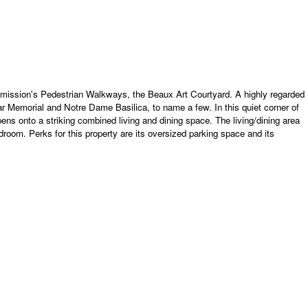
Commission's Pedestrian Walkways, the Beaux Art Courtyard. A highly regarded
War Memorial and Notre Dame Basilica, to name a few. In this quiet corner of
pens onto a striking combined living and dining space. The living/dining area
oom. Perks for this property are its oversized parking space and its