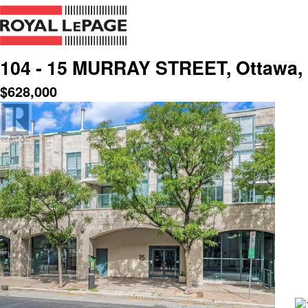
104 - 15 MURRAY STREET, Ottawa, 
$
628,000