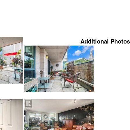
Additional Photos