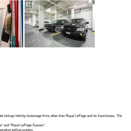
te listings held by brokerage firms other than Royal LePage and its franchisees. The
ces" and "Royal LePage Sussex".
erative selling system.