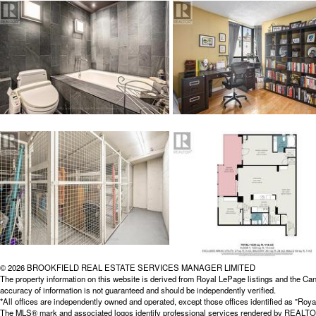
© 2026 BROOKFIELD REAL ESTATE SERVICES MANAGER LIMITED
The property information on this website is derived from Royal LePage listings and the Can
accuracy of information is not guaranteed and should be independently verified.
*All offices are independently owned and operated, except those offices identified as "
The MLS® mark and associated logos identify professional services rendered by REALTOR® 