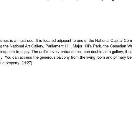
ouches is a must see. It is located adjacent to one of the National Capital 
g the National Art Gallery, Parliament Hill, Major Hill's Park, the Canadian 
sphere to enjoy. The unit's lovely entrance hall can double as a gallery, it o
. You can access the generous balcony from the living room and primary bedr
ue property. (id:27)