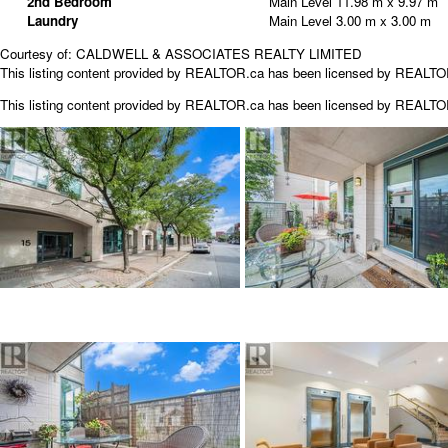
2nd Bedroom
Main Level
11.98 m x 9.97 m
Laundry
Main Level
3.00 m x 3.00 m
Courtesy of: CALDWELL & ASSOCIATES REALTY LIMITED
This listing content provided by REALTOR.ca has been licensed by REALT
This listing content provided by
REALTOR.ca
has been licensed by REALT