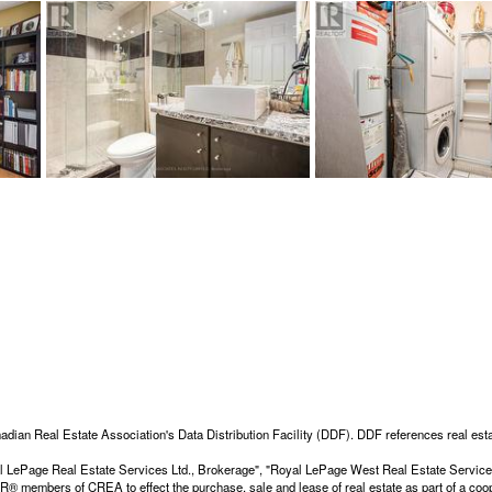
adian Real Estate Association's Data Distribution Facility (DDF). DDF references real esta
Royal LePage Real Estate Services Ltd., Brokerage", "Royal LePage West Real Estate Servi
members of CREA to effect the purchase, sale and lease of real estate as part of a coop