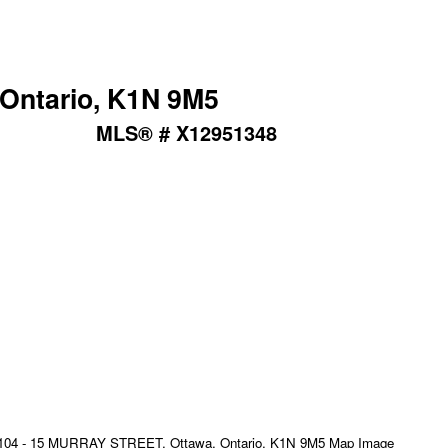
Ontario, K1N 9M5
MLS® # X12951348