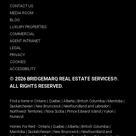
CONTACT US
MEDIA ROOM
BLOG
LUXURY PROPERTIES
COMMERCIAL
AGENT INTRANET
LEGAL
PRIVACY
COOKIES
ACCESSIBILITY
© 2026 BRIDGEMARQ REAL ESTATE SERVICES®.
ALL RIGHTS RESERVED.
Find a home in
Ontario
|
Quebec
|
Alberta
|
British Columbia
|
Manitoba
|
Saskatchewan
|
New Brunswick
|
Newfoundland and Labrador
|
Northwest Territories
|
Nova Scotia
|
Prince Edward Island
|
Yukon
|
Nunavut
.
Homes For Rent -
Ontario
|
Quebec
|
Alberta
|
British Columbia
|
Manitoba
|
Saskatchewan
|
New Brunswick
|
Newfoundland and