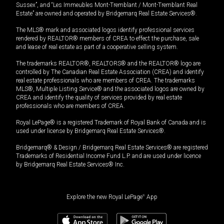
Sussex”, and “Les Immeubles Mont-Tremblant / Mont-Tremblant Real
Estate” are owned and operated by Bridgemarq Real Estate Services®.
The MLS® mark and associated logos identify professional services
rendered by REALTOR® members of CREA to effect the purchase, sale
and lease of real estate as part of a cooperative selling system.
The trademarks REALTOR®, REALTORS® and the REALTOR® logo are
controlled by The Canadian Real Estate Association (CREA) and identify
real estate professionals who are members of CREA. The trademarks
MLS®, Multiple Listing Service® and the associated logos are owned by
CREA and identify the quality of services provided by real estate
professionals who are members of CREA.
Royal LePage® is a registered Trademark of Royal Bank of Canada and is
used under license by Bridgemarq Real Estate Services®.
Bridgemarq® & Design / Bridgemarq Real Estate Services® are registered
Trademarks of Residential Income Fund L.P. and are used under licence
by Bridgemarq Real Estate Services® Inc.
Explore the new Royal LePage
®
App