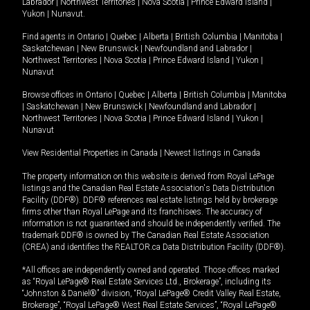
Labrador
|
Northwest Territories
|
Nova Scotia
|
Prince Edward Island
|
Yukon
|
Nunavut
.
Find agents in
Ontario
|
Quebec
|
Alberta
|
British Columbia
|
Manitoba
|
Saskatchewan
|
New Brunswick
|
Newfoundland and Labrador
|
Northwest Territories
|
Nova Scotia
|
Prince Edward Island
|
Yukon
|
Nunavut
Browse offices in
Ontario
|
Quebec
|
Alberta
|
British Columbia
|
Manitoba
|
Saskatchewan
|
New Brunswick
|
Newfoundland and Labrador
|
Northwest Territories
|
Nova Scotia
|
Prince Edward Island
|
Yukon
|
Nunavut
View Residential Properties in Canada
|
Newest listings in Canada
The property information on this website is derived from Royal LePage
listings and the Canadian Real Estate Association's Data Distribution
Facility (DDF®). DDF® references real estate listings held by brokerage
firms other than Royal LePage and its franchisees. The accuracy of
information is not guaranteed and should be independently verified. The
trademark DDF® is owned by The Canadian Real Estate Association
(CREA) and identifies the REALTOR.ca Data Distribution Facility (DDF®).
*All offices are independently owned and operated. Those offices marked
as “Royal LePage® Real Estate Services Ltd., Brokerage”, including its
“Johnston & Daniel®” division, “Royal LePage® Credit Valley Real Estate,
Brokerage”, “Royal LePage® West Real Estate Services”, “Royal LePage®