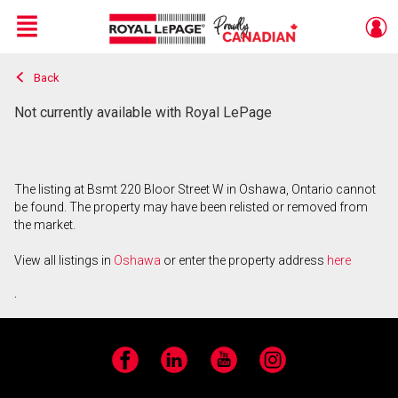
Menu
Back
Live
En Direct
Not currently available with Royal LePage
The listing at Bsmt 220 Bloor Street W in Oshawa, Ontario cannot
be found. The property may have been relisted or removed from
the market.
View all listings in
Oshawa
or enter the property address
here
.
Facebook
LinkedIn
YouTube
Instagram