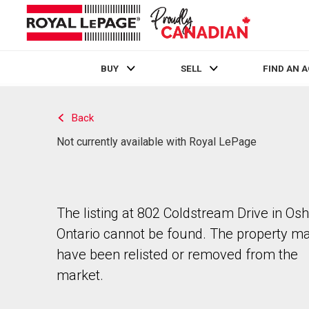
BUY
SELL
FIND AN 
Live
En Direct
Back
Not currently available with Royal LePage
The listing at 802 Coldstream Drive in Os
Ontario cannot be found. The property m
have been relisted or removed from the
market.