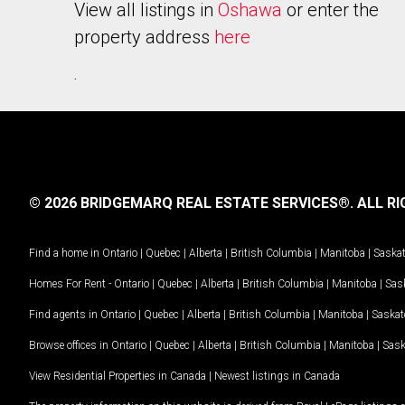
View all listings in
Oshawa
or enter the
property address
here
.
© 2026 BRIDGEMARQ REAL ESTATE SERVICES®.
ALL RI
Find a home in
Ontario
|
Quebec
|
Alberta
|
British Columbia
|
Manitoba
|
Saska
Homes For Rent -
Ontario
|
Quebec
|
Alberta
|
British Columbia
|
Manitoba
|
Sas
Find agents in
Ontario
|
Quebec
|
Alberta
|
British Columbia
|
Manitoba
|
Saska
Browse offices in
Ontario
|
Quebec
|
Alberta
|
British Columbia
|
Manitoba
|
Sas
View Residential Properties in Canada
|
Newest listings in Canada