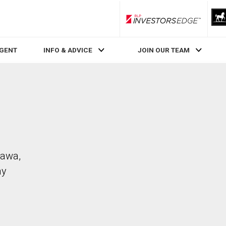
RLP InvestorsEdge
AGENT
INFO & ADVICE
JOIN OUR TEAM
hawa,
ay