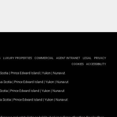
G
LUXURY PROPERTIES
COMMERCIAL
AGENT INTRANET
LEGAL
PRIVACY
COOKIES
ACCESSIBILITY
Scotia
|
Prince Edward Island
|
Yukon
|
Nunavut
.
a Scotia
|
Prince Edward Island
|
Yukon
|
Nunavut
.
Scotia
|
Prince Edward Island
|
Yukon
|
Nunavut
a Scotia
|
Prince Edward Island
|
Yukon
|
Nunavut