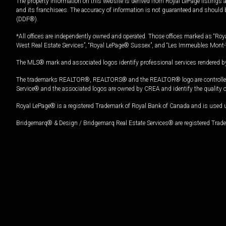
The property information on this website is derived from Royal LePage listings 
and its franchisees. The accuracy of information is not guaranteed and should
(DDF®).
*All offices are independently owned and operated. Those offices marked as “Roya
West Real Estate Services”, “Royal LePage® Sussex”, and “Les Immeubles Mont-
The MLS® mark and associated logos identify professional services rendered by
The trademarks REALTOR®, REALTORS® and the REALTOR® logo are controlled by
Service® and the associated logos are owned by CREA and identify the quality 
Royal LePage® is a registered Trademark of Royal Bank of Canada and is used 
Bridgemarq® & Design / Bridgemarq Real Estate Services® are registered Tradem