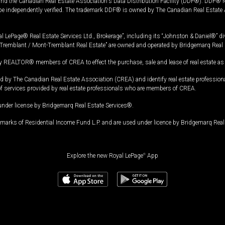
and the Canadian Real Estate Association's Data Distribution Facility (DDF®). DDF® re
 be independently verified. The trademark DDF® is owned by The Canadian Real Estate 
l LePage® Real Estate Services Ltd., Brokerage”, including its “Johnston & Daniel®” di
Tremblant / Mont-Tremblant Real Estate” are owned and operated by Bridgemarq Real 
 REALTOR® members of CREA to effect the purchase, sale and lease of real estate as p
 The Canadian Real Estate Association (CREA) and identify real estate professio
of services provided by real estate professionals who are members of CREA.
under license by Bridgemarq Real Estate Services®.
arks of Residential Income Fund L.P. and are used under licence by Bridgemarq Real 
Explore the new Royal LePage
®
App