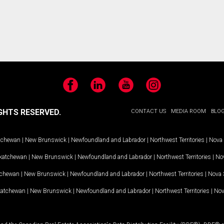
Facebook
LinkedIn
YouTube
Instagram
GHTS RESERVED.
CONTACT US
MEDIA ROOM
BLO
tchewan
|
New Brunswick
|
Newfoundland and Labrador
|
Northwest Territories
|
Nova 
katchewan
|
New Brunswick
|
Newfoundland and Labrador
|
Northwest Territories
|
Nov
tchewan
|
New Brunswick
|
Newfoundland and Labrador
|
Northwest Territories
|
Nova 
katchewan
|
New Brunswick
|
Newfoundland and Labrador
|
Northwest Territories
|
Nov