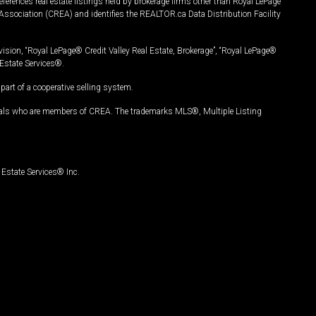
ferences real estate listings held by brokerage firms other than Royal LePage
Association (CREA) and identifies the REALTOR.ca Data Distribution Facility
vision, “Royal LePage® Credit Valley Real Estate, Brokerage”, “Royal LePage®
Estate Services®.
art of a cooperative selling system.
nals who are members of CREA. The trademarks MLS®, Multiple Listing
Estate Services® Inc.