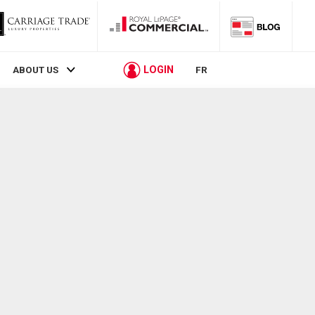
LOGIN
ABOUT US
FR