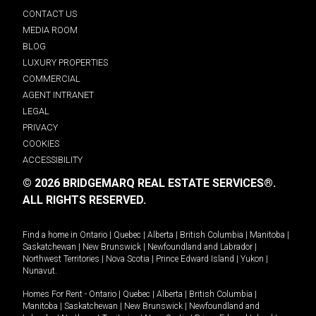
CONTACT US
MEDIA ROOM
BLOG
LUXURY PROPERTIES
COMMERCIAL
AGENT INTRANET
LEGAL
PRIVACY
COOKIES
ACCESSIBILITY
© 2026 BRIDGEMARQ REAL ESTATE SERVICES®.
ALL RIGHTS RESERVED.
Find a home in
Ontario
|
Quebec
|
Alberta
|
British Columbia
|
Manitoba
|
Saskatchewan
|
New Brunswick
|
Newfoundland and Labrador
|
Northwest Territories
|
Nova Scotia
|
Prince Edward Island
|
Yukon
|
Nunavut
.
Homes For Rent -
Ontario
|
Quebec
|
Alberta
|
British Columbia
|
Manitoba
|
Saskatchewan
|
New Brunswick
|
Newfoundland and