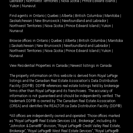
Labrador
|
Northwest Territories
|
Nova Scotia
|
Prince Edward Island
|
Yukon
|
Nunavut
.
Find agents in
Ontario
|
Quebec
|
Alberta
|
British Columbia
|
Manitoba
|
Saskatchewan
|
New Brunswick
|
Newfoundland and Labrador
|
Northwest Territories
|
Nova Scotia
|
Prince Edward Island
|
Yukon
|
Nunavut
Browse offices in
Ontario
|
Quebec
|
Alberta
|
British Columbia
|
Manitoba
|
Saskatchewan
|
New Brunswick
|
Newfoundland and Labrador
|
Northwest Territories
|
Nova Scotia
|
Prince Edward Island
|
Yukon
|
Nunavut
View Residential Properties in Canada
|
Newest listings in Canada
The property information on this website is derived from Royal LePage
listings and the Canadian Real Estate Association's Data Distribution
Facility (DDF®). DDF® references real estate listings held by brokerage
firms other than Royal LePage and its franchisees. The accuracy of
information is not guaranteed and should be independently verified. The
trademark DDF® is owned by The Canadian Real Estate Association
(CREA) and identifies the REALTOR.ca Data Distribution Facility (DDF®).
*All offices are independently owned and operated. Those offices marked
as “Royal LePage® Real Estate Services Ltd., Brokerage”, including its
“Johnston & Daniel®” division, “Royal LePage® Credit Valley Real Estate,
Brokerage”, “Royal LePage® West Real Estate Services”, “Royal LePage®