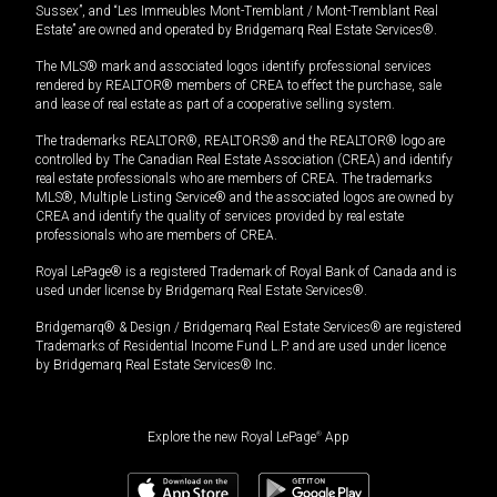
Sussex”, and “Les Immeubles Mont-Tremblant / Mont-Tremblant Real
Estate” are owned and operated by Bridgemarq Real Estate Services®.
The MLS® mark and associated logos identify professional services
rendered by REALTOR® members of CREA to effect the purchase, sale
and lease of real estate as part of a cooperative selling system.
The trademarks REALTOR®, REALTORS® and the REALTOR® logo are
controlled by The Canadian Real Estate Association (CREA) and identify
real estate professionals who are members of CREA. The trademarks
MLS®, Multiple Listing Service® and the associated logos are owned by
CREA and identify the quality of services provided by real estate
professionals who are members of CREA.
Royal LePage® is a registered Trademark of Royal Bank of Canada and is
used under license by Bridgemarq Real Estate Services®.
Bridgemarq® & Design / Bridgemarq Real Estate Services® are registered
Trademarks of Residential Income Fund L.P. and are used under licence
by Bridgemarq Real Estate Services® Inc.
Explore the new Royal LePage
®
App