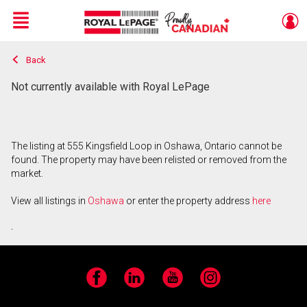
Menu
Back
Live
En Direct
Not currently available with Royal LePage
The listing at 555 Kingsfield Loop in Oshawa, Ontario cannot be
found. The property may have been relisted or removed from the
market.
View all listings in
Oshawa
or enter the property address
here
.
Facebook
LinkedIn
YouTube
Instagram