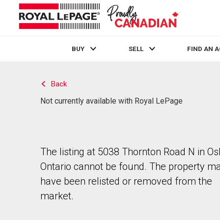
BUY
SELL
FIND AN 
Live
En Direct
Back
Not currently available with Royal LePage
The listing at 5038 Thornton Road N in O
Ontario cannot be found. The property m
have been relisted or removed from the
market.