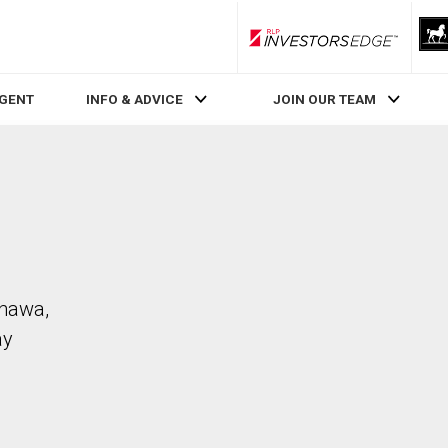
RLP InvestorsEdge
AGENT
INFO & ADVICE
JOIN OUR TEAM
shawa,
ay