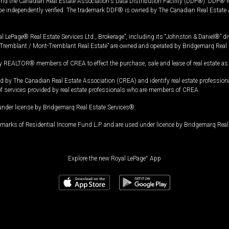
and the Canadian Real Estate Association's Data Distribution Facility (DDF®). DDF® re
 be independently verified. The trademark DDF® is owned by The Canadian Real Estate 
l LePage® Real Estate Services Ltd., Brokerage”, including its “Johnston & Daniel®” di
Tremblant / Mont-Tremblant Real Estate” are owned and operated by Bridgemarq Real 
 REALTOR® members of CREA to effect the purchase, sale and lease of real estate as p
 The Canadian Real Estate Association (CREA) and identify real estate professio
of services provided by real estate professionals who are members of CREA.
under license by Bridgemarq Real Estate Services®.
arks of Residential Income Fund L.P. and are used under licence by Bridgemarq Real 
Explore the new Royal LePage
®
App