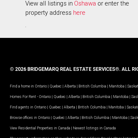
View all listings in
Oshawa
or enter the
property address
here
.
© 2026 BRIDGEMARQ REAL ESTATE SERVICES®.
ALL RI
Find a home in
Ontario
|
Quebec
|
Alberta
|
British Columbia
|
Manitoba
|
Saska
Homes For Rent -
Ontario
|
Quebec
|
Alberta
|
British Columbia
|
Manitoba
|
Sas
Find agents in
Ontario
|
Quebec
|
Alberta
|
British Columbia
|
Manitoba
|
Saska
Browse offices in
Ontario
|
Quebec
|
Alberta
|
British Columbia
|
Manitoba
|
Sas
View Residential Properties in Canada
|
Newest listings in Canada