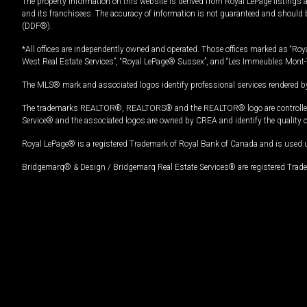
The property information on this website is derived from Royal LePage listings 
and its franchisees. The accuracy of information is not guaranteed and should
(DDF®).
*All offices are independently owned and operated. Those offices marked as “Roya
West Real Estate Services”, “Royal LePage® Sussex”, and “Les Immeubles Mont-
The MLS® mark and associated logos identify professional services rendered by
The trademarks REALTOR®, REALTORS® and the REALTOR® logo are controlled by
Service® and the associated logos are owned by CREA and identify the quality 
Royal LePage® is a registered Trademark of Royal Bank of Canada and is used 
Bridgemarq® & Design / Bridgemarq Real Estate Services® are registered Tradem