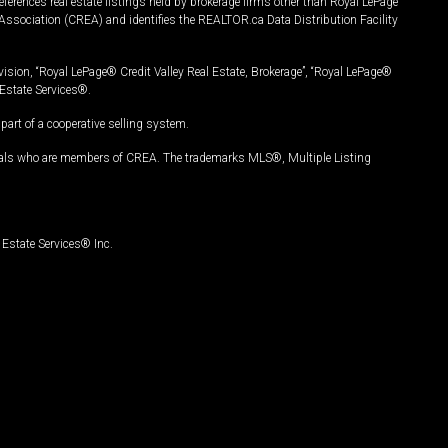
ferences real estate listings held by brokerage firms other than Royal LePage
Association (CREA) and identifies the REALTOR.ca Data Distribution Facility
vision, “Royal LePage® Credit Valley Real Estate, Brokerage”, “Royal LePage®
Estate Services®.
art of a cooperative selling system.
nals who are members of CREA. The trademarks MLS®, Multiple Listing
Estate Services® Inc.