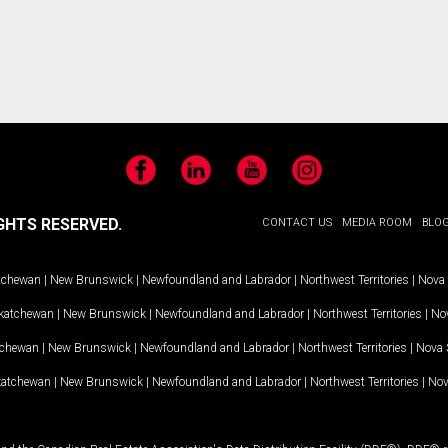
Facebook
LinkedIn
YouTube
Instagram
GHTS RESERVED.
CONTACT US
MEDIA ROOM
BLO
tchewan
|
New Brunswick
|
Newfoundland and Labrador
|
Northwest Territories
|
Nova 
katchewan
|
New Brunswick
|
Newfoundland and Labrador
|
Northwest Territories
|
Nov
tchewan
|
New Brunswick
|
Newfoundland and Labrador
|
Northwest Territories
|
Nova 
katchewan
|
New Brunswick
|
Newfoundland and Labrador
|
Northwest Territories
|
Nov