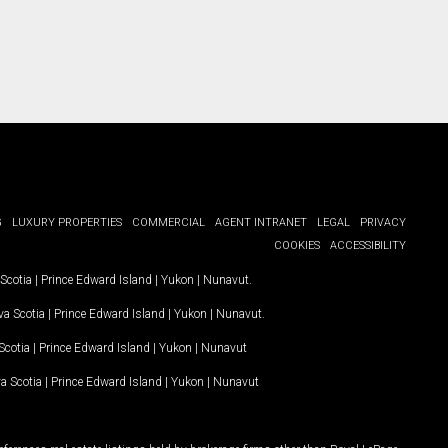
G
LUXURY PROPERTIES
COMMERCIAL
AGENT INTRANET
LEGAL
PRIVACY
COOKIES
ACCESSIBILITY
Scotia
|
Prince Edward Island
|
Yukon
|
Nunavut
.
a Scotia
|
Prince Edward Island
|
Yukon
|
Nunavut
.
Scotia
|
Prince Edward Island
|
Yukon
|
Nunavut
a Scotia
|
Prince Edward Island
|
Yukon
|
Nunavut