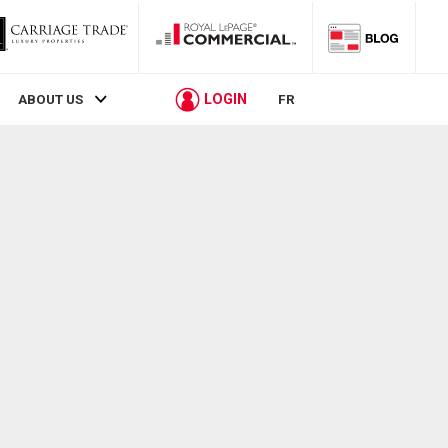
LOGIN
ABOUT US
FR