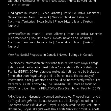
Labrador
|
Northwest Territories
|
Nova Scotia
|
Prince Edward Island
|
Yukon
|
Nunavut
.
Find agents in
Ontario
|
Quebec
|
Alberta
|
British Columbia
|
Manitoba
|
Saskatchewan
|
New Brunswick
|
Newfoundland and Labrador
|
Northwest Territories
|
Nova Scotia
|
Prince Edward Island
|
Yukon
|
Nunavut
Browse offices in
Ontario
|
Quebec
|
Alberta
|
British Columbia
|
Manitoba
|
Saskatchewan
|
New Brunswick
|
Newfoundland and Labrador
|
Northwest Territories
|
Nova Scotia
|
Prince Edward Island
|
Yukon
|
Nunavut
View Residential Properties in Canada
|
Newest listings in Canada
The property information on this website is derived from Royal LePage
listings and the Canadian Real Estate Association's Data Distribution
Facility (DDF®). DDF® references real estate listings held by brokerage
firms other than Royal LePage and its franchisees. The accuracy of
information is not guaranteed and should be independently verified. The
trademark DDF® is owned by The Canadian Real Estate Association
(CREA) and identifies the REALTOR.ca Data Distribution Facility (DDF®).
*All offices are independently owned and operated. Those offices marked
as “Royal LePage® Real Estate Services Ltd., Brokerage”, including its
“Johnston & Daniel®” division, “Royal LePage® Credit Valley Real Estate,
Brokerage”, “Royal LePage® West Real Estate Services”, “Royal LePage®