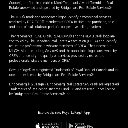
Sussex”, and “Les Immeubles Mont-Tremblant / Mont-Tremblant Real
Estate” are owned and operated by Bridgemarq Real Estate Services®.
The MLS® mark and associated logos identify professional services
rendered by REALTOR® members of CREA to effect the purchase, sale
and lease of real estate as part of a cooperative selling system.
The trademarks REALTOR®, REALTORS® and the REALTOR® logo are
controlled by The Canadian Real Estate Association (CREA) and identify
real estate professionals who are members of CREA. The trademarks
MLS®, Multiple Listing Service® and the associated logos are owned by
CREA and identify the quality of services provided by real estate
professionals who are members of CREA.
Royal LePage® is a registered Trademark of Royal Bank of Canada and is
used under license by Bridgemarq Real Estate Services®.
Bridgemarq® & Design / Bridgemarq Real Estate Services® are registered
Trademarks of Residential Income Fund L.P. and are used under licence
by Bridgemarq Real Estate Services® Inc.
Explore the new Royal LePage
®
App