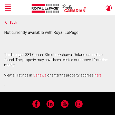
Menu
Back
Live
En Direct
Not currently available with Royal LePage
The listing at 381 Conant Street in Oshawa, Ontario cannot be
found. The property may have been relisted or removed from the
market.
View all listings in
Oshawa
or enter the property address
here
.
Facebook
LinkedIn
YouTube
Instagram