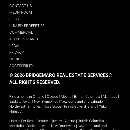
CONTACT US
MEDIA ROOM
BLOG
LUXURY PROPERTIES
COMMERCIAL
AGENT INTRANET
LEGAL
PRIVACY
COOKIES
ACCESSIBILITY
© 2026 BRIDGEMARQ REAL ESTATE SERVICES®.
ALL RIGHTS RESERVED.
Find a home in
Ontario
|
Quebec
|
Alberta
|
British Columbia
|
Manitoba
|
Saskatchewan
|
New Brunswick
|
Newfoundland and Labrador
|
Northwest Territories
|
Nova Scotia
|
Prince Edward Island
|
Yukon
|
Nunavut
.
Homes For Rent -
Ontario
|
Quebec
|
Alberta
|
British Columbia
|
Manitoba
|
Saskatchewan
|
New Brunswick
|
Newfoundland and