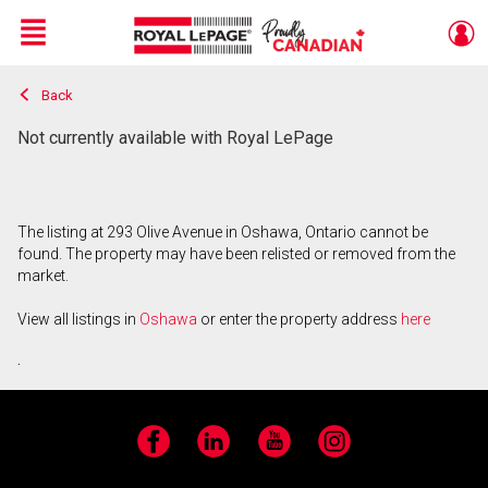
Menu
Back
Live
En Direct
Not currently available with Royal LePage
The listing at 293 Olive Avenue in Oshawa, Ontario cannot be
found. The property may have been relisted or removed from the
market.
View all listings in
Oshawa
or enter the property address
here
.
Facebook
LinkedIn
YouTube
Instagram