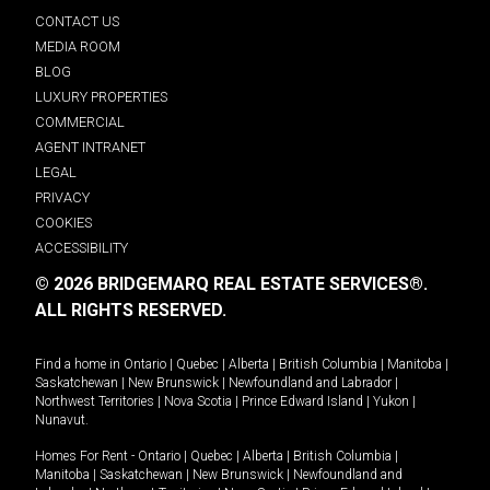
CONTACT US
MEDIA ROOM
BLOG
LUXURY PROPERTIES
COMMERCIAL
AGENT INTRANET
LEGAL
PRIVACY
COOKIES
ACCESSIBILITY
© 2026 BRIDGEMARQ REAL ESTATE SERVICES®.
ALL RIGHTS RESERVED.
Find a home in
Ontario
|
Quebec
|
Alberta
|
British Columbia
|
Manitoba
|
Saskatchewan
|
New Brunswick
|
Newfoundland and Labrador
|
Northwest Territories
|
Nova Scotia
|
Prince Edward Island
|
Yukon
|
Nunavut
.
Homes For Rent -
Ontario
|
Quebec
|
Alberta
|
British Columbia
|
Manitoba
|
Saskatchewan
|
New Brunswick
|
Newfoundland and