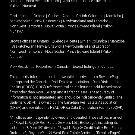
Labrador
|
Northwest Territories
|
Nova Scotia
|
Prince Edward Island
|
Yukon
|
Nunavut
.
Find agents in
Ontario
|
Quebec
|
Alberta
|
British Columbia
|
Manitoba
|
Saskatchewan
|
New Brunswick
|
Newfoundland and Labrador
|
Northwest Territories
|
Nova Scotia
|
Prince Edward Island
|
Yukon
|
Nunavut
Browse offices in
Ontario
|
Quebec
|
Alberta
|
British Columbia
|
Manitoba
|
Saskatchewan
|
New Brunswick
|
Newfoundland and Labrador
|
Northwest Territories
|
Nova Scotia
|
Prince Edward Island
|
Yukon
|
Nunavut
View Residential Properties in Canada
|
Newest listings in Canada
The property information on this website is derived from Royal LePage
listings and the Canadian Real Estate Association's Data Distribution
Facility (DDF®). DDF® references real estate listings held by brokerage
firms other than Royal LePage and its franchisees. The accuracy of
information is not guaranteed and should be independently verified. The
trademark DDF® is owned by The Canadian Real Estate Association
(CREA) and identifies the REALTOR.ca Data Distribution Facility (DDF®).
*All offices are independently owned and operated. Those offices marked
as “Royal LePage® Real Estate Services Ltd., Brokerage”, including its
“Johnston & Daniel®” division, “Royal LePage® Credit Valley Real Estate,
Brokerage”, “Royal LePage® West Real Estate Services”, “Royal LePage®