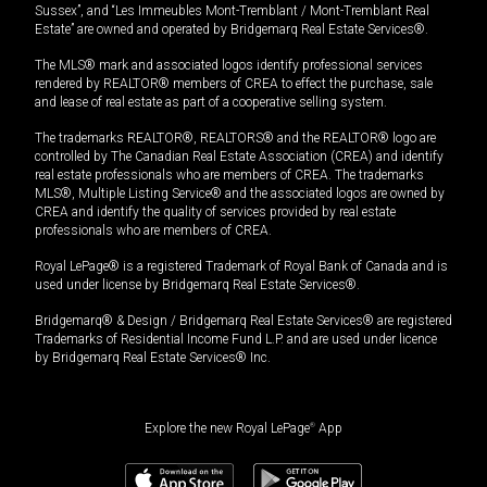
Sussex”, and “Les Immeubles Mont-Tremblant / Mont-Tremblant Real
Estate” are owned and operated by Bridgemarq Real Estate Services®.
The MLS® mark and associated logos identify professional services
rendered by REALTOR® members of CREA to effect the purchase, sale
and lease of real estate as part of a cooperative selling system.
The trademarks REALTOR®, REALTORS® and the REALTOR® logo are
controlled by The Canadian Real Estate Association (CREA) and identify
real estate professionals who are members of CREA. The trademarks
MLS®, Multiple Listing Service® and the associated logos are owned by
CREA and identify the quality of services provided by real estate
professionals who are members of CREA.
Royal LePage® is a registered Trademark of Royal Bank of Canada and is
used under license by Bridgemarq Real Estate Services®.
Bridgemarq® & Design / Bridgemarq Real Estate Services® are registered
Trademarks of Residential Income Fund L.P. and are used under licence
by Bridgemarq Real Estate Services® Inc.
Explore the new Royal LePage
®
App