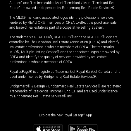
Sussex”, and “Les Immeubles Mont-Tremblant / Mont-Tremblant Real
Estate” are owned and operated by Bridgemarq Real Estate Services®.
The MLS® mark and associated logos identify professional services
rendered by REALTOR® members of CREA to effect the purchase, sale
and lease of real estate as part of a cooperative selling system.
The trademarks REALTOR®, REALTORS® and the REALTOR® logo are
controlled by The Canadian Real Estate Association (CREA) and identify
real estate professionals who are members of CREA. The trademarks
MLS®, Multiple Listing Service® and the associated logos are owned by
CREA and identify the quality of services provided by real estate
professionals who are members of CREA.
Royal LePage® is a registered Trademark of Royal Bank of Canada and is
used under license by Bridgemarq Real Estate Services®.
Bridgemarq® & Design / Bridgemarq Real Estate Services® are registered
Trademarks of Residential Income Fund L.P. and are used under licence
by Bridgemarq Real Estate Services® Inc.
Explore the new Royal LePage
®
App