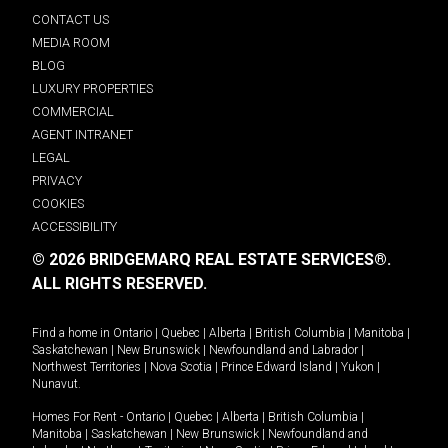
CONTACT US
MEDIA ROOM
BLOG
LUXURY PROPERTIES
COMMERCIAL
AGENT INTRANET
LEGAL
PRIVACY
COOKIES
ACCESSIBILITY
© 2026 BRIDGEMARQ REAL ESTATE SERVICES®.
ALL RIGHTS RESERVED.
Find a home in
Ontario
|
Quebec
|
Alberta
|
British Columbia
|
Manitoba
|
Saskatchewan
|
New Brunswick
|
Newfoundland and Labrador
|
Northwest Territories
|
Nova Scotia
|
Prince Edward Island
|
Yukon
|
Nunavut
.
Homes For Rent -
Ontario
|
Quebec
|
Alberta
|
British Columbia
|
Manitoba
|
Saskatchewan
|
New Brunswick
|
Newfoundland and