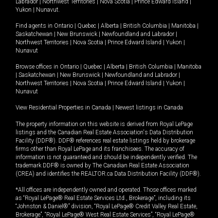
Labrador
|
Northwest Territories
|
Nova Scotia
|
Prince Edward Island
|
Yukon
|
Nunavut
.
Find agents in
Ontario
|
Quebec
|
Alberta
|
British Columbia
|
Manitoba
|
Saskatchewan
|
New Brunswick
|
Newfoundland and Labrador
|
Northwest Territories
|
Nova Scotia
|
Prince Edward Island
|
Yukon
|
Nunavut
Browse offices in
Ontario
|
Quebec
|
Alberta
|
British Columbia
|
Manitoba
|
Saskatchewan
|
New Brunswick
|
Newfoundland and Labrador
|
Northwest Territories
|
Nova Scotia
|
Prince Edward Island
|
Yukon
|
Nunavut
View Residential Properties in Canada
|
Newest listings in Canada
The property information on this website is derived from Royal LePage
listings and the Canadian Real Estate Association's Data Distribution
Facility (DDF®). DDF® references real estate listings held by brokerage
firms other than Royal LePage and its franchisees. The accuracy of
information is not guaranteed and should be independently verified. The
trademark DDF® is owned by The Canadian Real Estate Association
(CREA) and identifies the REALTOR.ca Data Distribution Facility (DDF®).
*All offices are independently owned and operated. Those offices marked
as “Royal LePage® Real Estate Services Ltd., Brokerage”, including its
“Johnston & Daniel®” division, “Royal LePage® Credit Valley Real Estate,
Brokerage”, “Royal LePage® West Real Estate Services”, “Royal LePage®