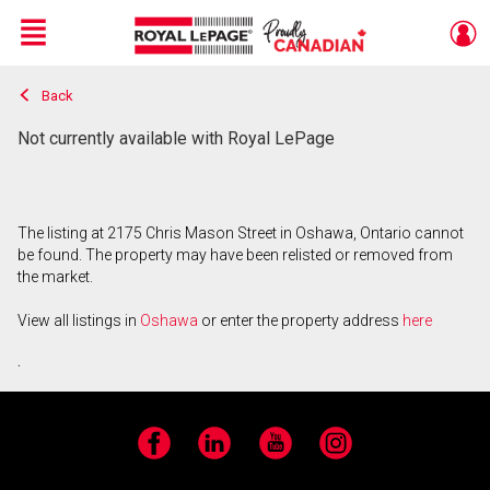
Menu
Back
Live
En Direct
Not currently available with Royal LePage
The listing at 2175 Chris Mason Street in Oshawa, Ontario cannot
be found. The property may have been relisted or removed from
the market.
View all listings in
Oshawa
or enter the property address
here
.
Facebook
LinkedIn
YouTube
Instagram